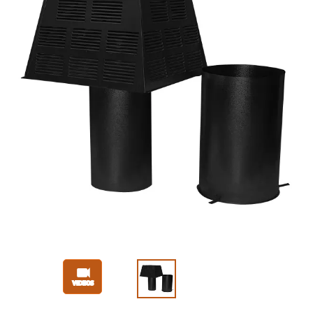
Slide 1 of 3