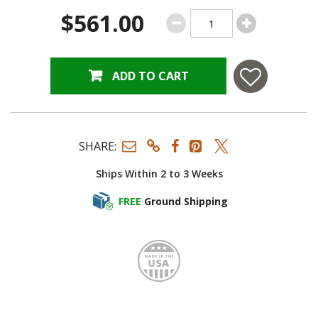
$561.00
ADD TO CART
SHARE:
Ships Within 2 to 3 Weeks
FREE
Ground Shipping
Made i