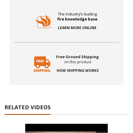
The industry’s leading
fire knowledge base
LEARN MORE ONLINE
Free Ground Shipping
on this product
HOW SHIPPING WORKS
RELATED VIDEOS