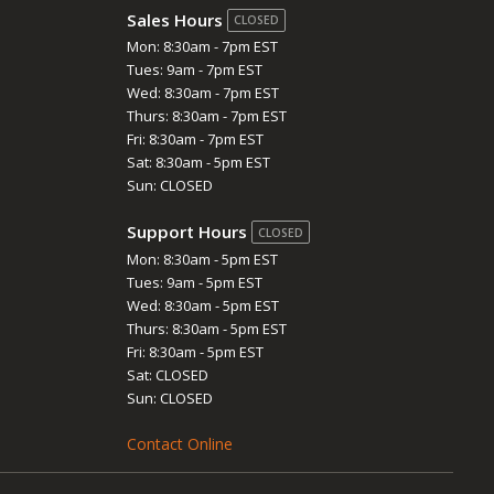
Sales Hours
CLOSED
Mon: 8:30am - 7pm EST
Tues: 9am - 7pm EST
Wed: 8:30am - 7pm EST
Thurs: 8:30am - 7pm EST
Fri: 8:30am - 7pm EST
Sat: 8:30am - 5pm EST
Sun: CLOSED
Support Hours
CLOSED
Mon: 8:30am - 5pm EST
Tues: 9am - 5pm EST
Wed: 8:30am - 5pm EST
Thurs: 8:30am - 5pm EST
Fri: 8:30am - 5pm EST
Sat: CLOSED
Sun: CLOSED
Contact Online