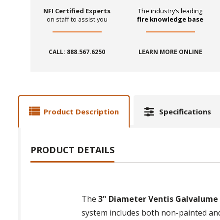
NFI Certified Experts
The industry’s leading
on staff to assist you
fire knowledge base
CALL: 888.567.6250
LEARN MORE ONLINE
Product Description
Specifications
PRODUCT DETAILS
The
3" Diameter Ventis Galvalume P
system includes both non-painted and 