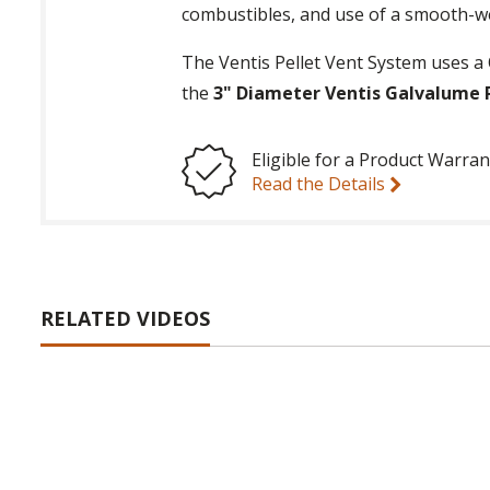
combustibles, and use of a smooth-we
The Ventis Pellet Vent System uses a 
the
3" Diameter Ventis Galvalume P
Eligible for a Product Warran
Read the Details
RELATED VIDEOS