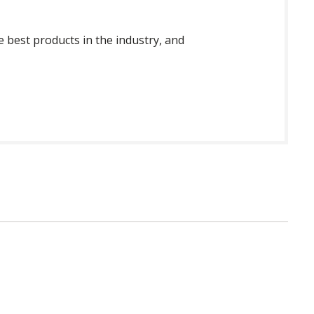
 best products in the industry, and