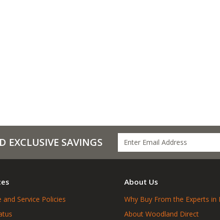
D EXCLUSIVE SAVINGS
ces
About Us
 and Service Policies
Why Buy From the Experts in 
atus
About Woodland Direct