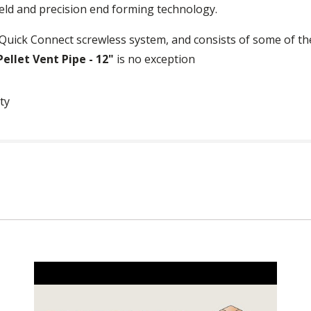
ld and precision end forming technology.
Quick Connect screwless system, and consists of some of the
ellet Vent Pipe - 12"
is no exception
ty