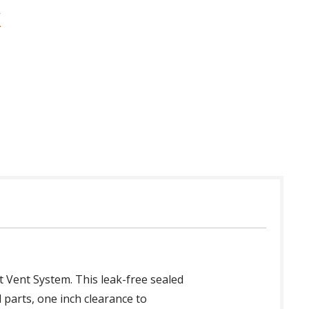
et Vent System. This leak-free sealed
 parts, one inch clearance to