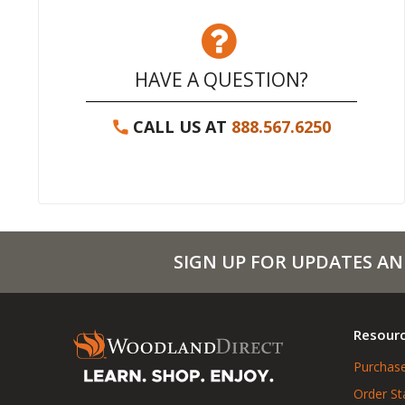
HAVE A QUESTION?
CALL US AT
888.567.6250
SIGN UP FOR UPDATES AN
Resour
Purchase
Order St