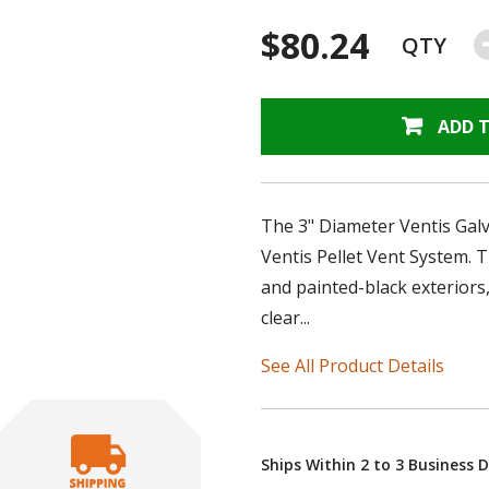
$80.24
QTY
ADD 
The 3" Diameter Ventis Galva
Ventis Pellet Vent System. 
and painted-black exteriors,
clear...
See All Product Details
Ships Within 2 to 3 Business 