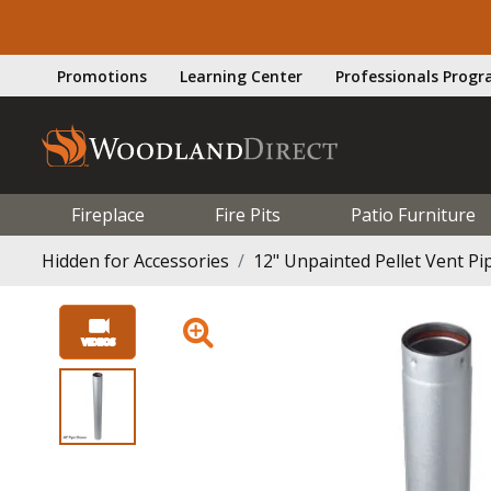
Promotions
Learning Center
Professionals Prog
Fireplace
Fire Pits
Patio Furniture
Hidden for Accessories
12" Unpainted Pellet Vent Pip