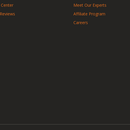
 Center
Meet Our Experts
 Reviews
Affiliate Program
Careers