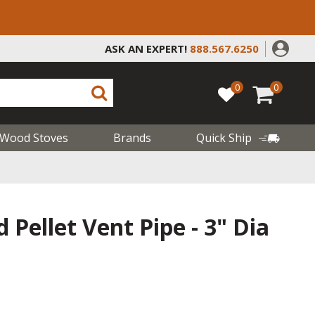
ASK AN EXPERT!
888.567.6250
0
0
Wood Stoves
Brands
Quick Ship
 Pellet Vent Pipe - 3" Dia