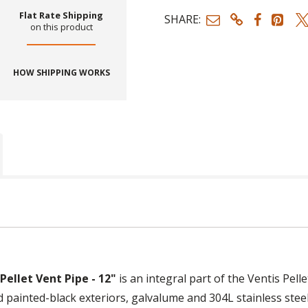
Flat Rate Shipping
SHARE:
on this product
HOW SHIPPING WORKS
ellet Vent Pipe - 12"
is an integral part of the Ventis Pell
painted-black exteriors, galvalume and 304L stainless steel