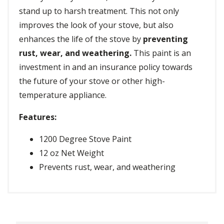
stand up to harsh treatment. This not only
improves the look of your stove, but also
enhances the life of the stove by
preventing
rust, wear, and weathering.
This paint is an
investment in and an insurance policy towards
the future of your stove or other high-
temperature appliance.
Features:
1200 Degree Stove Paint
12 oz Net Weight
Prevents rust, wear, and weathering