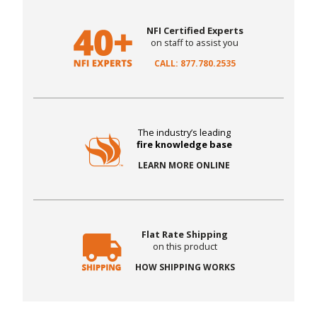
NFI Certified Experts
on staff to assist you
CALL: 877.780.2535
The industry’s leading
fire knowledge base
LEARN MORE ONLINE
Flat Rate Shipping
on this product
HOW SHIPPING WORKS