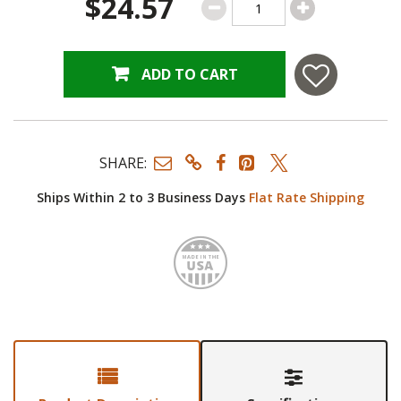
$24.57
ADD TO CART
SHARE:
Ships Within 2 to 3 Business Days
Flat Rate Shipping
Made i