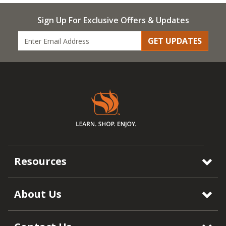
Sign Up For Exclusive Offers & Updates
GET UPDATES
Resources
About Us