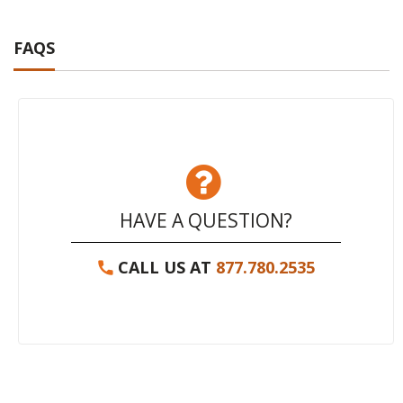
FAQS
HAVE A QUESTION?
CALL US AT
877.780.2535