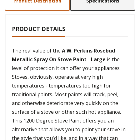
Product Description
Specifications
PRODUCT DETAILS
The real value of the
A.W. Perkins Rosebud
Metallic Spray On Stove Paint - Large
is the
level of protection it can offer your appliances.
Stoves, obviously, operate at very high
temperatures - temperatures too high for
traditional paints. Most paints will crack, peel,
and otherwise deteriorate very quickly on the
surface of a stove or other such hot appliance.
This 1200 Degree Stove Paint offers you an
alternative that allows you to paint your stove in
the style that you'd like, and in a way that can