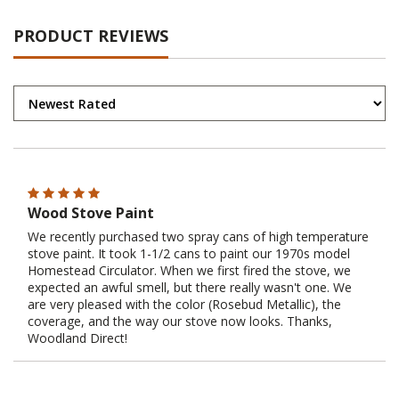
PRODUCT REVIEWS
Wood Stove Paint
We recently purchased two spray cans of high temperature
stove paint. It took 1-1/2 cans to paint our 1970s model
Homestead Circulator. When we first fired the stove, we
expected an awful smell, but there really wasn't one. We
are very pleased with the color (Rosebud Metallic), the
coverage, and the way our stove now looks. Thanks,
Woodland Direct!