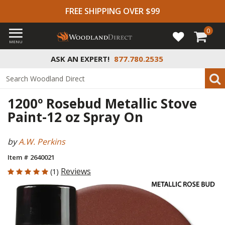
FREE SHIPPING OVER $99
0
MENU
ASK AN EXPERT!
877.780.2535
1200º Rosebud Metallic Stove
Paint-12 oz Spray On
by
A.W. Perkins
Item # 2640021
5 out of 5 Customer Rating
Reviews
(1)