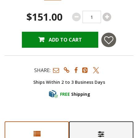
$151.00
ADD TO CART
SHARE:
Ships Within 2 to 3 Business Days
FREE
Shipping