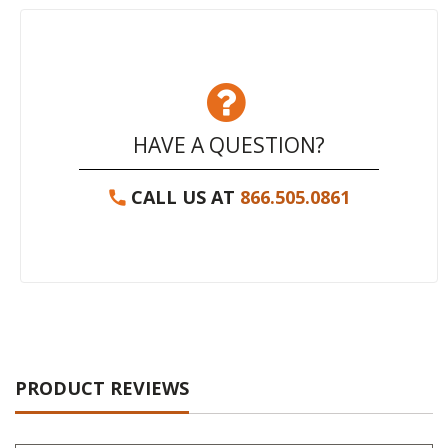
HAVE A QUESTION?
CALL US AT
866.505.0861
PRODUCT REVIEWS