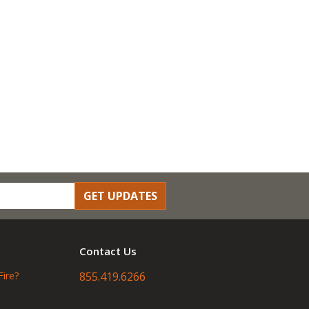
GET UPDATES
Contact Us
Fire?
855.419.6266