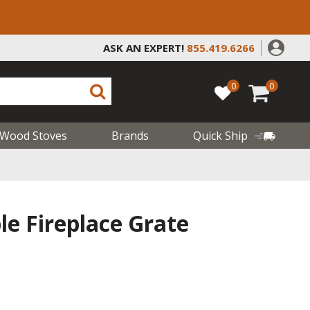
ASK AN EXPERT!
855.419.6266
0
0
Wood Stoves
Brands
Quick Ship
e Fireplace Grate