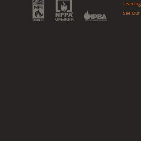
Learning
See Our