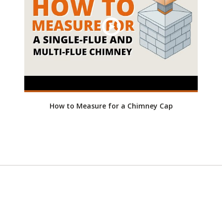
How to Measure for a Chimney Cap