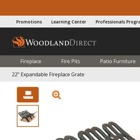
Promotions
Learning Center
Professionals Prog
Fireplace
Fire Pits
Patio Furniture
22" Expandable Fireplace Grate