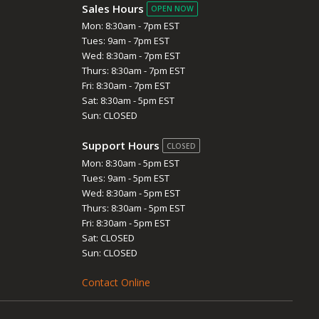
Sales Hours
OPEN NOW
Mon: 8:30am - 7pm EST
Tues: 9am - 7pm EST
Wed: 8:30am - 7pm EST
Thurs: 8:30am - 7pm EST
Fri: 8:30am - 7pm EST
Sat: 8:30am - 5pm EST
Sun: CLOSED
Support Hours
CLOSED
Mon: 8:30am - 5pm EST
Tues: 9am - 5pm EST
Wed: 8:30am - 5pm EST
Thurs: 8:30am - 5pm EST
Fri: 8:30am - 5pm EST
Sat: CLOSED
Sun: CLOSED
Contact Online