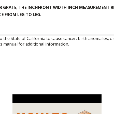
R GRATE, THE INCHFRONT WIDTH INCH MEASUREMENT RE
E FROM LEG TO LEG.
o the State of California to cause cancer, birth anomalies,
’s manual for additional information.