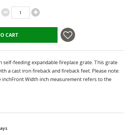
TO CART
on self-feeding expandable fireplace grate. This grate
th a cast iron fireback and fireback feet. Please note:
the inchFront Width inch measurement refers to the
Days