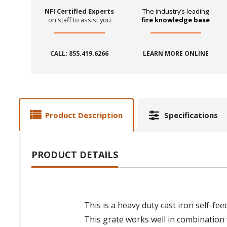
NFI Certified Experts
The industry’s leading
on staff to assist you
fire knowledge base
CALL: 855.419.6266
LEARN MORE ONLINE
Product Description
Specifications
PRODUCT DETAILS
This is a heavy duty cast iron self-fe
This grate works well in combination w