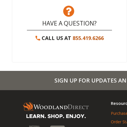
HAVE A QUESTION?
CALL US AT
855.419.6266
SIGN UP FOR UPDATES AN
Resour
Purchase
Order St