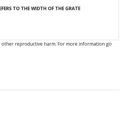
FERS TO THE WIDTH OF THE GRATE
 or other reproductive harm. For more information go