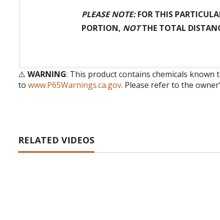
PLEASE NOTE:
FOR THIS PARTICULA
PORTION,
NOT
THE TOTAL DISTANC
⚠️
WARNING
: This product contains chemicals known t
to
www.P65Warnings.ca.gov
. Please refer to the owner
RELATED VIDEOS