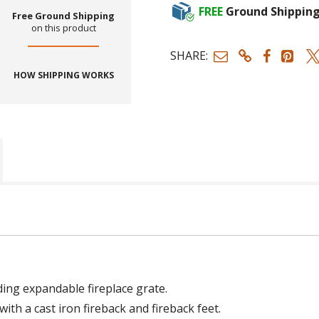
FREE
Ground Shippin
Free Ground Shipping
on this product
SHARE:
HOW SHIPPING WORKS
eding expandable fireplace grate.
ith a cast iron fireback and fireback feet.