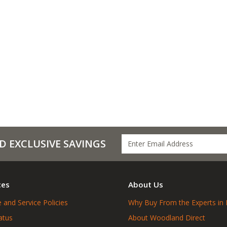
D EXCLUSIVE SAVINGS
ces
About Us
 and Service Policies
Why Buy From the Experts in 
atus
About Woodland Direct