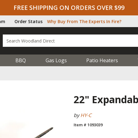
FREE SHIPPING ON ORDERS OVER $99
ram
Order Status
Why Buy From The Experts In Fire?
BBQ
Gas Logs
Patio Heaters
22" Expandabl
by
HY-C
Item # 1093039