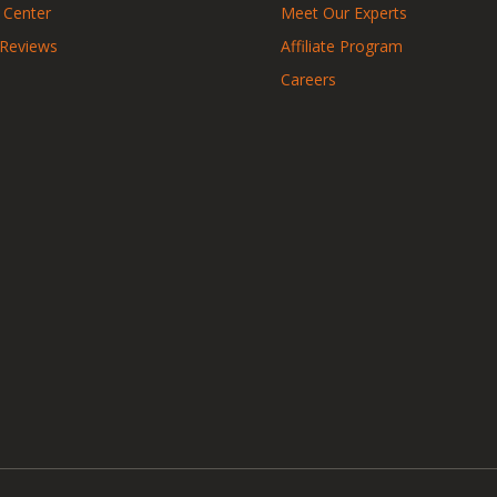
 Center
Meet Our Experts
 Reviews
Affiliate Program
Careers