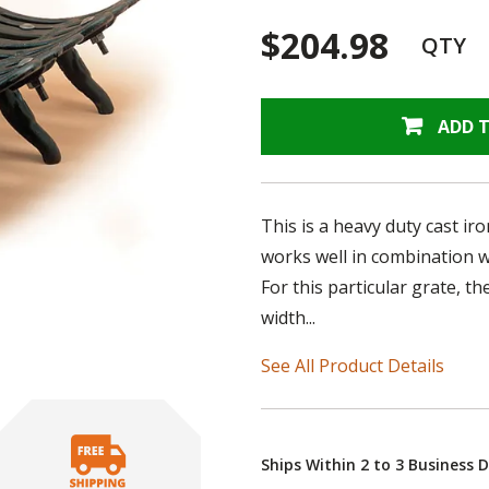
$204.98
QTY
ADD 
This is a heavy duty cast ir
works well in combination wi
For this particular grate, 
width...
See All Product Details
Ships Within 2 to 3 Business 