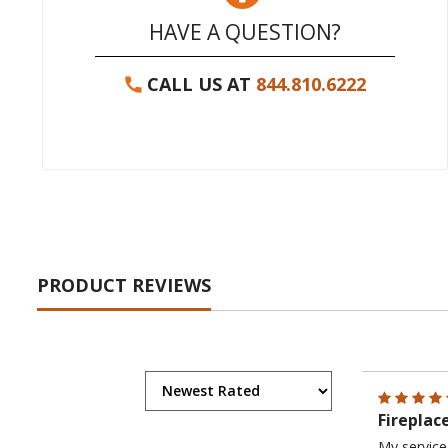
HAVE A QUESTION?
CALL US AT
844.810.6222
PRODUCT REVIEWS
Fireplac
My service