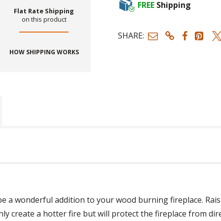
FREE
Shipping
Flat Rate Shipping
on this product
SHARE:
HOW SHIPPING WORKS
be a wonderful addition to your wood burning fireplace. Rais
nly create a hotter fire but will protect the fireplace from dir