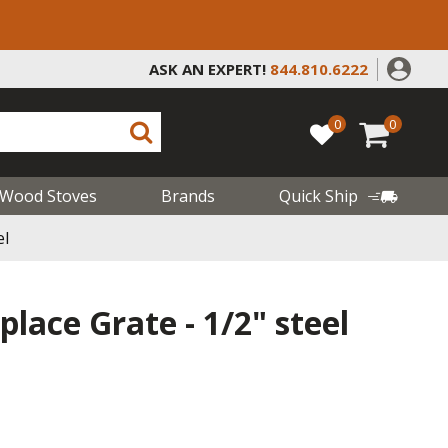
ASK AN EXPERT!
844.810.6222
0
0
Wood Stoves
Brands
Quick Ship
el
place Grate - 1/2" steel