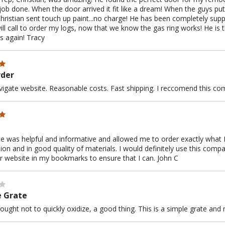
job done. When the door arrived it fit like a dream! When the guys put 
hristian sent touch up paint...no charge! He has been completely supp
will call to order my logs, now that we know the gas ring works! He is
s again! Tracy
rder
vigate website. Reasonable costs. Fast shipping. I reccomend this co
e was helpful and informative and allowed me to order exactly what I
hion and in good quality of materials. I would definitely use this comp
ir website in my bookmarks to ensure that I can. John C
e Grate
ought not to quickly oxidize, a good thing. This is a simple grate and n