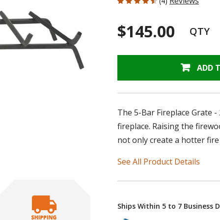
Reviews
(4)
$145.00
QTY
ADD 
The 5-Bar Fireplace Grate -
fireplace. Raising the firewo
not only create a hotter fire 
See All Product Details
Ships Within 5 to 7 Business 