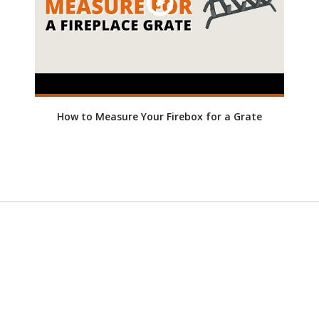
How to Measure Your Firebox for a Grate