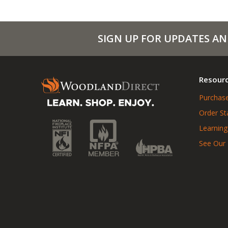
SIGN UP FOR UPDATES AN
Resour
Purchase
Order St
Learning
See Our