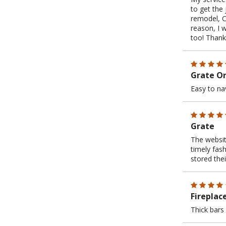
to get the 
remodel, C
reason, I 
too! Thank
Grate O
Easy to na
Grate
The websit
timely fas
stored the
Fireplac
Thick bars 