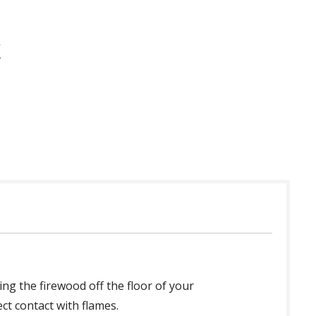
ing the firewood off the floor of your
ect contact with flames.