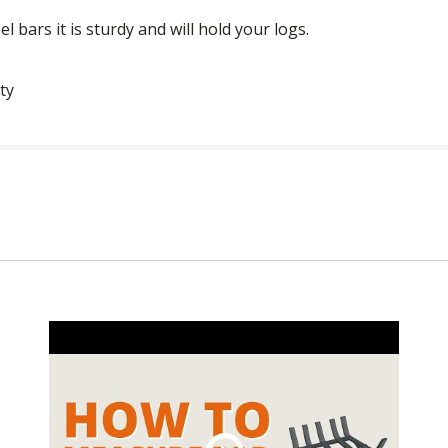
el bars it is sturdy and will hold your logs.
ty