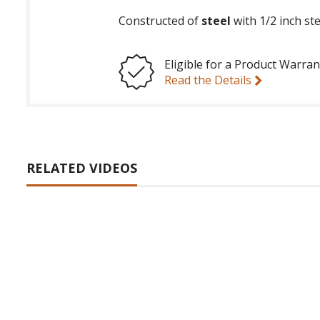
Constructed of
steel
with 1/2 inch ste
Eligible for a Product Warran
Read the Details
RELATED VIDEOS