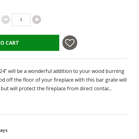
TO CART
 24" will be a wonderful addition to your wood burning
od off the floor of your fireplace with this bar grate will
but will protect the fireplace from direct contac...
Days