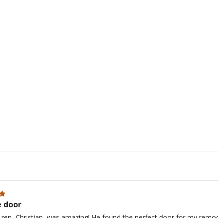
e door
 rep, Christian, was amazing! He found the perfect door for my remo