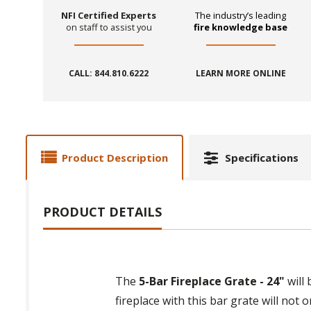
NFI Certified Experts
The industry’s leading
on staff to assist you
fire knowledge base
CALL: 844.810.6222
LEARN MORE ONLINE
Product Description
Specifications
PRODUCT DETAILS
The
5-Bar Fireplace Grate - 24"
will 
fireplace with this bar grate will not o