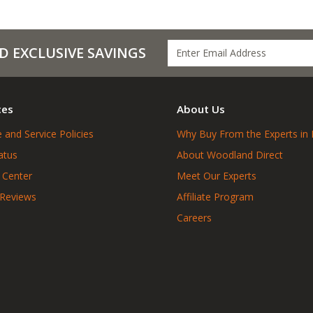
D EXCLUSIVE SAVINGS
ces
About Us
 and Service Policies
Why Buy From the Experts in 
atus
About Woodland Direct
 Center
Meet Our Experts
 Reviews
Affiliate Program
Careers