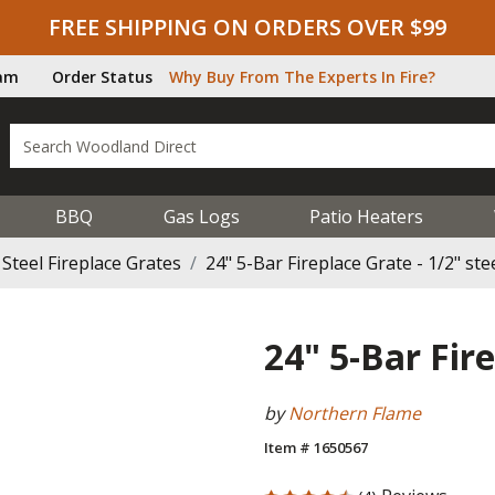
FREE SHIPPING ON ORDERS OVER $99
ram
Order Status
Why Buy From The Experts In Fire?
BBQ
Gas Logs
Patio Heaters
Steel Fireplace Grates
24" 5-Bar Fireplace Grate - 1/2" ste
24" 5-Bar Fire
by
Northern Flame
Item # 1650567
4.75 out of 5 Customer Rating