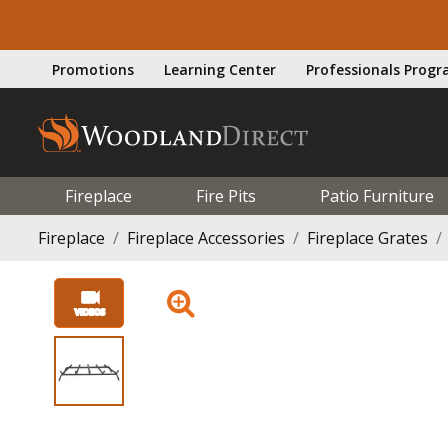
Promotions
Learning Center
Professionals Prog
Fireplace
Fire Pits
Patio Furniture
Fireplace
Fireplace Accessories
Fireplace Grates