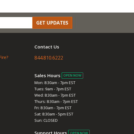
GET UPDATES
Contact Us
Fire?
844.810.6222
Sales Hours
OPEN NOW
Mon: 8:30am - 7pm EST
Tues: 9am - 7pm EST
Wed: 8:30am - 7pm EST
Thurs: 8:30am - 7pm EST
Fri: 8:30am - 7pm EST
Sat: 8:30am - 5pm EST
Sun: CLOSED
Support Hours
OPEN NOW