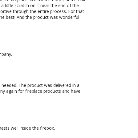
a little scratch on it near the end of the
ortive through the entire process. For that
 the best! And the product was wonderful
mpany.
 needed. The product was delivered in a
any again for fireplace products and have
ests well inside the firebox.