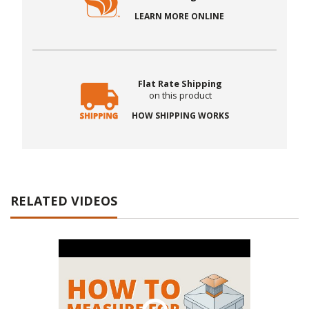
LEARN MORE ONLINE
Flat Rate Shipping
on this product
HOW SHIPPING WORKS
RELATED VIDEOS