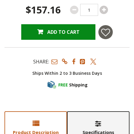
$157.16
ADD TO CART
SHARE:
Ships Within 2 to 3 Business Days
FREE
Shipping
Product Description
Specifications