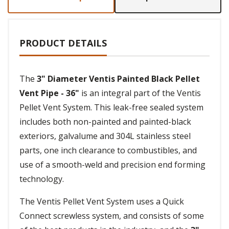
PRODUCT DETAILS
The
3" Diameter Ventis Painted Black Pellet
Vent Pipe - 36"
is an integral part of the Ventis
Pellet Vent System. This leak-free sealed system
includes both non-painted and painted-black
exteriors, galvalume and 304L stainless steel
parts, one inch clearance to combustibles, and
use of a smooth-weld and precision end forming
technology.
The Ventis Pellet Vent System uses a Quick
Connect screwless system, and consists of some