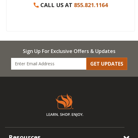
CALL US AT
855.821.1164
Sign Up For Exclusive Offers & Updates
GET UPDATES
Resources