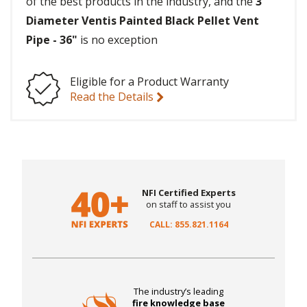
of the best products in the industry, and the
3"
Diameter Ventis Painted Black Pellet Vent
Pipe - 36"
is no exception
Eligible for a Product Warranty
Read the Details
NFI Certified Experts
on staff to assist you
CALL: 855.821.1164
The industry’s leading
fire knowledge base