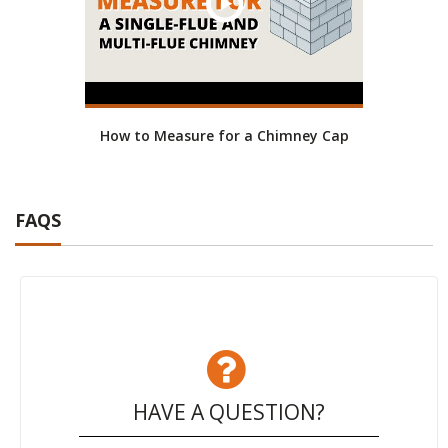
How to Measure for a Chimney Cap
FAQS
HAVE A QUESTION?