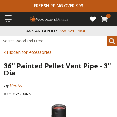
FREE SHIPPING OVER $99
0
MENU
ASK AN EXPERT!
855.821.1164
Hidden for Accessories
36" Painted Pellet Vent Pipe - 3"
Dia
by
Ventis
Item # 25210026