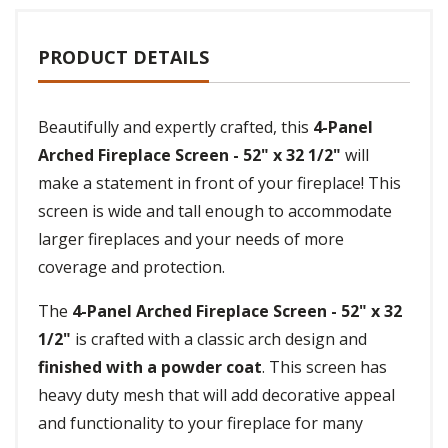
PRODUCT DETAILS
Beautifully and expertly crafted, this
4-Panel
Arched Fireplace Screen - 52" x 32 1/2"
will
make a statement in front of your fireplace! This
screen is wide and tall enough to accommodate
larger fireplaces and your needs of more
coverage and protection.
The
4-Panel Arched Fireplace Screen - 52" x 32
1/2"
is crafted with a classic arch design and
finished with a powder coat
. This screen has
heavy duty mesh that will add decorative appeal
and functionality to your fireplace for many