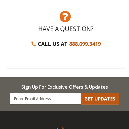
HAVE A QUESTION?
CALL US AT
888.699.3419
Sign Up For Exclusive Offers & Updates
GET UPDATES