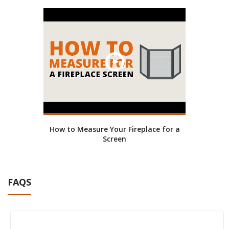
How to Measure Your Fireplace for a
Screen
FAQS