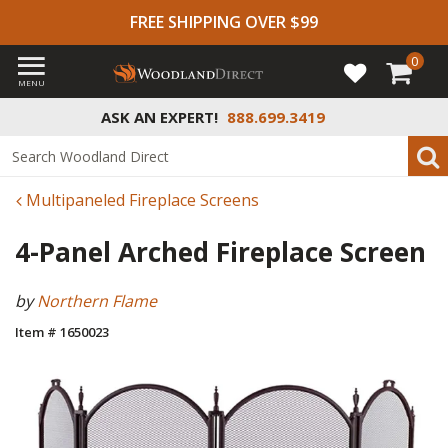
FREE SHIPPING OVER $99
0
MENU
ASK AN EXPERT!
888.699.3419
Multipaneled Fireplace Screens
4-Panel Arched Fireplace Screen
by
Northern Flame
Item # 1650023