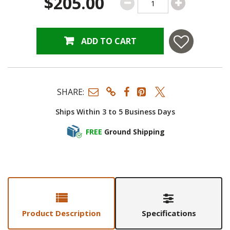
$205.00
ADD TO CART
SHARE:
Ships Within 3 to 5 Business Days
FREE
Ground Shipping
Product Description
Specifications