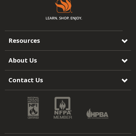
Resources
About Us
Contact Us