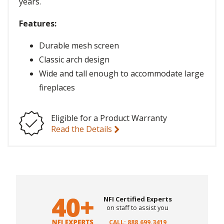
years.
Features:
Durable mesh screen
Classic arch design
Wide and tall enough to accommodate large
fireplaces
Eligible for a Product Warranty
Read the Details
NFI Certified Experts
on staff to assist you
CALL: 888.699.3419