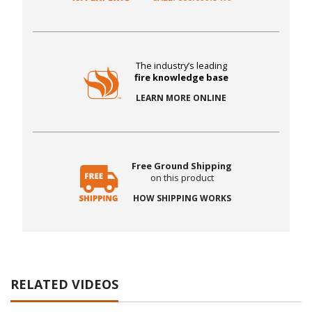
The industry’s leading
fire knowledge base
LEARN MORE ONLINE
Free Ground Shipping
on this product
HOW SHIPPING WORKS
RELATED VIDEOS