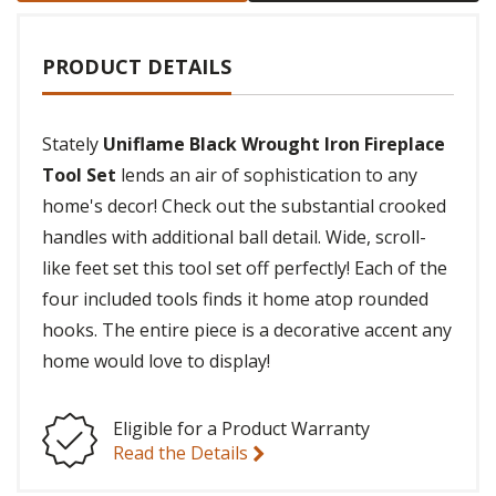
PRODUCT DETAILS
Stately
Uniflame Black Wrought Iron Fireplace
Tool Set
lends an air of sophistication to any
home's decor! Check out the substantial crooked
handles with additional ball detail. Wide, scroll-
like feet set this tool set off perfectly! Each of the
four included tools finds it home atop rounded
hooks. The entire piece is a decorative accent any
home would love to display!
Eligible for a Product Warranty
Read the Details