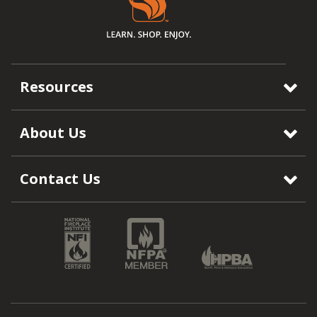
Resources
About Us
Contact Us