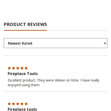
PRODUCT REVIEWS
Fireplace Tools
Excellent product. They were deliver on time. I have really
enjoyed using them.
Fireplace tools