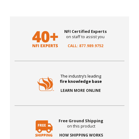
NFI Certified Experts
on staff to assist you
CALL: 877.989.9752
The industry’s leading
fire knowledge base
LEARN MORE ONLINE
Free Ground Shipping
on this product
HOW SHIPPING WORKS