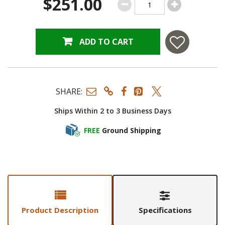
$251.00
ADD TO CART
SHARE:
Ships Within 2 to 3 Business Days
FREE
Ground Shipping
Product Description
Specifications