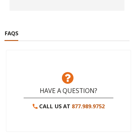
FAQS
HAVE A QUESTION?
CALL US AT
877.989.9752