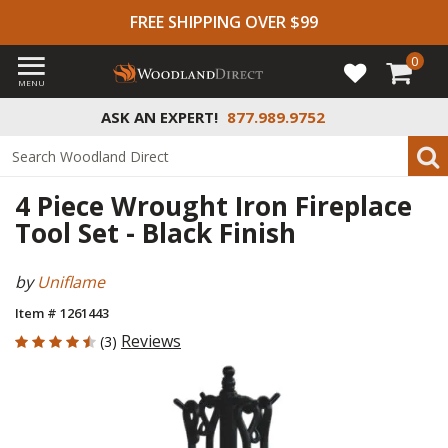
FREE SHIPPING OVER $99
0
MENU
ASK AN EXPERT!
877.989.9752
4 Piece Wrought Iron Fireplace
Tool Set - Black Finish
by
Uniflame
Item # 1261443
4.667 out of 5 Customer Rating
Reviews
(3)