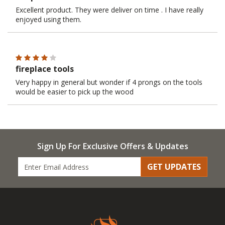
Excellent product. They were deliver on time . I have really
enjoyed using them.
fireplace tools
Very happy in general but wonder if 4 prongs on the tools
would be easier to pick up the wood
Sign Up For Exclusive Offers & Updates
GET UPDATES