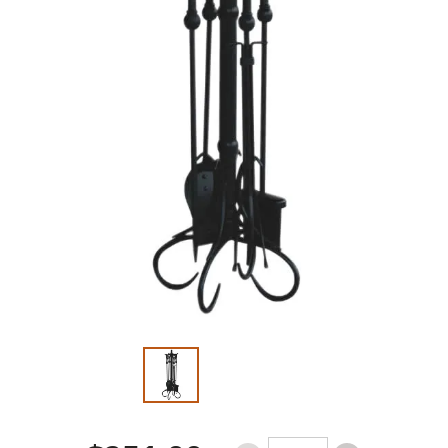
Slide 1 of 2