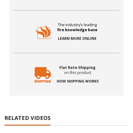
The industry’s leading
fire knowledge base
LEARN MORE ONLINE
Flat Rate Shipping
on this product
HOW SHIPPING WORKS
RELATED VIDEOS