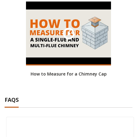
How to Measure for a Chimney Cap
FAQS