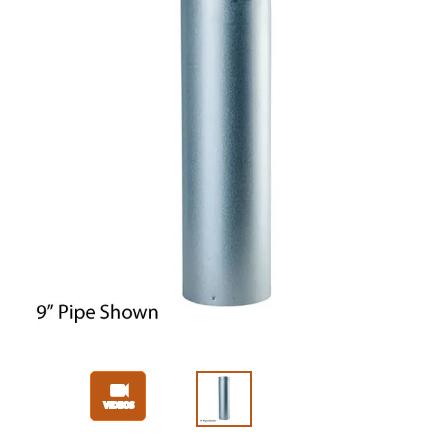
Slide 1 of 3