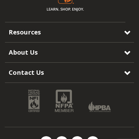
Resources
About Us
Contact Us