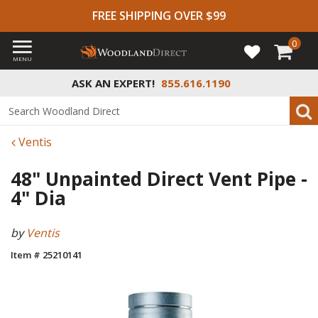
FREE SHIPPING OVER $99
0
MENU
ASK AN EXPERT!
855.616.1190
Ventis
48" Unpainted Direct Vent Pipe -
4" Dia
by
Ventis
Item # 25210141