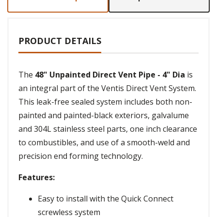
PRODUCT DETAILS
The
48" Unpainted Direct Vent Pipe - 4" Dia
is
an integral part of the Ventis Direct Vent System.
This leak-free sealed system includes both non-
painted and painted-black exteriors, galvalume
and 304L stainless steel parts, one inch clearance
to combustibles, and use of a smooth-weld and
precision end forming technology.
Features:
Easy to install with the Quick Connect
screwless system