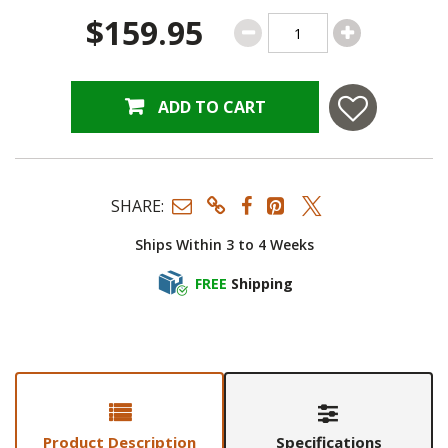
$159.95
ADD TO CART
SHARE:
Ships Within 3 to 4 Weeks
FREE
Shipping
Product Description
Specifications