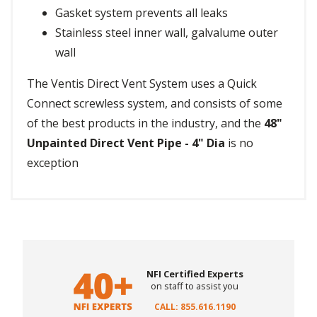
Gasket system prevents all leaks
Stainless steel inner wall, galvalume outer
wall
The Ventis Direct Vent System uses a Quick
Connect screwless system, and consists of some
of the best products in the industry, and the
48"
Unpainted Direct Vent Pipe - 4" Dia
is no
exception
NFI Certified Experts
on staff to assist you
CALL: 855.616.1190