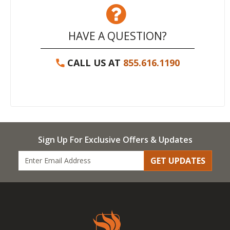
HAVE A QUESTION?
CALL US AT
855.616.1190
Sign Up For Exclusive Offers & Updates
GET UPDATES