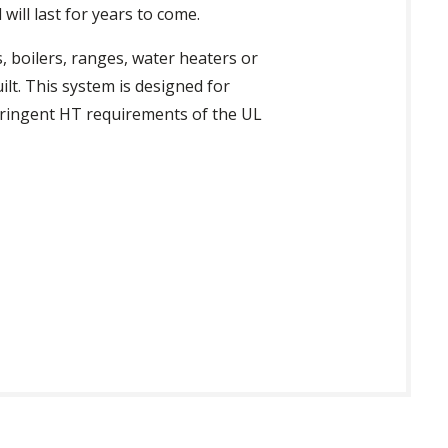
will last for years to come.
, boilers, ranges, water heaters or
ilt. This system is designed for
tringent HT requirements of the UL