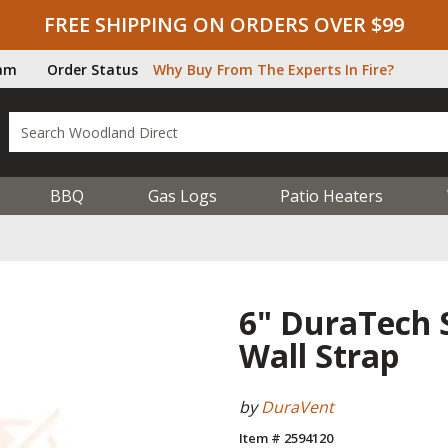
FREE SHIPPING ON ORDERS OVER $99
ram
Order Status
Why Buy From The Experts In Fire?
BBQ
Gas Logs
Patio Heaters
6" DuraTech S
Wall Strap
by
DuraVent
Item # 2594120