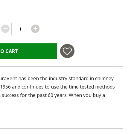
TO CART
uraVent has been the industry standard in chimney
 1956 and continues to use the time tested methods
 success for the past 60 years. When you buy a