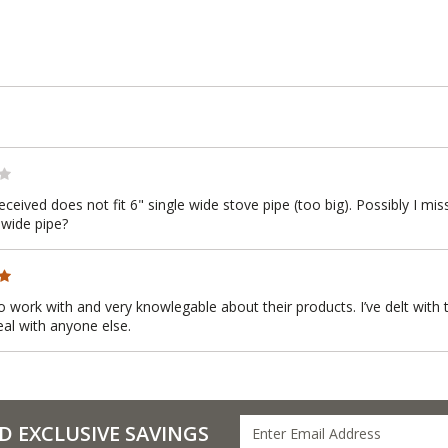
received does not fit 6" single wide stove pipe (too big). Possibly I 
 wide pipe?
to work with and very knowlegable about their products. I’ve delt wit
eal with anyone else.
D EXCLUSIVE SAVINGS