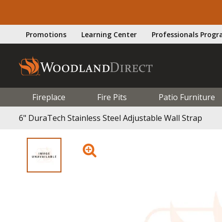
Promotions
Learning Center
Professionals Prog
Fireplace
Fire Pits
Patio Furniture
6" DuraTech Stainless Steel Adjustable Wall Strap