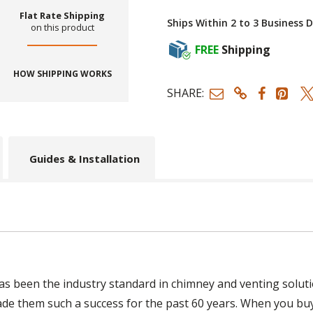
Flat Rate Shipping
Ships Within 2 to 3 Business 
on this product
FREE
Shipping
HOW SHIPPING WORKS
SHARE:
Guides & Installation
s been the industry standard in chimney and venting soluti
ade them such a success for the past 60 years. When you bu