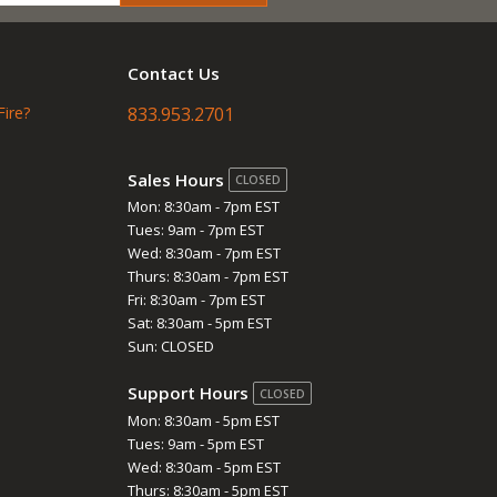
Contact Us
Fire?
833.953.2701
Sales Hours
CLOSED
Mon: 8:30am - 7pm EST
Tues: 9am - 7pm EST
Wed: 8:30am - 7pm EST
Thurs: 8:30am - 7pm EST
Fri: 8:30am - 7pm EST
Sat: 8:30am - 5pm EST
Sun: CLOSED
Support Hours
CLOSED
Mon: 8:30am - 5pm EST
Tues: 9am - 5pm EST
Wed: 8:30am - 5pm EST
Thurs: 8:30am - 5pm EST