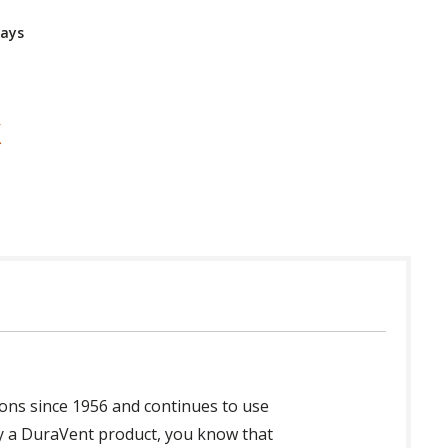
Days
ons since 1956 and continues to use
y a DuraVent product, you know that