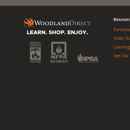
Resour
Purchase
Order St
Learning
See Our