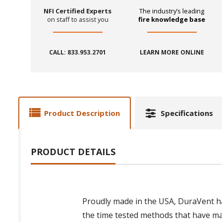
NFI Certified Experts
The industry’s leading
on staff to assist you
fire knowledge base
CALL: 833.953.2701
LEARN MORE ONLINE
Product Description
Specifications
PRODUCT DETAILS
Proudly made in the USA, DuraVent ha
the time tested methods that have m