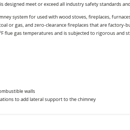
is designed meet or exceed all industry safety standards and 
himney system for used with wood stoves, fireplaces, furnaces
coal or gas, and zero-clearance fireplaces that are factory-bu
F flue gas temperatures and is subjected to rigorous and s
combustible walls
llations to add lateral support to the chimney