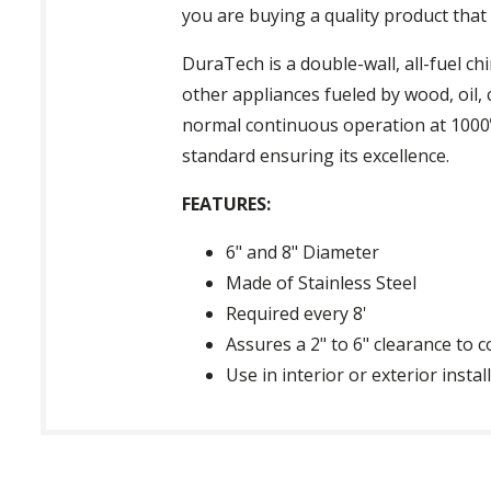
you are buying a quality product that 
DuraTech is a double-wall, all-fuel c
other appliances fueled by wood, oil, 
normal continuous operation at 1000º
standard ensuring its excellence.
FEATURES:
6" and 8" Diameter
Made of Stainless Steel
Required every 8'
Assures a 2" to 6" clearance to 
Use in interior or exterior insta