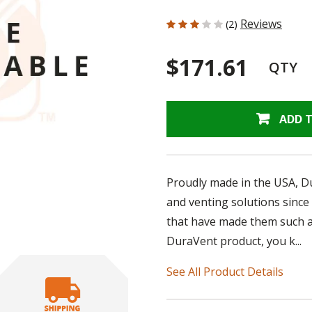
3 out of 5 Customer Rating
Reviews
(2)
$171.61
QTY
ADD 
Proudly made in the USA, D
and venting solutions since
that have made them such a
DuraVent product, you k...
See All Product Details