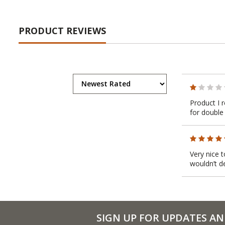
PRODUCT REVIEWS
Product I 
for double
Very nice 
wouldn’t d
SIGN UP FOR UPDATES AN