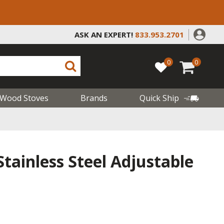
ASK AN EXPERT!
833.953.2701
0
0
Wood Stoves
Brands
Quick Ship
tainless Steel Adjustable