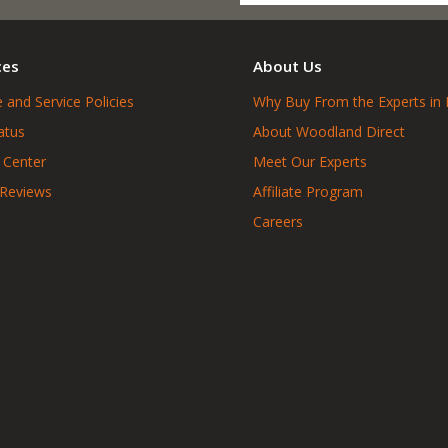
ces
About Us
 and Service Policies
Why Buy From the Experts in 
atus
About Woodland Direct
 Center
Meet Our Experts
 Reviews
Affiliate Program
Careers