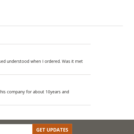
missed understood when I ordered. Was it met
h this company for about 10years and
GET UPDATES