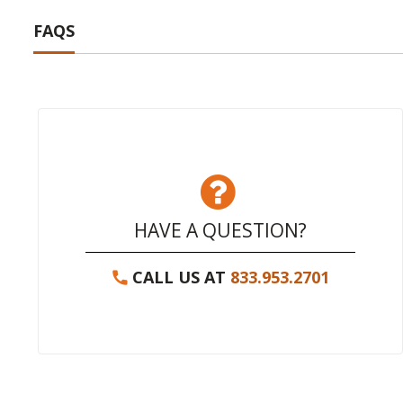
FAQS
HAVE A QUESTION?
CALL US AT
833.953.2701