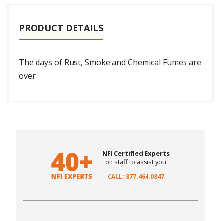
PRODUCT DETAILS
The days of Rust, Smoke and Chemical Fumes are
over
NFI Certified Experts
on staff to assist you
CALL: 877.464.0847