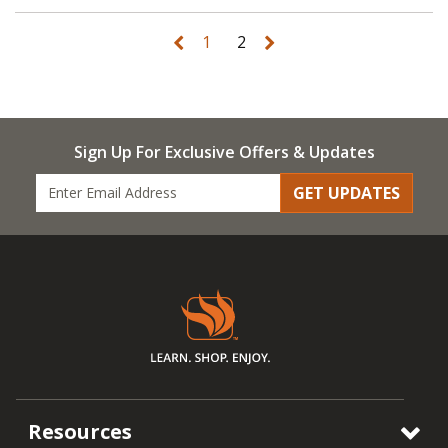
1
2
Sign Up For Exclusive Offers & Updates
GET UPDATES
Resources