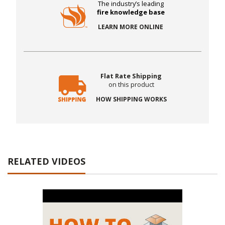
The industry’s leading
fire knowledge base
LEARN MORE ONLINE
Flat Rate Shipping
on this product
HOW SHIPPING WORKS
RELATED VIDEOS