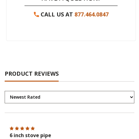
CALL US AT
877.464.0847
PRODUCT REVIEWS
6 inch stove pipe