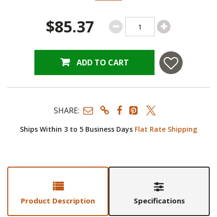
$85.37
ADD TO CART
SHARE:
Ships Within 3 to 5 Business Days
Flat Rate Shipping
Product Description
Specifications