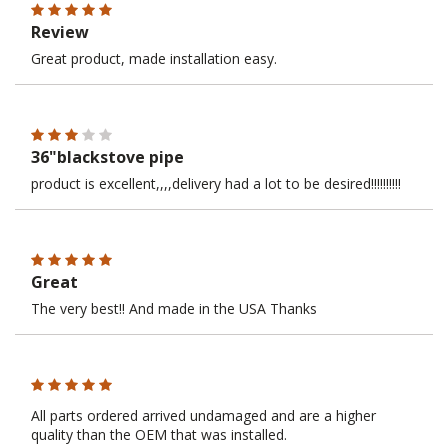
Review
Great product, made installation easy.
36"blackstove pipe
product is excellent,,,,delivery had a lot to be desired!!!!!!!!!!
Great
The very best!! And made in the USA Thanks
All parts ordered arrived undamaged and are a higher
quality than the OEM that was installed.