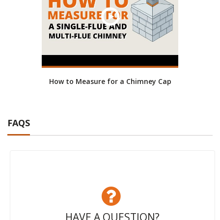
How to Measure for a Chimney Cap
FAQS
HAVE A QUESTION?