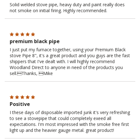
Solid welded stove pipe, heavy duty and paint really does
not smoke on initial firing. Highly recommended.
premium black pipe
I just put my furnace together, using your Premium Black
stove Pipe 8", it's a great product and you guys are the fast
shippers that I've dealt with. I will highly recommend
Woodland Direct to anyone in need of the products you
sell.Thanks, Mike
Positive
I these days of disposable imported junk it's very refreshing
to see a stovepipe that could completely exeed all
expectations. I'm most impressed with the smoke free first
light up and the heavier gauge metal. great product!