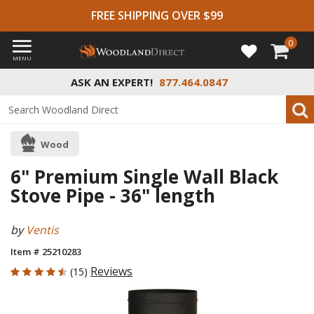
FREE SHIPPING OVER $99
0
MENU
ASK AN EXPERT!
877.464.0847
Wood
6" Premium Single Wall Black
Stove Pipe - 36" length
by
Ventis
Item # 25210283
4.6 out of 5 Customer Rating
Reviews
(15)