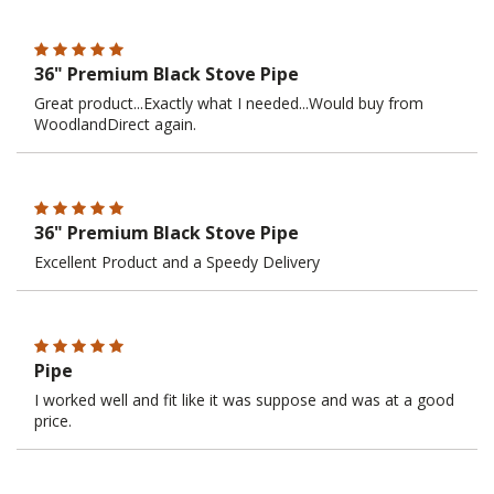
36" Premium Black Stove Pipe
Great product...Exactly what I needed...Would buy from
WoodlandDirect again.
36" Premium Black Stove Pipe
Excellent Product and a Speedy Delivery
Pipe
I worked well and fit like it was suppose and was at a good
price.