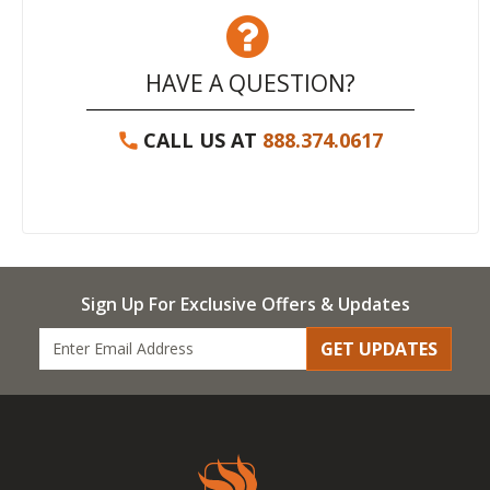
HAVE A QUESTION?
CALL US AT
888.374.0617
Sign Up For Exclusive Offers & Updates
GET UPDATES