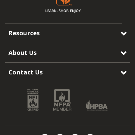
Resources
About Us
Contact Us