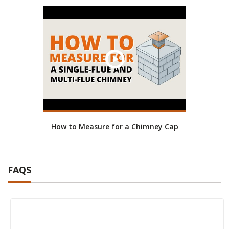
How to Measure for a Chimney Cap
FAQS