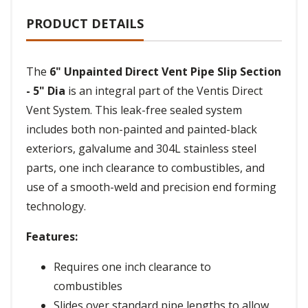
PRODUCT DETAILS
The
6" Unpainted Direct Vent Pipe Slip Section
- 5" Dia
is an integral part of the Ventis Direct
Vent System. This leak-free sealed system
includes both non-painted and painted-black
exteriors, galvalume and 304L stainless steel
parts, one inch clearance to combustibles, and
use of a smooth-weld and precision end forming
technology.
Features:
Requires one inch clearance to
combustibles
Slides over standard pipe lengths to allow