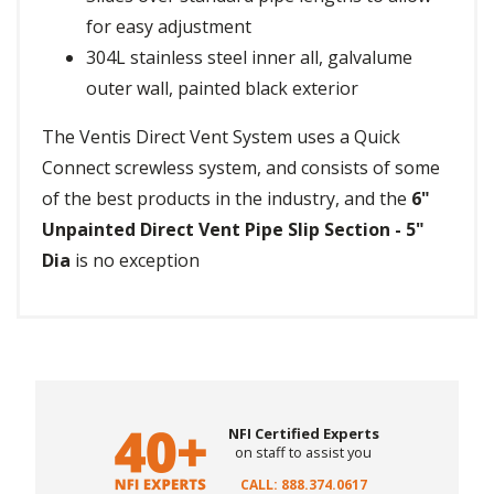
for easy adjustment
304L stainless steel inner all, galvalume
outer wall, painted black exterior
The Ventis Direct Vent System uses a Quick
Connect screwless system, and consists of some
of the best products in the industry, and the
6"
Unpainted Direct Vent Pipe Slip Section - 5"
Dia
is no exception
NFI Certified Experts
on staff to assist you
CALL: 888.374.0617