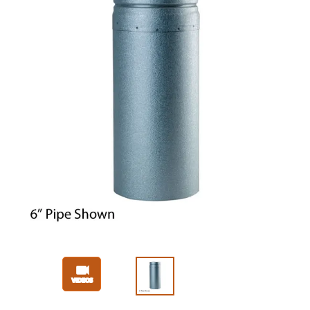
Slide 1 of 3