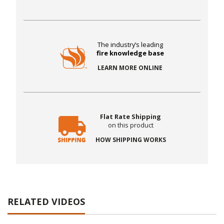
The industry’s leading
fire knowledge base
LEARN MORE ONLINE
Flat Rate Shipping
on this product
HOW SHIPPING WORKS
RELATED VIDEOS