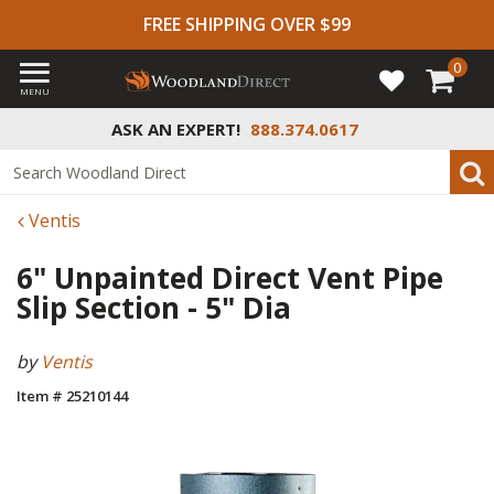
FREE SHIPPING OVER $99
0
MENU
ASK AN EXPERT!
888.374.0617
Ventis
6" Unpainted Direct Vent Pipe
Slip Section - 5" Dia
by
Ventis
Item # 25210144