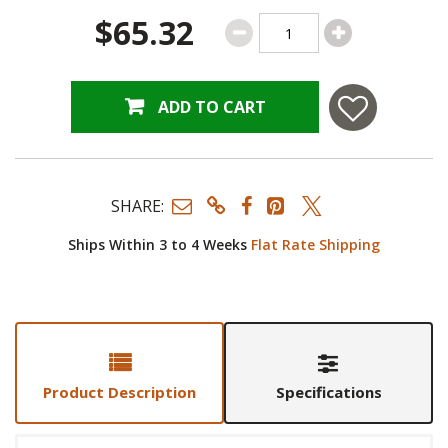
$65.32
ADD TO CART
SHARE:
Ships Within 3 to 4 Weeks
Flat Rate Shipping
Product Description
Specifications