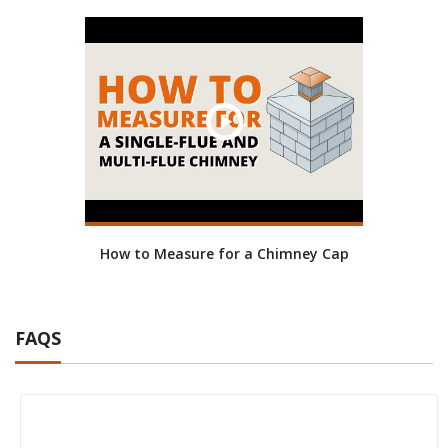
How to Measure for a Chimney Cap
FAQS