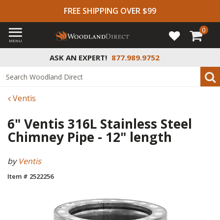
FREE SHIPPING OVER $99
0
MENU
ASK AN EXPERT!
877.989.9752
Ventis
6" Ventis 316L Stainless Steel
Chimney Pipe - 12" length
by
Ventis
Item # 2522256