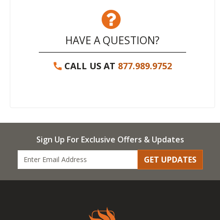
HAVE A QUESTION?
CALL US AT
877.989.9752
Sign Up For Exclusive Offers & Updates
GET UPDATES