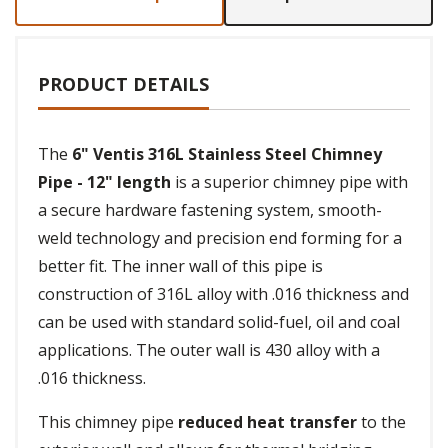
PRODUCT DETAILS
The
6" Ventis 316L Stainless Steel Chimney
Pipe - 12" length
is a superior chimney pipe with
a secure hardware fastening system, smooth-
weld technology and precision end forming for a
better fit. The inner wall of this pipe is
construction of 316L alloy with .016 thickness and
can be used with standard solid-fuel, oil and coal
applications. The outer wall is 430 alloy with a
.016 thickness.
This chimney pipe
reduced heat transfer
to the