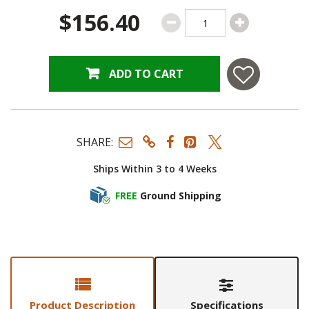
$156.40
ADD TO CART
SHARE:
Ships Within 3 to 4 Weeks
FREE
Ground Shipping
Product Description
Specifications