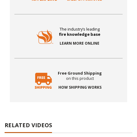
The industry’s leading
fire knowledge base
LEARN MORE ONLINE
Free Ground Shipping
on this product
HOW SHIPPING WORKS
RELATED VIDEOS