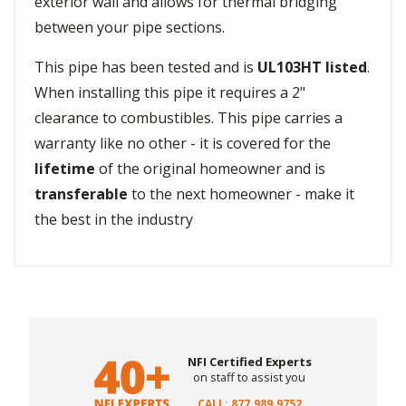
exterior wall and allows for thermal bridging
between your pipe sections.
This pipe has been tested and is
UL103HT listed
.
When installing this pipe it requires a 2"
clearance to combustibles. This pipe carries a
warranty like no other - it is covered for the
lifetime
of the original homeowner and is
transferable
to the next homeowner - make it
the best in the industry
NFI Certified Experts
on staff to assist you
CALL: 877.989.9752