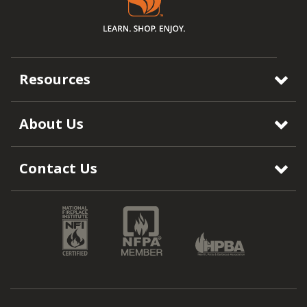
Resources
About Us
Contact Us