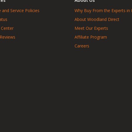
 and Service Policies
Why Buy From the Experts in 
atus
About Woodland Direct
 Center
Meet Our Experts
 Reviews
Affiliate Program
Careers