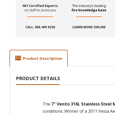
NFI Certified Experts
The industry’s leading
on staff to assist you
fire knowledge base
CALL: 866.409.9220
LEARN MORE ONLINE
Product Description
PRODUCT DETAILS
The
7" Ventis 316L Stainless Steel 
conditions. Winner of a 2011 Vesta Aw