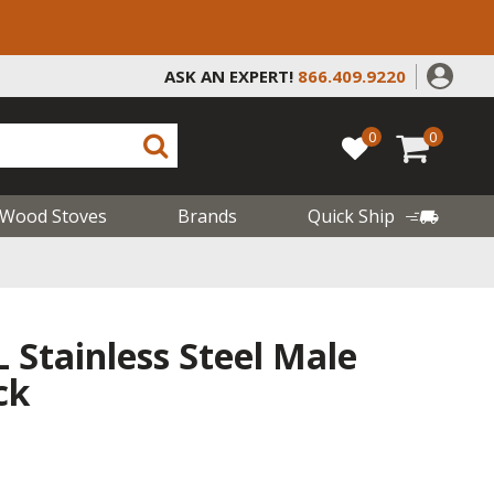
ASK AN EXPERT!
866.409.9220
0
0
Wood Stoves
Brands
Quick Ship
L Stainless Steel Male
ck