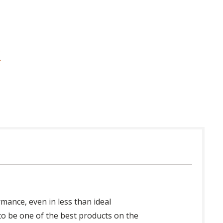
mance, even in less than ideal
 to be one of the best products on the