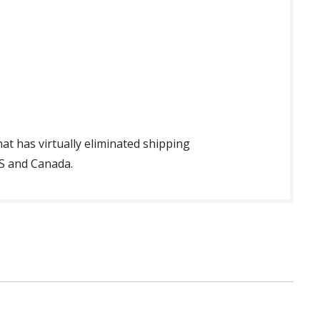
t has virtually eliminated shipping
US and Canada.