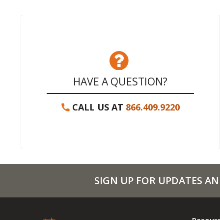
HAVE A QUESTION?
CALL US AT
866.409.9220
SIGN UP FOR UPDATES AN
Resour