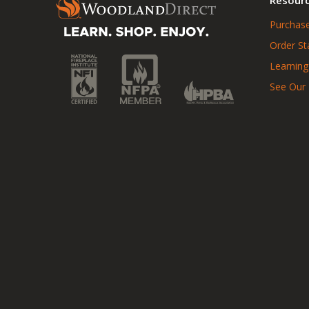
Purchase
Order St
Learning
See Our