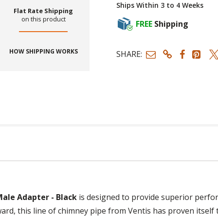
Ships Within 3 to 4 Weeks
Flat Rate Shipping
on this product
FREE
Shipping
HOW SHIPPING WORKS
SHARE:
Male Adapter - Black
is designed to provide superior perfor
ard, this line of chimney pipe from Ventis has proven itself