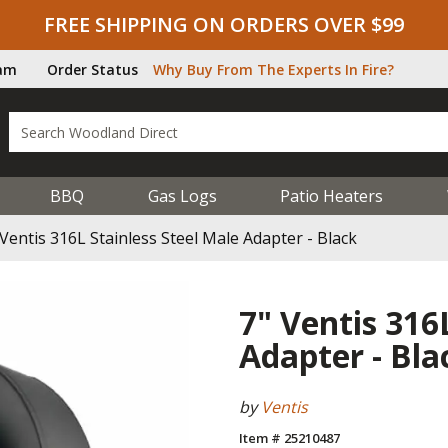
FREE SHIPPING ON ORDERS OVER $99
ram
Order Status
Why Buy From The Experts In Fire?
BBQ
Gas Logs
Patio Heaters
 Ventis 316L Stainless Steel Male Adapter - Black
7" Ventis 316
Adapter - Bla
by
Ventis
Item # 25210487