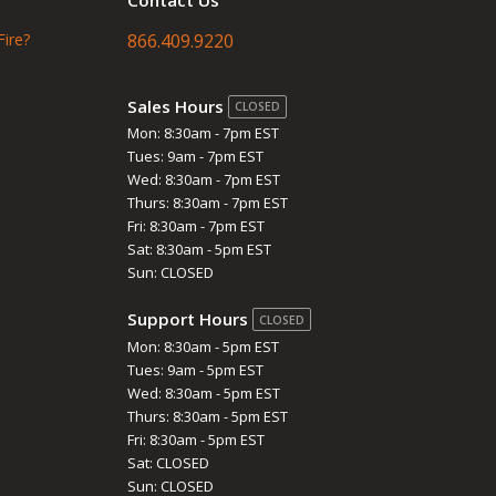
Fire?
866.409.9220
Sales Hours
CLOSED
Mon: 8:30am - 7pm EST
Tues: 9am - 7pm EST
Wed: 8:30am - 7pm EST
Thurs: 8:30am - 7pm EST
Fri: 8:30am - 7pm EST
Sat: 8:30am - 5pm EST
Sun: CLOSED
Support Hours
CLOSED
Mon: 8:30am - 5pm EST
Tues: 9am - 5pm EST
Wed: 8:30am - 5pm EST
Thurs: 8:30am - 5pm EST
Fri: 8:30am - 5pm EST
Sat: CLOSED
Sun: CLOSED