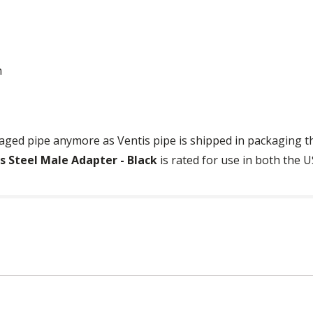
n
ged pipe anymore as Ventis pipe is shipped in packaging tha
ss Steel Male Adapter - Black
is rated for use in both the 