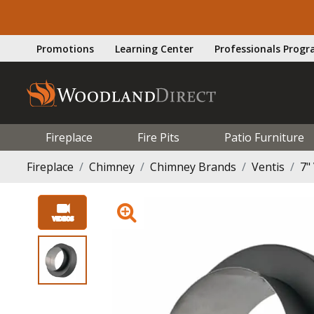
Promotions
Learning Center
Professionals Prog
Fireplace
Fire Pits
Patio Furniture
Fireplace
Chimney
Chimney Brands
Ventis
7"