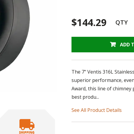
$144.29
QTY
ADD 
The 7" Ventis 316L Stainless
superior performance, even 
Award, this line of chimney 
best produ...
See All Product Details