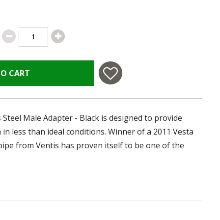
TO CART
 Steel Male Adapter - Black is designed to provide
in less than ideal conditions. Winner of a 2011 Vesta
pipe from Ventis has proven itself to be one of the