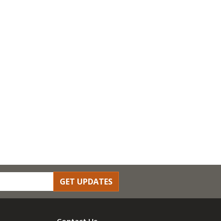
GET UPDATES
Contact Us