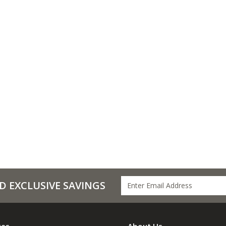
D EXCLUSIVE SAVINGS
ces
About Us