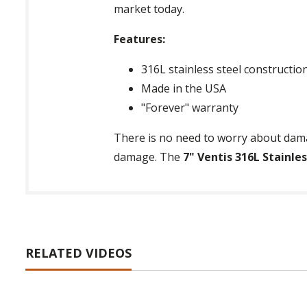
market today.
Features:
316L stainless steel constructio
Made in the USA
"Forever" warranty
There is no need to worry about dama
damage. The
7" Ventis 316L Stainle
RELATED VIDEOS