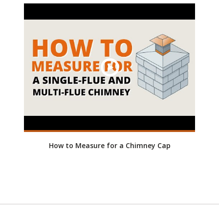
How to Measure for a Chimney Cap