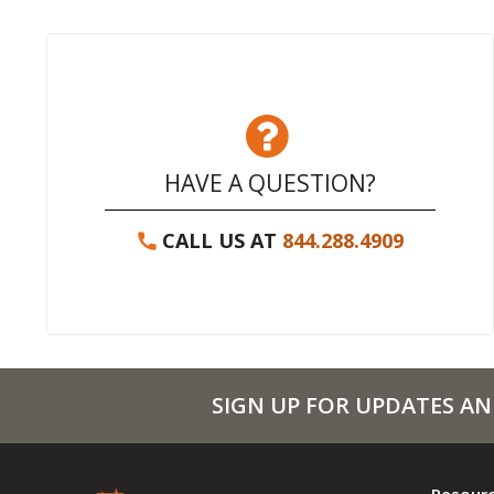
HAVE A QUESTION?
CALL US AT
844.288.4909
SIGN UP FOR UPDATES AN
Resour