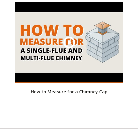
How to Measure for a Chimney Cap