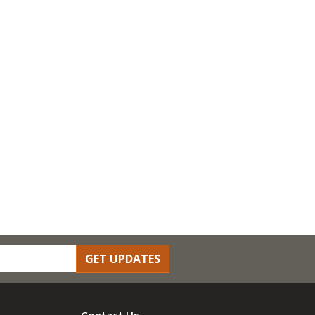
GET UPDATES
Contact Us