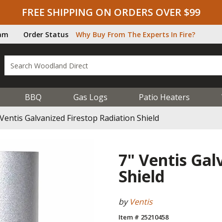
FREE SHIPPING ON ORDERS OVER $99
ram
Order Status
Why Buy From The Experts In Fire?
BBQ
Gas Logs
Patio Heaters
 Ventis Galvanized Firestop Radiation Shield
7" Ventis Gal
Shield
by
Ventis
Item # 25210458