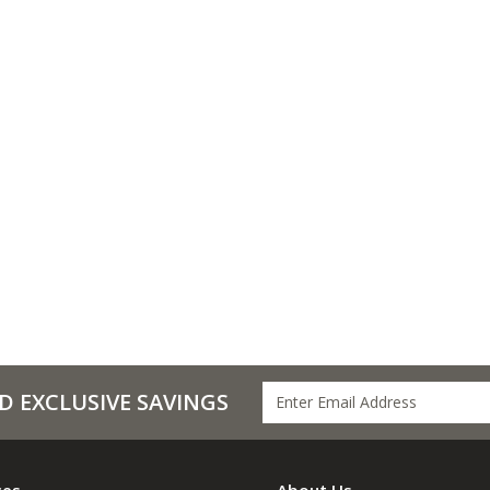
D EXCLUSIVE SAVINGS
ces
About Us