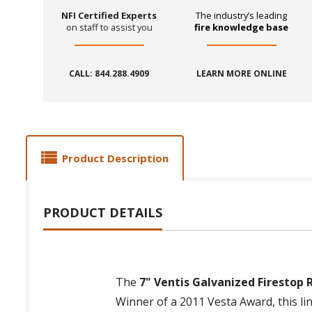
NFI Certified Experts
The industry’s leading
on staff to assist you
fire knowledge base
CALL: 844.288.4909
LEARN MORE ONLINE
Product Description
PRODUCT DETAILS
The
7" Ventis Galvanized Firestop 
Winner of a 2011 Vesta Award, this li