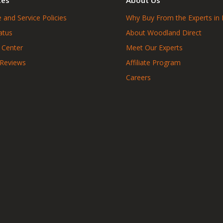
 and Service Policies
Why Buy From the Experts in 
atus
About Woodland Direct
 Center
Meet Our Experts
 Reviews
Affiliate Program
Careers