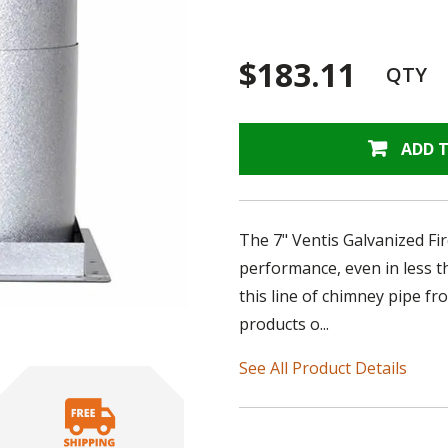
$183.11
QTY
ADD 
The 7" Ventis Galvanized Fi
performance, even in less t
this line of chimney pipe fr
products o...
See All Product Details