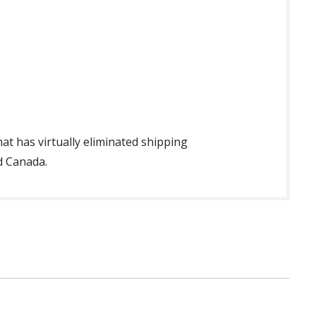
t has virtually eliminated shipping
d Canada.