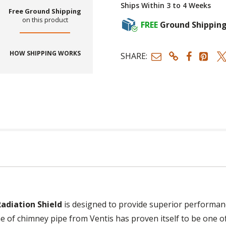
Ships Within 3 to 4 Weeks
Free Ground Shipping
on this product
FREE
Ground Shippin
HOW SHIPPING WORKS
SHARE:
Radiation Shield
is designed to provide superior performance
ne of chimney pipe from Ventis has proven itself to be one 