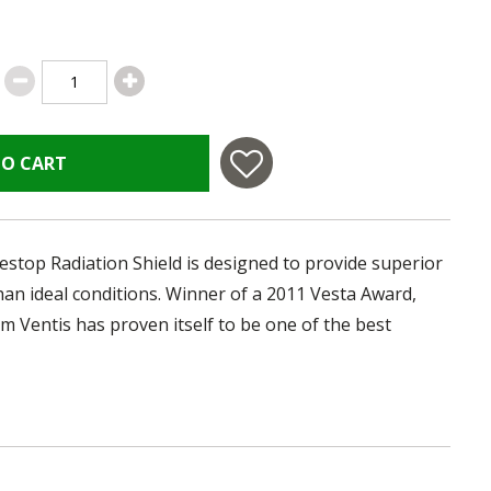
TO CART
restop Radiation Shield is designed to provide superior
han ideal conditions. Winner of a 2011 Vesta Award,
om Ventis has proven itself to be one of the best