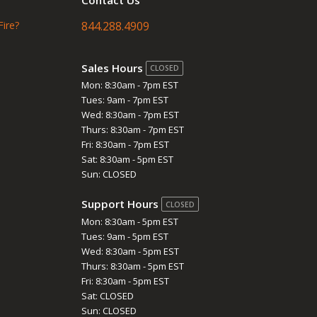
Fire?
844.288.4909
Sales Hours
CLOSED
Mon: 8:30am - 7pm EST
Tues: 9am - 7pm EST
Wed: 8:30am - 7pm EST
Thurs: 8:30am - 7pm EST
Fri: 8:30am - 7pm EST
Sat: 8:30am - 5pm EST
Sun: CLOSED
Support Hours
CLOSED
Mon: 8:30am - 5pm EST
Tues: 9am - 5pm EST
Wed: 8:30am - 5pm EST
Thurs: 8:30am - 5pm EST
Fri: 8:30am - 5pm EST
Sat: CLOSED
Sun: CLOSED