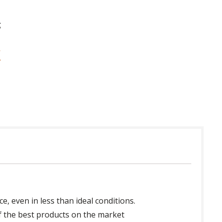
g
, even in less than ideal conditions.
of the best products on the market