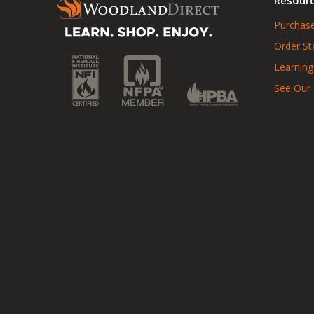
Purchase
Order St
Learning
See Our