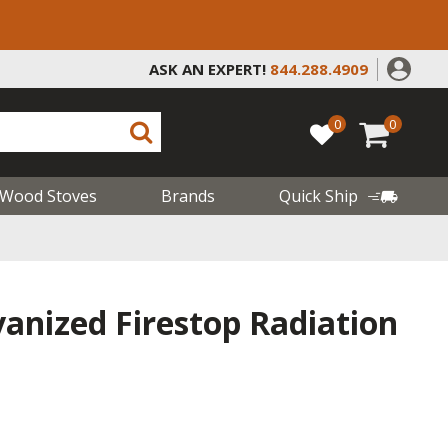
ASK AN EXPERT!
844.288.4909
0
0
Wood Stoves
Brands
Quick Ship
vanized Firestop Radiation