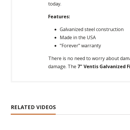
today.
Features:
Galvanized steel construction
Made in the USA
"Forever" warranty
There is no need to worry about dama
damage. The
7" Ventis Galvanized F
RELATED VIDEOS