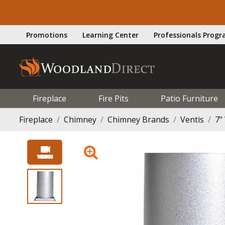
Promotions
Learning Center
Professionals Prog
Fireplace
Fire Pits
Patio Furniture
Fireplace
Chimney
Chimney Brands
Ventis
7"