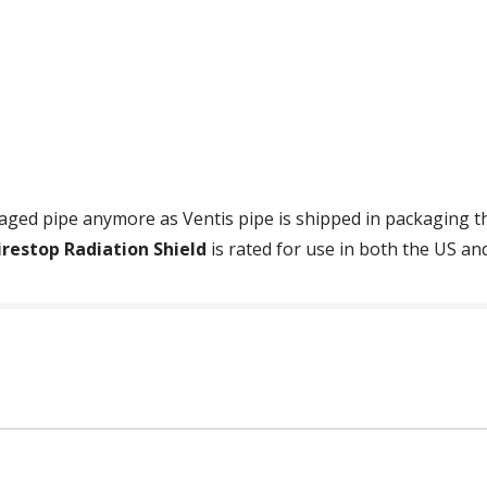
ged pipe anymore as Ventis pipe is shipped in packaging tha
irestop Radiation Shield
is rated for use in both the US an