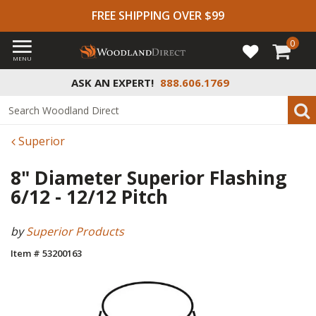
FREE SHIPPING OVER $99
0
MENU
ASK AN EXPERT!
888.606.1769
Superior
8" Diameter Superior Flashing
6/12 - 12/12 Pitch
by
Superior Products
Item # 53200163