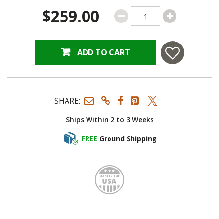
$259.00
ADD TO CART
SHARE:
Ships Within 2 to 3 Weeks
FREE
Ground Shipping
Made i