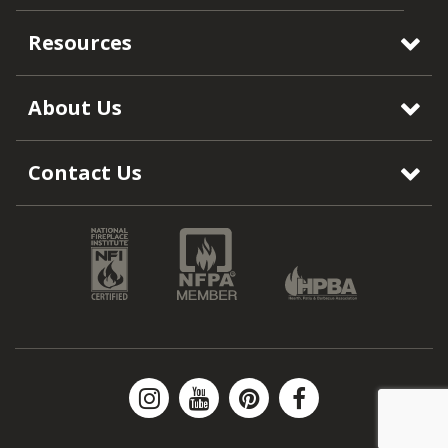
Resources
About Us
Contact Us