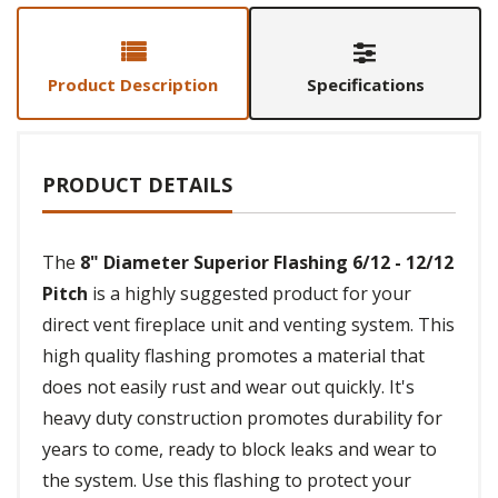
Product Description
Specifications
PRODUCT DETAILS
The
8" Diameter Superior Flashing 6/12 - 12/12
Pitch
is a highly suggested product for your
direct vent fireplace unit and venting system. This
high quality flashing promotes a material that
does not easily rust and wear out quickly. It's
heavy duty construction promotes durability for
years to come, ready to block leaks and wear to
the system. Use this flashing to protect your