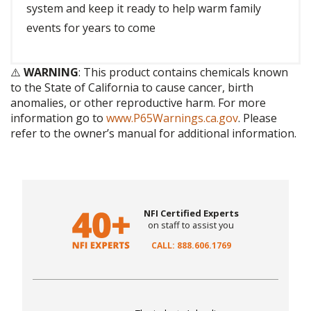
system and keep it ready to help warm family
events for years to come
⚠️
WARNING
: This product contains chemicals known
to the State of California to cause cancer, birth
anomalies, or other reproductive harm. For more
information go to
www.P65Warnings.ca.gov
. Please
refer to the owner’s manual for additional information.
NFI Certified Experts
on staff to assist you
CALL: 888.606.1769