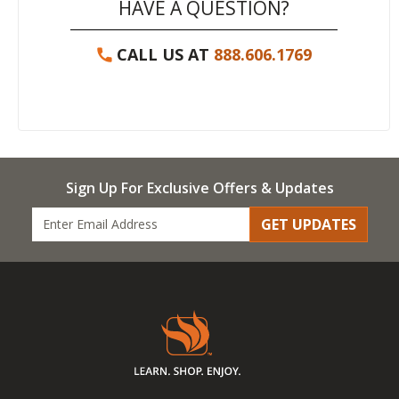
HAVE A QUESTION?
CALL US AT
888.606.1769
Sign Up For Exclusive Offers & Updates
GET UPDATES