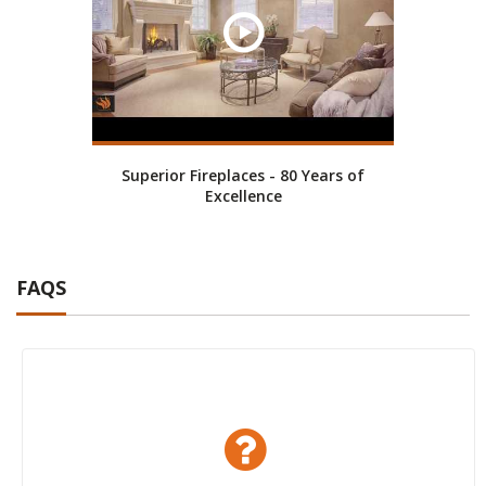
Superior Fireplaces - 80 Years of
Excellence
FAQS