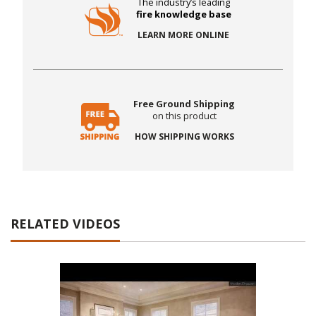
The industry’s leading
fire knowledge base
LEARN MORE ONLINE
Free Ground Shipping
on this product
HOW SHIPPING WORKS
RELATED VIDEOS