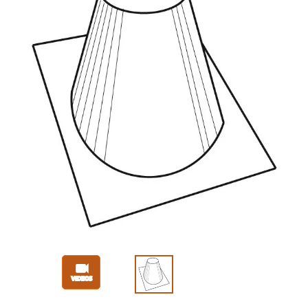
Slide 1 of 3