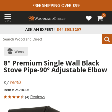
FREE SHIPPING OVER $99
0
MENU
ASK AN EXPERT!
844.308.8207
Wood
8" Premium Single Wall Black
Stove Pipe-90º Adjustable Elbow
by
Ventis
Item # 25210306
4.5 out of 5 Customer Rating
Reviews
(4)