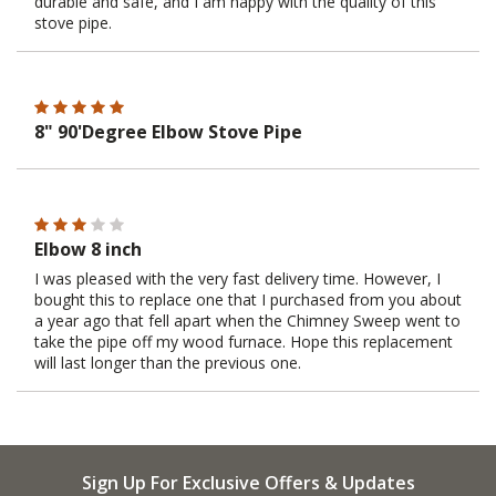
durable and safe, and I am happy with the quality of this
stove pipe.
8" 90'Degree Elbow Stove Pipe
Elbow 8 inch
I was pleased with the very fast delivery time. However, I
bought this to replace one that I purchased from you about
a year ago that fell apart when the Chimney Sweep went to
take the pipe off my wood furnace. Hope this replacement
will last longer than the previous one.
Sign Up For Exclusive Offers & Updates