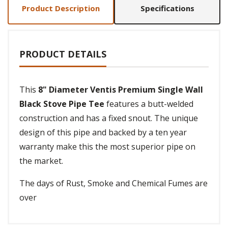
Product Description
Specifications
PRODUCT DETAILS
This
8" Diameter Ventis Premium Single Wall
Black Stove Pipe Tee
features a butt-welded
construction and has a fixed snout. The unique
design of this pipe and backed by a ten year
warranty make this the most superior pipe on
the market.
The days of Rust, Smoke and Chemical Fumes are
over