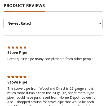
PRODUCT REVIEWS
Stove Pipe
Great quality pipe many compliments from other people.
Stove Pipe
The stove pipe from Woodland Direct is 22 gauge and is
much more durable than the 24 gauge, sheet metal-type
pipe I could have purchased from Home Depot, Lowes, or
Ace. I shopped around for stove pipe that would be both