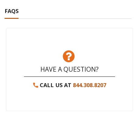
FAQS
HAVE A QUESTION?
CALL US AT
844.308.8207