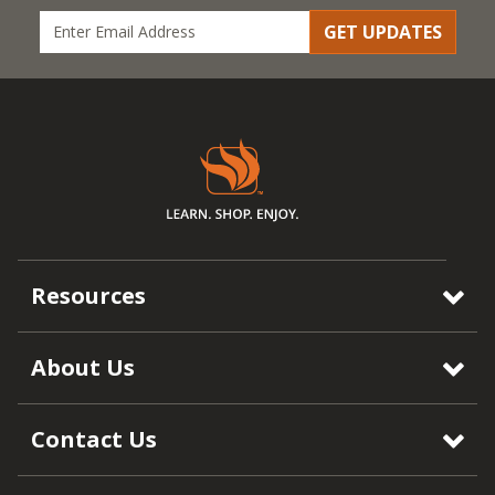
GET UPDATES
Resources
About Us
Contact Us