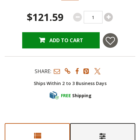
$121.59
ADD TO CART
SHARE:
Ships Within 2 to 3 Business Days
FREE
Shipping