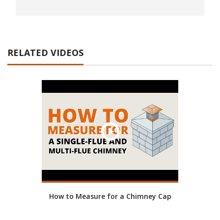
RELATED VIDEOS
How to Measure for a Chimney Cap