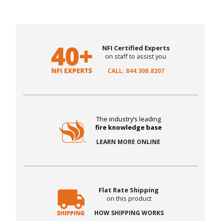
NFI Certified Experts
on staff to assist you
CALL: 844.308.8207
The industry’s leading
fire knowledge base
LEARN MORE ONLINE
Flat Rate Shipping
on this product
HOW SHIPPING WORKS