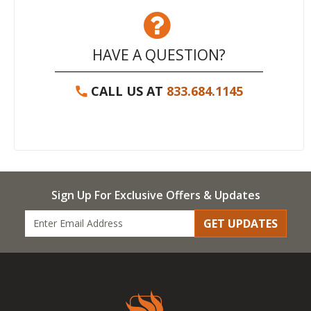
HAVE A QUESTION?
CALL US AT
833.684.1145
Sign Up For Exclusive Offers & Updates
GET UPDATES