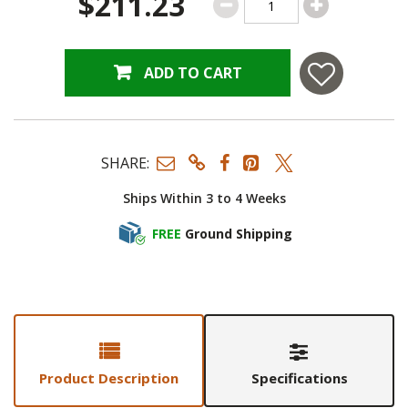
$211.23
ADD TO CART
SHARE:
Ships Within 3 to 4 Weeks
FREE
Ground Shipping
Product Description
Specifications