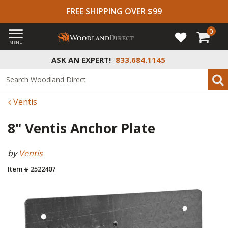
FREE SHIPPING OVER $99
0
MENU
ASK AN EXPERT!
833.684.1145
Ventis
8" Ventis Anchor Plate
by
Ventis
Item # 2522407