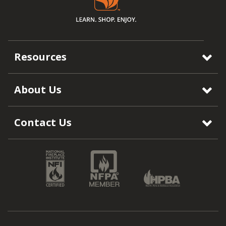
Resources
About Us
Contact Us