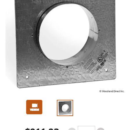
Slide 1 of 3