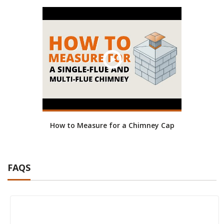
How to Measure for a Chimney Cap
FAQS