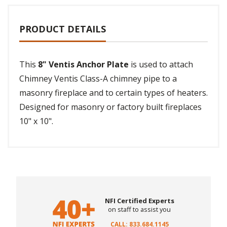
PRODUCT DETAILS
This
8" Ventis Anchor Plate
is used to attach
Chimney Ventis Class-A chimney pipe to a
masonry fireplace and to certain types of heaters.
Designed for masonry or factory built fireplaces
10" x 10".
NFI Certified Experts
on staff to assist you
CALL: 833.684.1145