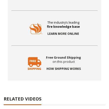
The industry’s leading
fire knowledge base
LEARN MORE ONLINE
Free Ground Shipping
on this product
HOW SHIPPING WORKS
RELATED VIDEOS