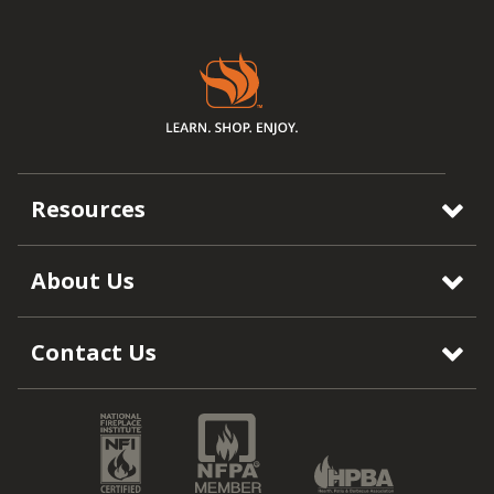
Resources
About Us
Contact Us