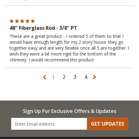
48" Fiberglass Rod - 3/8" PT
These are a great product - I ordered 5 of them so that I
would have enough length for my 2 story house. they go
together easy and are very flexible once all 5 are together. I
wish they were a bit more rigid for the bottom of the
chimney. I would recommend this product.
1
2
3
4
Sign Up For Exclusive Offers & Updates
GET UPDATES