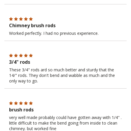
Chimney brush rods
Worked perfectly. I had no previous experience.
3/4" rods
These 3/4" rods ard so much better and sturdy that the
14/" rods. They don't bend and wabble as much and the
only way to go.
brush rods
very well made probably could have gotten away with 1/4" .
little difficult to make the bend going from inside to clean
chimney. but worked fine