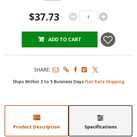
$37.73
ADD TO CART
SHARE:
Ships Within 3 to 5 Business Days
Flat Rate Shipping
Product Description
Specifications