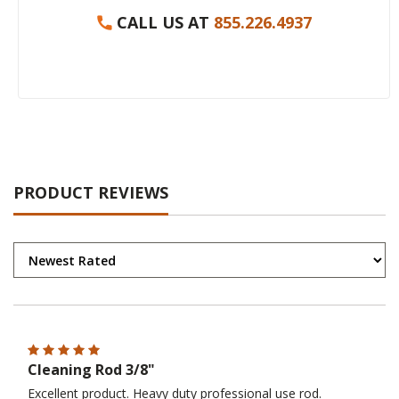
CALL US AT
855.226.4937
PRODUCT REVIEWS
Cleaning Rod 3/8"
Excellent product. Heavy duty professional use rod.