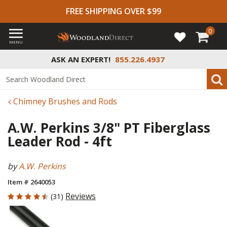
FREE SHIPPING OVER $99
0
MENU
ASK AN EXPERT!
855.226.4937
Chimney Brushes and Rods
A.W. Perkins 3/8" PT Fiberglass
Leader Rod - 4ft
by
A.W. Perkins
Item # 2640053
4.226 out of 5 Customer Rating
Reviews
(31)