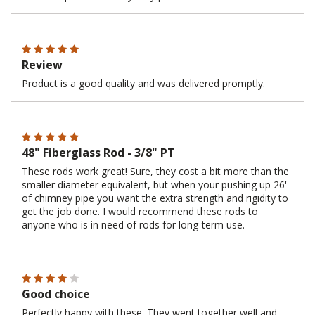
Review
Product is a good quality and was delivered promptly.
48" Fiberglass Rod - 3/8" PT
These rods work great! Sure, they cost a bit more than the
smaller diameter equivalent, but when your pushing up 26'
of chimney pipe you want the extra strength and rigidity to
get the job done. I would recommend these rods to
anyone who is in need of rods for long-term use.
Good choice
Perfectly happy with these. They went together well and