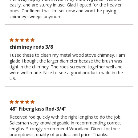
easily, and are sturdy in use. Glad I opted for the heavier
ones. Confident that I'm set now and won't be paying
chimney sweeps anymore.
chiminey rods 3/8
I used these to clean my metal wood stove chimney. I am
glade I bought the larger diameter becase the brush was
tight in the chimney. The rods screwed together well and
were well made. Nice to see a good product made in the
US.
48" Fiberglass Rod-3/4"
Received rod quickly with the right lengths to do the job.
Salesman very knowledgeable in recommending correct
lengths. Strongly recommend Woodland Direct for their
promptness, quality of product and price. Thanks.