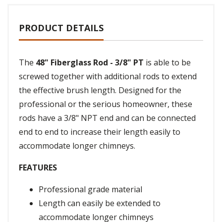
PRODUCT DETAILS
The
48" Fiberglass Rod - 3/8" PT
is able to be
screwed together with additional rods to extend
the effective brush length. Designed for the
professional or the serious homeowner, these
rods have a 3/8" NPT end and can be connected
end to end to increase their length easily to
accommodate longer chimneys.
FEATURES
Professional grade material
Length can easily be extended to
accommodate longer chimneys