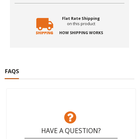
Flat Rate Shipping
on this product
HOW SHIPPING WORKS
FAQS
HAVE A QUESTION?