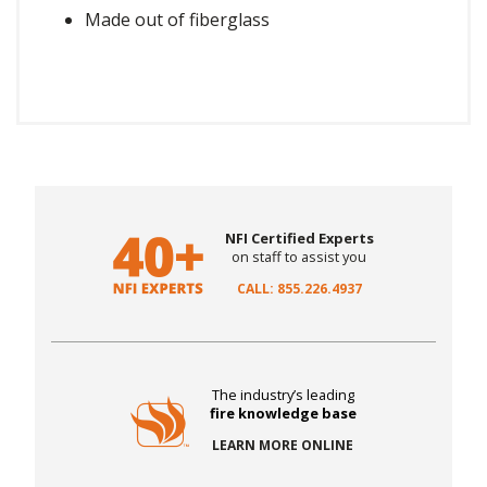
Made out of fiberglass
NFI Certified Experts
on staff to assist you
CALL: 855.226.4937
The industry’s leading
fire knowledge base
LEARN MORE ONLINE