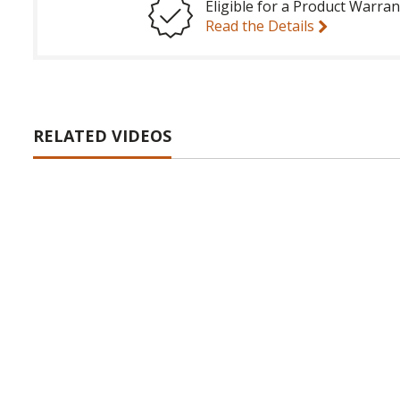
Eligible for a Product Warran
Read the Details
RELATED VIDEOS