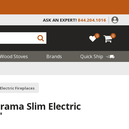
ASK AN EXPERT!
844.204.1016
0
0
Wood Stoves
Brands
Quick Ship
 Electric Fireplaces
rama Slim Electric
"