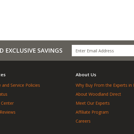
D EXCLUSIVE SAVINGS
ces
About Us
 and Service Policies
Why Buy From the Experts in 
atus
About Woodland Direct
 Center
Meet Our Experts
 Reviews
Affiliate Program
Careers