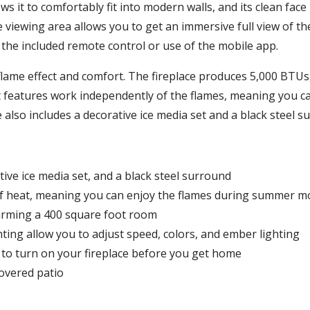
s it to comfortably fit into modern walls, and its clean face 
me viewing area allows you to get an immersive full view of t
the included remote control or use of the mobile app.
 flame effect and comfort. The fireplace produces 5,000 BTUs
 features work independently of the flames, meaning you ca
 also includes a decorative ice media set and a black steel s
tive ice media set, and a black steel surround
f heat, meaning you can enjoy the flames during summer 
arming a 400 square foot room
hting allow you to adjust speed, colors, and ember lighting
to turn on your fireplace before you get home
overed patio