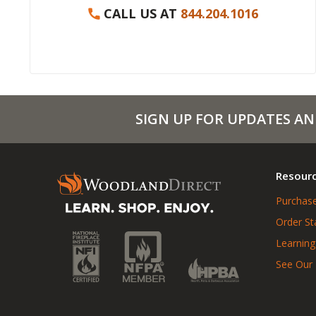
CALL US AT
844.204.1016
SIGN UP FOR UPDATES AN
Resour
Purchase
Order St
Learning
See Our