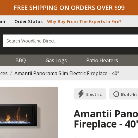
FREE SHIPPING ON ORDERS OVER $99
ram
Order Status
Why Buy From The Experts In Fire?
BBQ
Gas Logs
Patio Heaters
aces
Amantii Panorama Slim Electric Fireplace - 40"
Electric
Built-In
Amantii Pano
Fireplace - 40