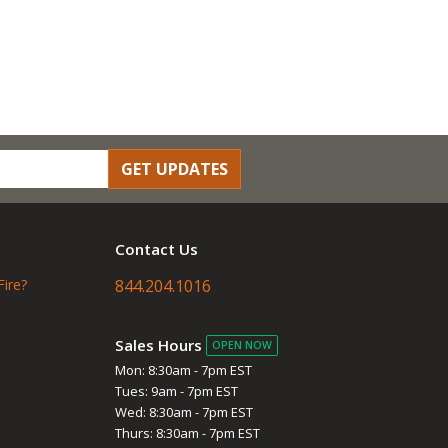
GET UPDATES
Contact Us
Fire?
844.204.1016
Sales Hours
OPEN NOW
Mon: 8:30am - 7pm EST
Tues: 9am - 7pm EST
Wed: 8:30am - 7pm EST
Thurs: 8:30am - 7pm EST