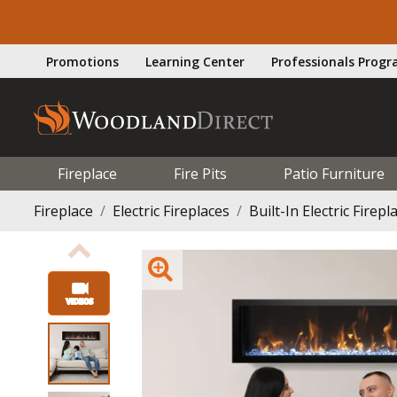
Promotions
Learning Center
Professionals Prog
Fireplace
Fire Pits
Patio Furniture
Fireplace
Electric Fireplaces
Built-In Electric Firepl