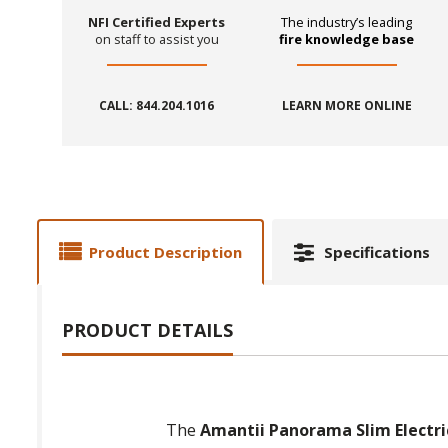
NFI Certified Experts
The industry’s leading
on staff to assist you
fire knowledge base
CALL: 844.204.1016
LEARN MORE ONLINE
Product Description
Specifications
PRODUCT DETAILS
The
Amantii Panorama Slim Electric