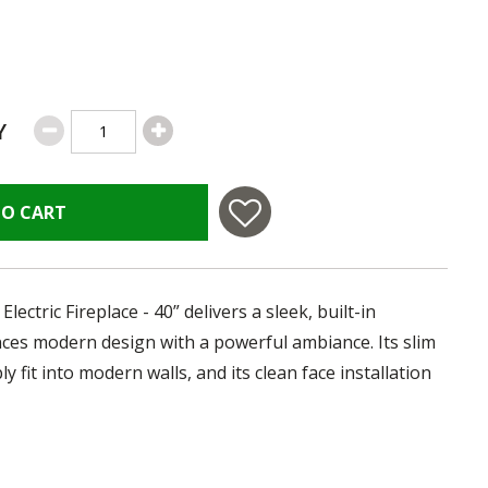
Y
TO CART
ctric Fireplace - 40” delivers a sleek, built-in
ances modern design with a powerful ambiance. Its slim
y fit into modern walls, and its clean face installation