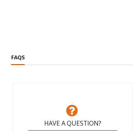
FAQS
HAVE A QUESTION?