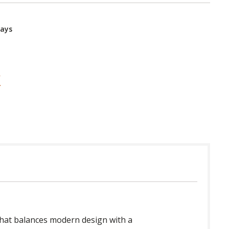
Days
n that balances modern design with a