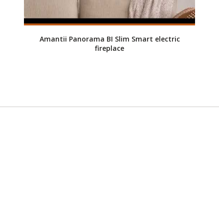
Amantii Panorama BI Slim Smart electric
fireplace