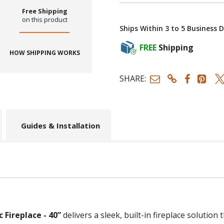
Free Shipping
on this product
Ships Within 3 to 5 Business 
FREE
Shipping
HOW SHIPPING WORKS
SHARE:
Guides & Installation
 Fireplace - 40”
delivers a sleek, built-in fireplace solutio