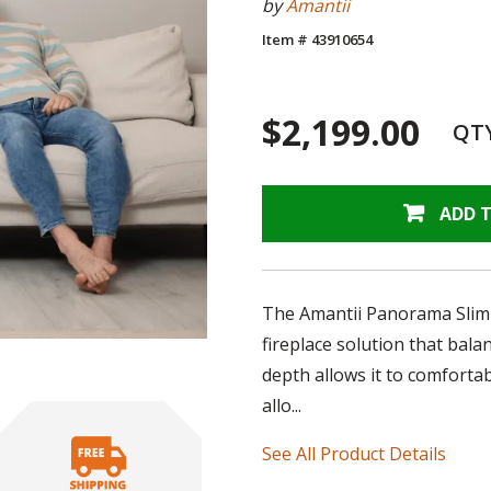
by
Amantii
Item # 43910654
$2,199.00
QT
ADD 
The Amantii Panorama Slim Ele
fireplace solution that bal
depth allows it to comfortabl
allo...
See All Product Details