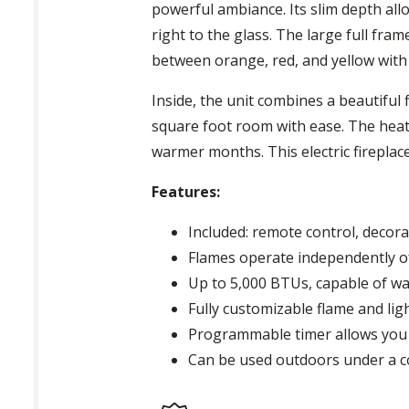
powerful ambiance. Its slim depth allow
right to the glass. The large full fra
between orange, red, and yellow with 
Inside, the unit combines a beautiful
square foot room with ease. The heat
warmer months. This electric fireplace
Features:
Included: remote control, decora
Flames operate independently o
Up to 5,000 BTUs, capable of w
Fully customizable flame and lig
Programmable timer allows you 
Can be used outdoors under a c