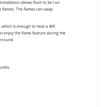
installation allows flush to be run
he flames. The flames can swap
, which is enough to heat a 400
n enjoy the flame feature during the
urround.
months