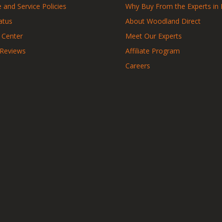
 and Service Policies
Why Buy From the Experts in 
atus
About Woodland Direct
 Center
Meet Our Experts
 Reviews
Affiliate Program
Careers