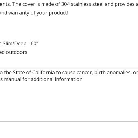
ts. The cover is made of 304 stainless steel and provides a f
and warranty of your product!
s Slim/Deep - 60"
sed outdoors
o the State of California to cause cancer, birth anomalies,
’s manual for additional information.