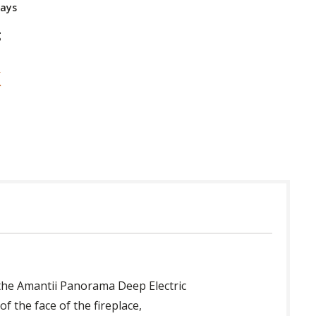
Days
g
 the Amantii Panorama Deep Electric
f the face of the fireplace,