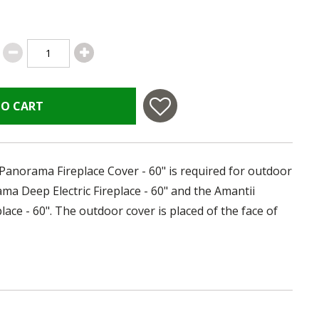
TO CART
 Panorama Fireplace Cover - 60" is required for outdoor
ma Deep Electric Fireplace - 60" and the Amantii
lace - 60". The outdoor cover is placed of the face of