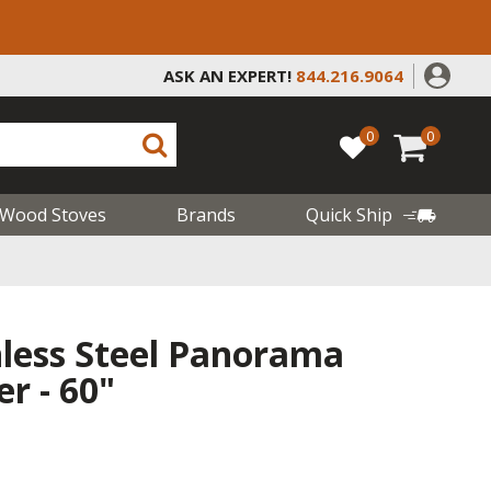
ASK AN EXPERT!
844.216.9064
0
0
Wood Stoves
Brands
Quick Ship
nless Steel Panorama
er - 60"