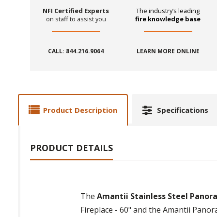
NFI Certified Experts
The industry’s leading
on staff to assist you
fire knowledge base
CALL: 844.216.9064
LEARN MORE ONLINE
Product Description
Specifications
PRODUCT DETAILS
The
Amantii Stainless Steel Panora
Fireplace - 60" and the Amantii Panoram