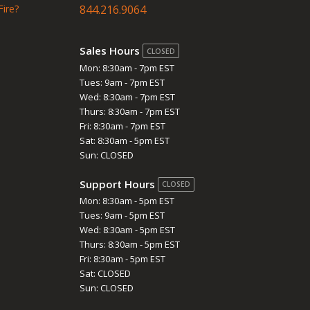
Fire?
844.216.9064
Sales Hours
CLOSED
Mon: 8:30am - 7pm EST
Tues: 9am - 7pm EST
Wed: 8:30am - 7pm EST
Thurs: 8:30am - 7pm EST
Fri: 8:30am - 7pm EST
Sat: 8:30am - 5pm EST
Sun: CLOSED
Support Hours
CLOSED
Mon: 8:30am - 5pm EST
Tues: 9am - 5pm EST
Wed: 8:30am - 5pm EST
Thurs: 8:30am - 5pm EST
Fri: 8:30am - 5pm EST
Sat: CLOSED
Sun: CLOSED