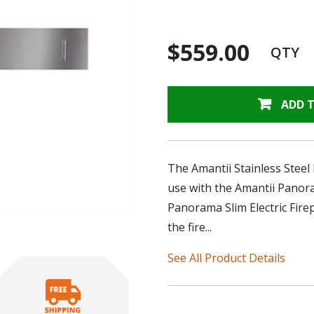
$559.00
QTY
ADD 
The Amantii Stainless Steel
use with the Amantii Panora
Panorama Slim Electric Firep
the fire...
See All Product Details