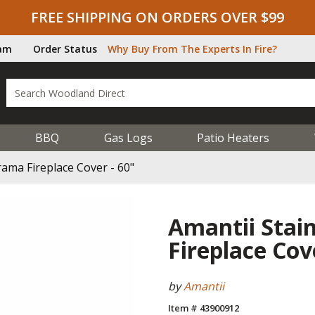
FREE SHIPPING ON ORDERS OVER $99
ram
Order Status
Why Buy From The Experts In Fire?
BBQ
Gas Logs
Patio Heaters
rama Fireplace Cover - 60"
Amantii Stai
Fireplace Cov
by
Amantii
Item # 43900912