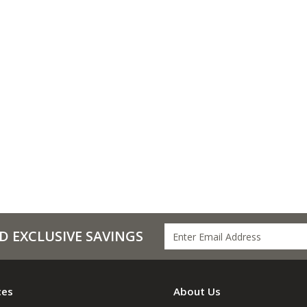
D EXCLUSIVE SAVINGS
ces
About Us