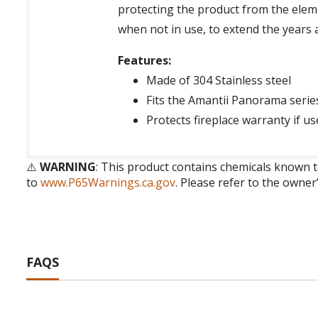
protecting the product from the elemen
when not in use, to extend the years 
Features:
Made of 304 Stainless steel
Fits the Amantii Panorama serie
Protects fireplace warranty if u
⚠️
WARNING
: This product contains chemicals known t
to
www.P65Warnings.ca.gov
. Please refer to the owner
FAQS