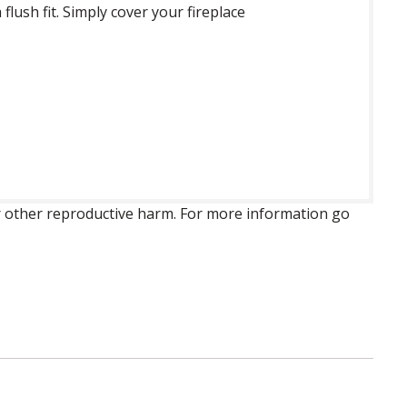
lush fit. Simply cover your fireplace
 or other reproductive harm. For more information go