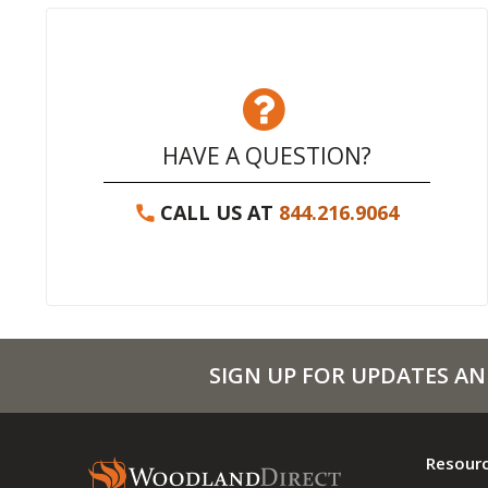
HAVE A QUESTION?
CALL US AT
844.216.9064
SIGN UP FOR UPDATES AN
Resour