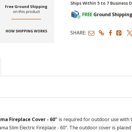
Ships Within 5 to 7 Business 
Free Ground Shipping
on this product
FREE
Ground Shippin
HOW SHIPPING WORKS
SHARE:
ma Fireplace Cover - 60"
is required for outdoor use with
a Slim Electric Fireplace - 60". The outdoor cover is placed o