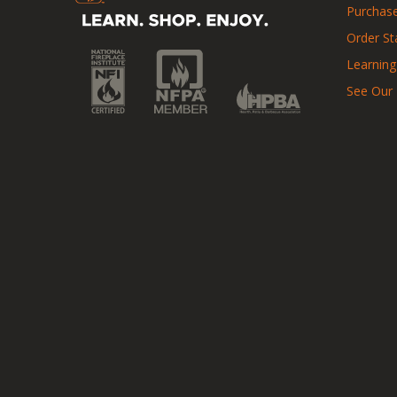
Purchase
Order St
Learning
See Our