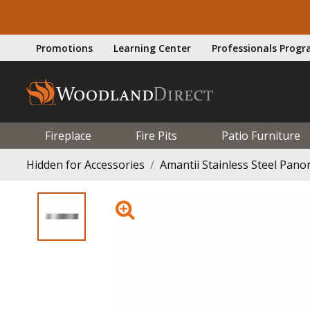
Promotions
Learning Center
Professionals Prog
Fireplace
Fire Pits
Patio Furniture
Hidden for Accessories
Amantii Stainless Steel Pano