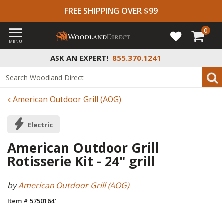
FREE SHIPPING OVER $99
0
MENU
ASK AN EXPERT!
855.370.1241
American Outdoor Grill (AOG)
Electric
American Outdoor Grill
Rotisserie Kit - 24" grill
by
American Outdoor Grill (AOG)
Item # 57501641