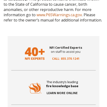
to the State of California to cause cancer, birth
anomalies, or other reproductive harm. For more
information go to
www.P65Warnings.ca.gov
. Please
refer to the owner’s manual for additional information.
NFI Certified Experts
on staff to assist you
CALL: 855.370.1241
The industry’s leading
fire knowledge base
LEARN MORE ONLINE