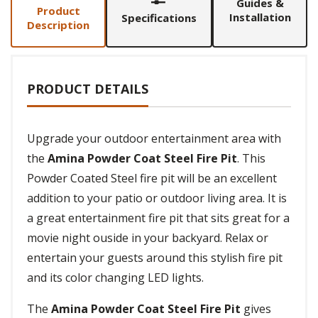
Guides &
Product
Installation
Specifications
Description
PRODUCT DETAILS
Upgrade your outdoor entertainment area with
the
Amina Powder Coat Steel Fire Pit
. This
Powder Coated Steel fire pit will be an excellent
addition to your patio or outdoor living area. It is
a great entertainment fire pit that sits great for a
movie night ouside in your backyard. Relax or
entertain your guests around this stylish fire pit
and its color changing LED lights.
The
Amina Powder Coat Steel Fire Pit
gives