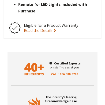
Remote for LED Lights Included with
Purchase
Eligible for a Product Warranty
Read the Details
NFI Certified Experts
on staff to assist you
CALL: 866.380.3798
The industry’s leading
fire knowledge base