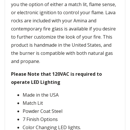
you the option of either a match lit, flame sense,
or electronic ignition to control your flame. Lava
rocks are included with your Amina and
contemporary fire glass is available if you desire
to further customize the look of your fire. This
product is handmade in the United States, and
the burner is compatible with both natural gas
and propane.
Please Note that 120VAC is required to
operate LED Lighting
Made in the USA
Match Lit
Powder Coat Steel
7 Finish Options
Color Changing LED lights.