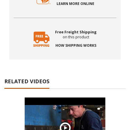
LEARN MORE ONLINE
Free Freight Shipping
on this product
HOW SHIPPING WORKS
RELATED VIDEOS