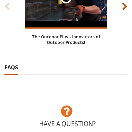
The Outdoor Plus - Innovators of
Cust
Outdoor Products!
FAQS
HAVE A QUESTION?