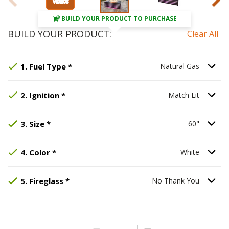
BUILD YOUR PRODUCT TO PURCHASE
BUILD YOUR PRODUCT:
Clear All
Step
Selected Option:
1
:
Fuel Type
Natural Gas
, required.
.
Option S
1
.
Fuel Type
*
Natural Gas
Step
Selected Option:
2
:
Ignition
, required.
Match Lit
.
Option S
2
.
Ignition
*
Match Lit
Step
Selected Option:
3
:
Size
, required.
60"
.
Option S
3
.
Size
*
60"
Step
Selected Option:
4
:
Color
, required.
White
.
Option S
4
.
Color
*
White
Step
Selected Option:
5
:
Fireglass
, required.
No Thank You
.
Option S
5
.
Fireglass
*
No Thank You