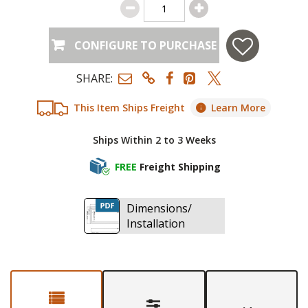
CONFIGURE TO PURCHASE
SHARE:
This Item Ships Freight
Learn More
Ships Within 2 to 3 Weeks
FREE
Freight Shipping
Dimensions/
Installation