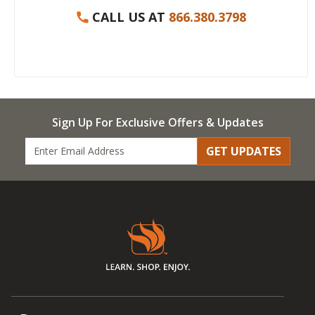
CALL US AT
866.380.3798
Sign Up For Exclusive Offers & Updates
GET UPDATES