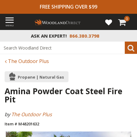
FREE SHIPPING OVER $99
0
MENU
ASK AN EXPERT!
866.380.3798
The Outdoor Plus
Propane | Natural Gas
Amina Powder Coat Steel Fire
Pit
by
The Outdoor Plus
Item # M48201632