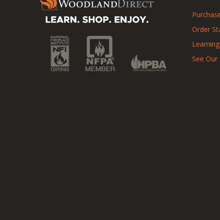
Purchase
Order St
Learning
See Our