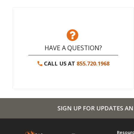
HAVE A QUESTION?
CALL US AT
855.720.1968
SIGN UP FOR UPDATES AN
Resour