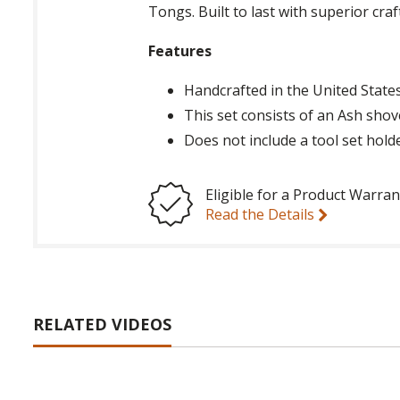
Tongs. Built to last with superior cra
Features
Handcrafted in the United State
This set consists of an Ash shov
Does not include a tool set hold
Eligible for a Product Warran
Read the Details
RELATED VIDEOS