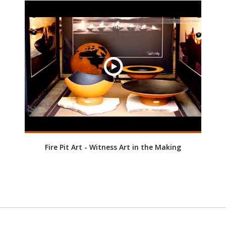
Fire Pit Art - Witness Art in the Making