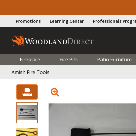
Promotions
Learning Center
Professionals Prog
Fireplace
Fire Pits
Patio Furniture
Amish Fire Tools