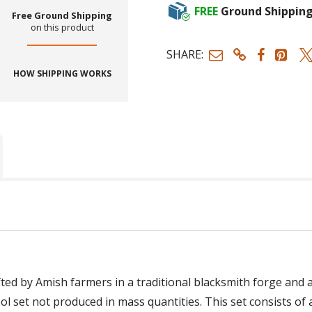
FREE
Ground Shippin
Free Ground Shipping
on this product
SHARE:
HOW SHIPPING WORKS
ed by Amish farmers in a traditional blacksmith forge and a
ol set not produced in mass quantities. This set consists of