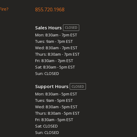
Fire?
855.720.1968
Sales Hours
CLOSED
Mon: 8:30am - 7pm EST
Tues: 9am - 7pm EST
Wed: 8:30am - 7pm EST
Thurs: 8:30am - 7pm EST
Fri: 8:30am - 7pm EST
Sat: 8:30am - 5pm EST
Sun: CLOSED
Support Hours
CLOSED
Mon: 8:30am - 5pm EST
Tues: 9am - 5pm EST
Wed: 8:30am - 5pm EST
Thurs: 8:30am - 5pm EST
Fri: 8:30am - 5pm EST
Sat: CLOSED
Sun: CLOSED