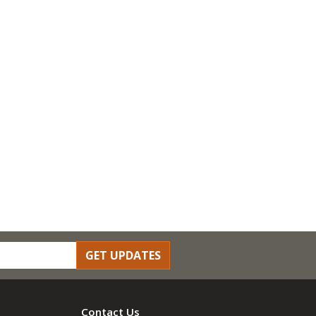
GET UPDATES
Contact Us