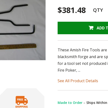
$381.48
QTY
ADD 
These Amish Fire Tools are 
blacksmith forge and are sp
for a tool set not produced 
Fire Poker, ...
See All Product Details
Made to Order
–
Ships Within