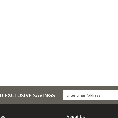
D EXCLUSIVE SAVINGS
ces
About Us