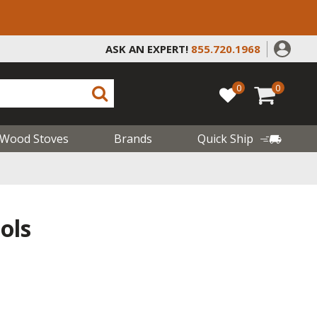
ASK AN EXPERT!
855.720.1968
0
0
Wood Stoves
Brands
Quick Ship
ols