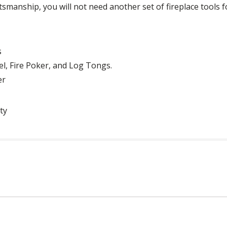
ftsmanship, you will not need another set of fireplace tools f
s
el, Fire Poker, and Log Tongs.
er
ty