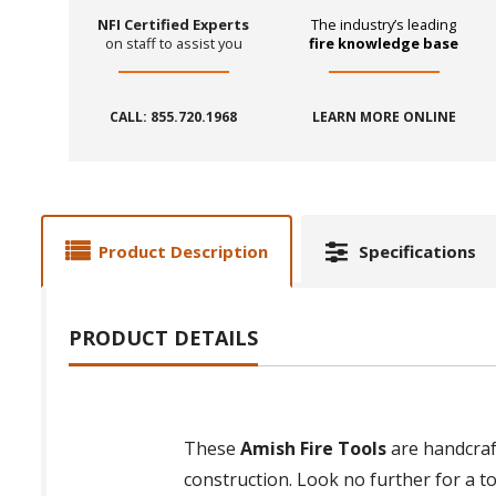
NFI Certified Experts
The industry’s leading
on staff to assist you
fire knowledge base
CALL: 855.720.1968
LEARN MORE ONLINE
Product Description
Specifications
PRODUCT DETAILS
These
Amish Fire Tools
are handcraft
construction. Look no further for a to