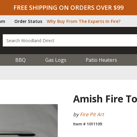
FREE SHIPPING ON ORDERS OVER $99
ram
Order Status
Why Buy From The Experts In Fire?
BBQ
Gas Logs
Patio Heaters
Amish Fire To
by
Fire Pit Art
Item # 1011109