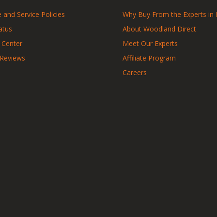
 and Service Policies
Why Buy From the Experts in 
atus
About Woodland Direct
 Center
Meet Our Experts
 Reviews
Affiliate Program
Careers