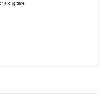
or a long time.