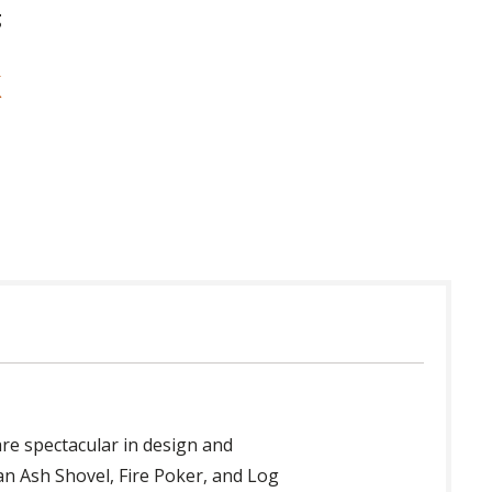
g
re spectacular in design and
 an Ash Shovel, Fire Poker, and Log