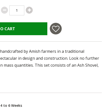
TO CART
handcrafted by Amish farmers in a traditional
ectacular in design and construction. Look no further
in mass quantities. This set consists of an Ash Shovel,
 4 to 6 Weeks