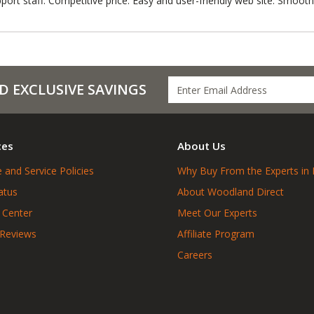
port staff. Competitive price. Easy and user-friendly web site. Smooth
D EXCLUSIVE SAVINGS
ces
About Us
 and Service Policies
Why Buy From the Experts in 
atus
About Woodland Direct
 Center
Meet Our Experts
 Reviews
Affiliate Program
Careers