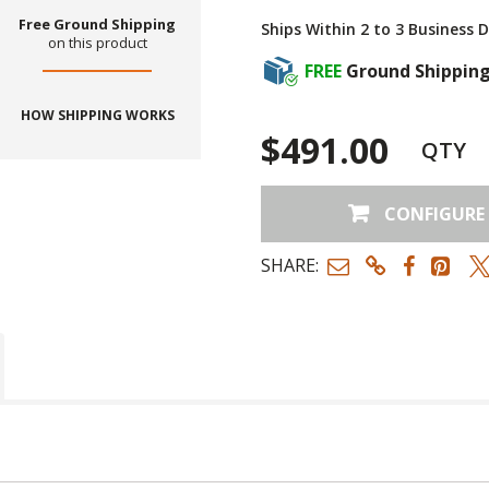
Free Ground Shipping
Ships Within 2 to 3 Business 
on this product
FREE
Ground Shippin
HOW SHIPPING WORKS
$491.00
QTY
CONFIGURE
SHARE: