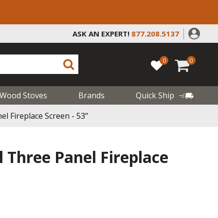
ASK AN EXPERT!
877.208.5137
0
0
Wood Stoves
Brands
Quick Ship
el Fireplace Screen - 53"
l Three Panel Fireplace