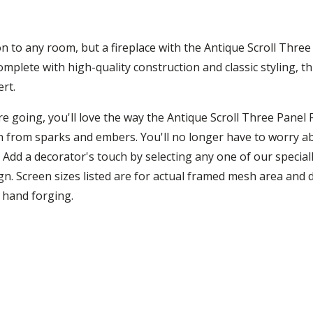
on to any room, but a fireplace with the Antique Scroll Three 
mplete with high-quality construction and classic styling, t
ert.
e going, you'll love the way the Antique Scroll Three Panel 
on from sparks and embers. You'll no longer have to worry ab
. Add a decorator's touch by selecting any one of our specia
n. Screen sizes listed are for actual framed mesh area and d
o hand forging.