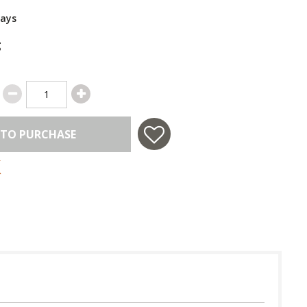
Days
g
 TO PURCHASE