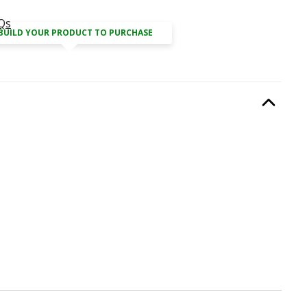
Qs
BUILD YOUR PRODUCT TO PURCHASE
equired.
Option Selec
lable with current configuration.