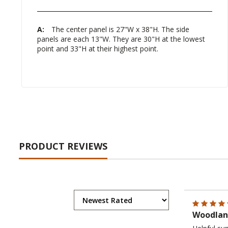
A:
The center panel is 27"W x 38"H. The side
panels are each 13"W. They are 30"H at the lowest
point and 33"H at their highest point.
PRODUCT REVIEWS
Woodland