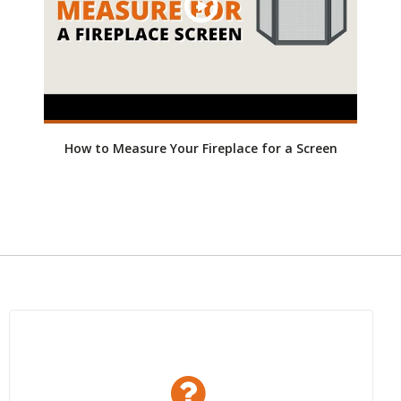
How to Measure Your Fireplace for a Screen