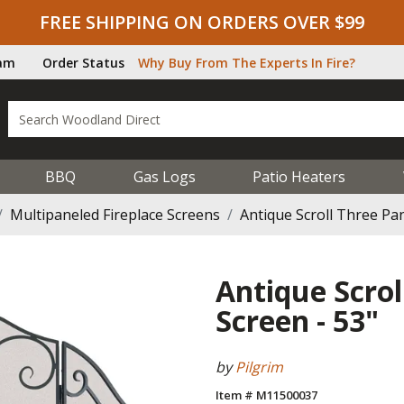
FREE SHIPPING ON ORDERS OVER $99
ram
Order Status
Why Buy From The Experts In Fire?
BBQ
Gas Logs
Patio Heaters
Multipaneled Fireplace Screens
Antique Scroll Three Pan
Antique Scrol
Screen - 53"
by
Pilgrim
Item # M11500037