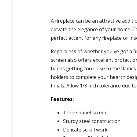
A fireplace can be an attractive additi
elevate the elegance of your home. Co
perfect accent for any fireplace or ins
Regardless of whether you've got a fir
screen also offers excellent protecti
hands getting too close to the flames
holders to complete your hearth desig
finials. Allow 1/8 inch tolerance due t
Features:
Three panel screen
Sturdy steel construction
Delicate scroll work