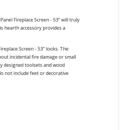
Panel Fireplace Screen - 53" will truly
his hearth accessory provides a
Fireplace Screen - 53" looks. The
out incidental fire damage or small
lly designed toolsets and wood
o not include feet or decorative