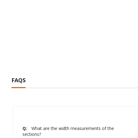
FAQS
Q:
What are the width measurements of the
sections?