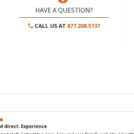
HAVE A QUESTION?
CALL US AT
877.208.5137
 direct. Experience