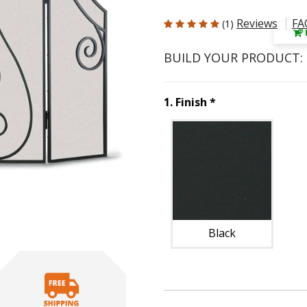
5 out of 5 Customer Rating
Reviews
FA
(1)
BUILD YOUR PRODUCT:
Step
1
:
Finish
, r
1
.
Finish
*
Unavai
Black