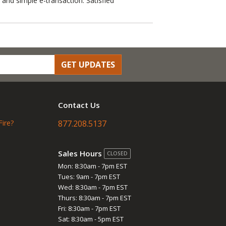
 and simple e-transaction. Satisfied
GET UPDATES
Contact Us
Fire?
877.208.5137
Sales Hours
CLOSED
Mon: 8:30am - 7pm EST
Tues: 9am - 7pm EST
Wed: 8:30am - 7pm EST
Thurs: 8:30am - 7pm EST
Fri: 8:30am - 7pm EST
Sat: 8:30am - 5pm EST