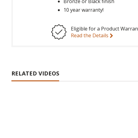
Bronze or Black finish
10 year warranty!
Eligible for a Product Warran
Read the Details
RELATED VIDEOS