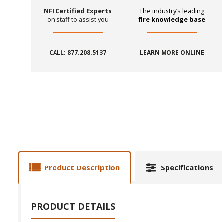
NFI Certified Experts
The industry’s leading
on staff to assist you
fire knowledge base
CALL: 877.208.5137
LEARN MORE ONLINE
Product Description
Specifications
PRODUCT DETAILS