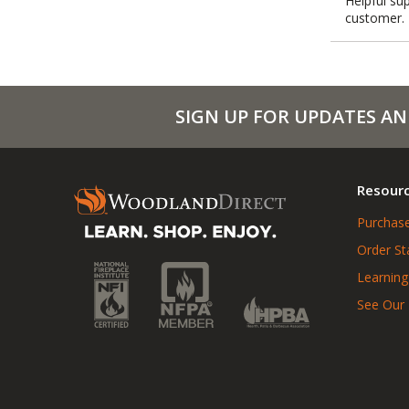
Helpful sup
customer.
SIGN UP FOR UPDATES AN
Resour
Purchase
Order St
Learning
See Our