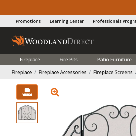
Promotions
Learning Center
Professionals Prog
Fireplace
Fire Pits
Patio Furniture
Fireplace
Fireplace Accessories
Fireplace Screens