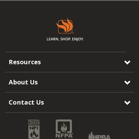
Resources
About Us
Contact Us