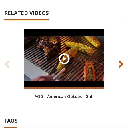
RELATED VIDEOS
AOG - American Outdoor Grill
RH P
FAQS