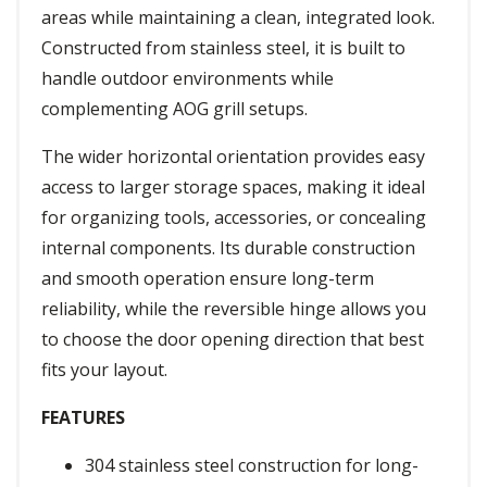
areas while maintaining a clean, integrated look.
Constructed from stainless steel, it is built to
handle outdoor environments while
complementing AOG grill setups.
The wider horizontal orientation provides easy
access to larger storage spaces, making it ideal
for organizing tools, accessories, or concealing
internal components. Its durable construction
and smooth operation ensure long-term
reliability, while the reversible hinge allows you
to choose the door opening direction that best
fits your layout.
FEATURES
304 stainless steel construction for long-