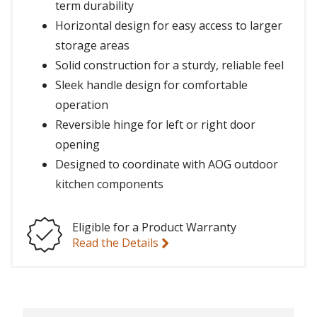
term durability
Horizontal design for easy access to larger
storage areas
Solid construction for a sturdy, reliable feel
Sleek handle design for comfortable
operation
Reversible hinge for left or right door
opening
Designed to coordinate with AOG outdoor
kitchen components
Eligible for a Product Warranty
Read the Details