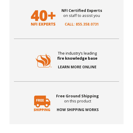
NFI Certified Experts
on staff to assist you
CALL: 855.358.0731
The industry’s leading
fire knowledge base
LEARN MORE ONLINE
Free Ground Shipping
on this product
HOW SHIPPING WORKS