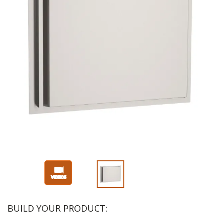
BUILD YOUR PRODUCT: