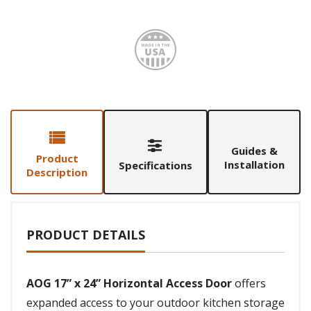
Made i
Guides &
Product
Installation
Specifications
Description
PRODUCT DETAILS
AOG 17” x 24” Horizontal Access Door
offers
expanded access to your outdoor kitchen storage