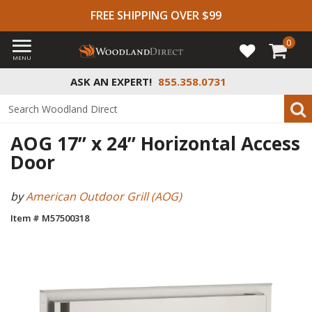
FREE SHIPPING OVER $99
0
MENU
ASK AN EXPERT!
855.358.0731
AOG 17” x 24” Horizontal Access
Door
by
American Outdoor Grill (AOG)
Item # M57500318