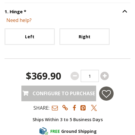
Step
1
:
Hinge
, required.
1
.
Hinge
*
Option S
Need help?
Unavailable with current configuration.
Left
Right
$369.90
CONFIGURE TO PURCHASE
SHARE:
Ships Within 3 to 5 Business Days
FREE
Ground Shipping