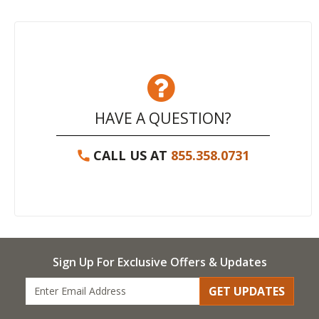
HAVE A QUESTION?
CALL US AT
855.358.0731
Sign Up For Exclusive Offers & Updates
GET UPDATES