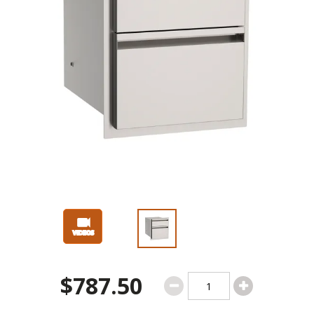
$787.50