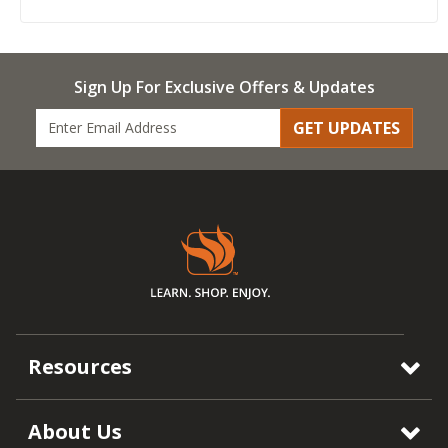
Sign Up For Exclusive Offers & Updates
GET UPDATES
Resources
About Us