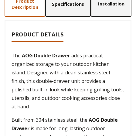
Product
Installation
Specifications
Description
PRODUCT DETAILS
The
AOG Double Drawer
adds practical,
organized storage to your outdoor kitchen
island. Designed with a clean stainless steel
finish, this double-drawer unit provides a
polished built-in look while keeping grilling tools,
utensils, and outdoor cooking accessories close
at hand.
Built from 304 stainless steel, the
AOG Double
Drawer
is made for long-lasting outdoor