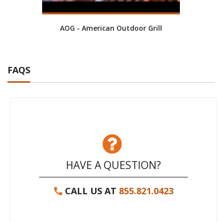
AOG - American Outdoor Grill
RH P
FAQS
HAVE A QUESTION?
CALL US AT
855.821.0423