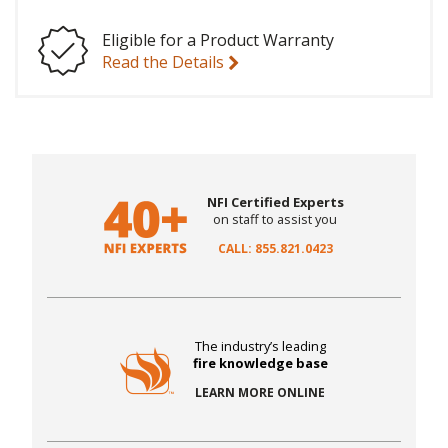
Eligible for a Product Warranty
Read the Details
NFI Certified Experts
on staff to assist you
CALL: 855.821.0423
The industry’s leading
fire knowledge base
LEARN MORE ONLINE