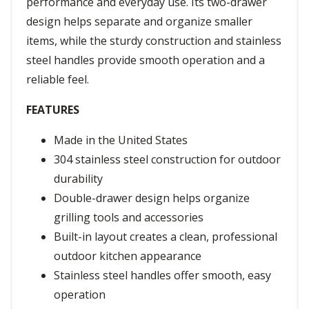
performance and everyday use. Its two-drawer
design helps separate and organize smaller
items, while the sturdy construction and stainless
steel handles provide smooth operation and a
reliable feel.
FEATURES
Made in the United States
304 stainless steel construction for outdoor
durability
Double-drawer design helps organize
grilling tools and accessories
Built-in layout creates a clean, professional
outdoor kitchen appearance
Stainless steel handles offer smooth, easy
operation