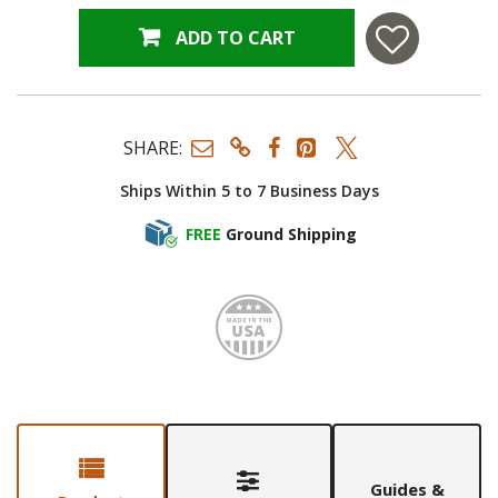
ADD TO CART
SHARE:
Ships Within 5 to 7 Business Days
FREE
Ground Shipping
Made i
Guides &