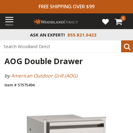
FREE SHIPPING OVER $99
0
MENU
ASK AN EXPERT!
855.821.0423
AOG Double Drawer
by
American Outdoor Grill (AOG)
Item # 57575494