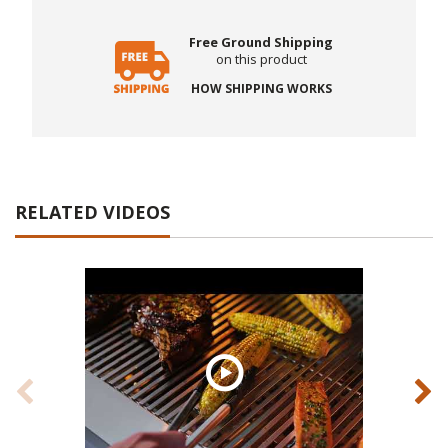
Free Ground Shipping
on this product
HOW SHIPPING WORKS
RELATED VIDEOS