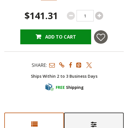
$141.31
ADD TO CART
SHARE:
Ships Within 2 to 3 Business Days
FREE
Shipping