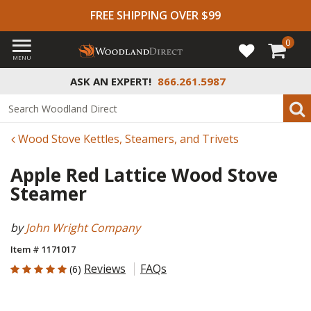
FREE SHIPPING OVER $99
0
MENU
ASK AN EXPERT!
866.261.5987
Wood Stove Kettles, Steamers, and Trivets
Apple Red Lattice Wood Stove
Steamer
by
John Wright Company
Item # 1171017
5 out of 5 Customer Rating
Reviews
FAQs
(6)