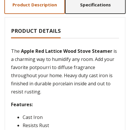
Product Description
Specifications
PRODUCT DETAILS
The
Apple Red Lattice Wood Stove Steamer
is
a charming way to humidify any room. Add your
favorite potpourri to diffuse fragrance
throughout your home. Heavy duty cast iron is
finished in durable porcelain inside and out to
resist rusting.
Features:
Cast Iron
Resists Rust