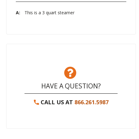
A:
This is a 3 quart steamer
HAVE A QUESTION?
CALL US AT
866.261.5987