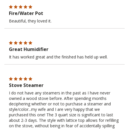
Fire/Water Pot
Beautiful, they loved it.
Great Humidifier
It has worked great and the finished has held up well.
Stove Steamer
I do not have any steamers in the past as I have never
owned a wood stove before. After spending months
deciphering whether or not to purchase a steamer and
style/color...my wife and I are very happy that we
purchased this one! The 3 quart size is significant to last
about 2-3 days. The style with lattice top allows for refilling
on the stove, without being in fear of accidentally spilling