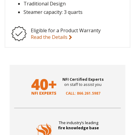
Traditional Design
Steamer capacity: 3 quarts
Eligible for a Product Warranty
Read the Details
NFI Certified Experts
on staff to assist you
CALL: 866.261.5987
The industry’s leading
fire knowledge base