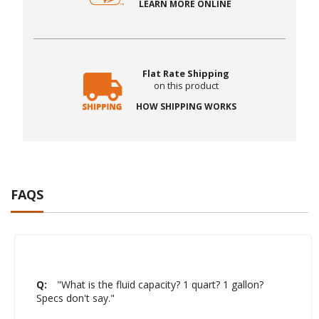
LEARN MORE ONLINE
Flat Rate Shipping
on this product
HOW SHIPPING WORKS
FAQS
Q:
"What is the fluid capacity? 1 quart? 1 gallon?
Specs don't say."