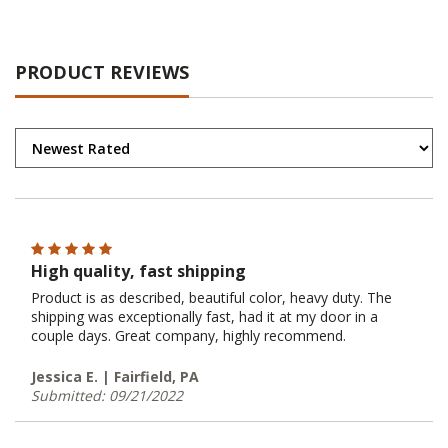
PRODUCT REVIEWS
High quality, fast shipping
Product is as described, beautiful color, heavy duty. The
shipping was exceptionally fast, had it at my door in a
couple days. Great company, highly recommend.
Jessica E. | Fairfield, PA
Submitted: 09/21/2022