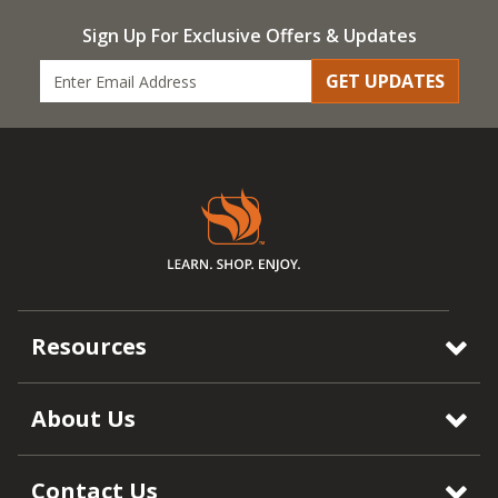
Sign Up For Exclusive Offers & Updates
GET UPDATES
Resources
About Us
Contact Us