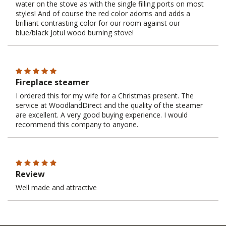
water on the stove as with the single filling ports on most
styles! And of course the red color adorns and adds a
brilliant contrasting color for our room against our
blue/black Jotul wood burning stove!
Fireplace steamer
I ordered this for my wife for a Christmas present. The
service at WoodlandDirect and the quality of the steamer
are excellent. A very good buying experience. I would
recommend this company to anyone.
Review
Well made and attractive