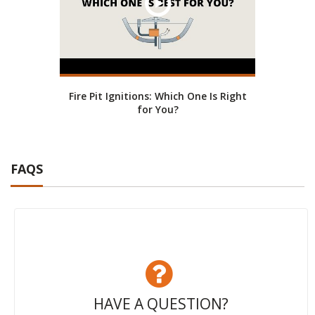
Fire Pit Ignitions: Which One Is Right
for You?
FAQS
HAVE A QUESTION?