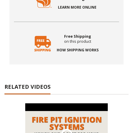
LEARN MORE ONLINE
Free Shipping
on this product
HOW SHIPPING WORKS
RELATED VIDEOS