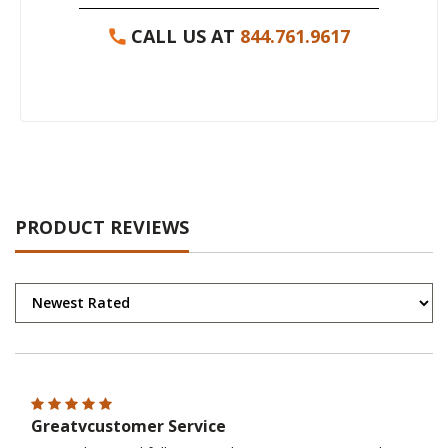
CALL US AT
844.761.9617
PRODUCT REVIEWS
Greatvcustomer Service