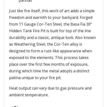
patinas
Just like fire itself, this work of art adds a simple
freedom and warmth to your backyard. Forged
from 11 Gauge Cor-Ten Steel, the Basa Fia 30"
Hidden Tank Fire Pit is built for top of the line
durability and a classic, antique look. Also known
as Weathering Steel, the Cor-Ten alloy is
designed to form a rust-like appearance when
exposed to the elements. This process takes
place over the first few months of exposure,
during which time the metal adopts a distinct
patina unique to your fire pit.
Heat output can vary due to gas pressure and
ambient temperature.