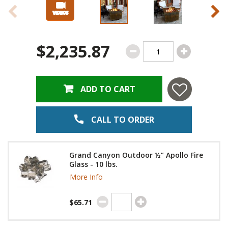
$2,235.87
ADD TO CART
CALL TO ORDER
Grand Canyon Outdoor ½” Apollo Fire
Glass - 10 lbs.
More Info
$65.71