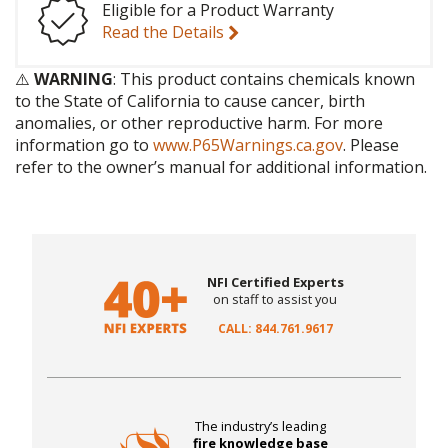
Eligible for a Product Warranty
Read the Details
⚠️
WARNING
: This product contains chemicals known
to the State of California to cause cancer, birth
anomalies, or other reproductive harm. For more
information go to
www.P65Warnings.ca.gov
. Please
refer to the owner’s manual for additional information.
NFI Certified Experts
on staff to assist you
CALL: 844.761.9617
The industry’s leading
fire knowledge base