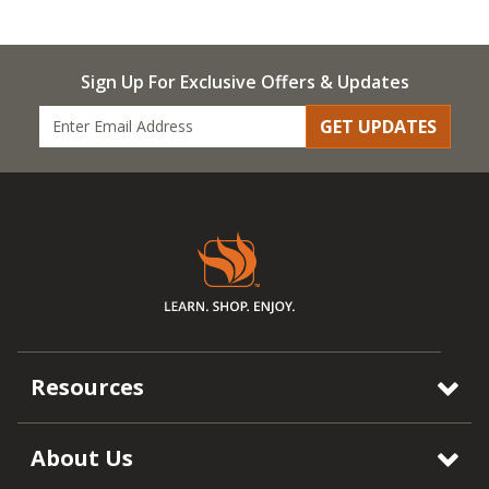
Sign Up For Exclusive Offers & Updates
GET UPDATES
Resources
About Us