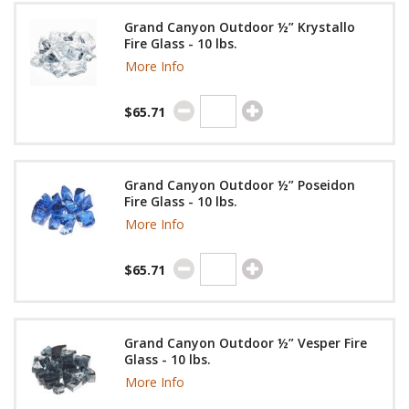
Grand Canyon Outdoor ½” Krystallo
Fire Glass - 10 lbs.
More Info
$65.71
Grand Canyon Outdoor ½” Poseidon
Fire Glass - 10 lbs.
More Info
$65.71
Grand Canyon Outdoor ½” Vesper Fire
Glass - 10 lbs.
More Info