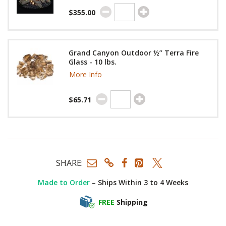
$355.00
Grand Canyon Outdoor ½” Terra Fire
Glass - 10 lbs.
More Info
$65.71
SHARE:
Made to Order
–
Ships Within 3 to 4 Weeks
FREE
Shipping