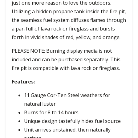
just one more reason to love the outdoors.
Utilizing a hidden propane tank inside the fire pit,
the seamless fuel system diffuses flames through
a pan full of lava rock or fireglass and bursts
forth in vivid shades of red, yellow, and orange.
PLEASE NOTE: Burning display media is not
included and can be purchased separately. This
fire pit is compatible with lava rock or fireglass.
Features:
11 Gauge Cor-Ten Steel weathers for
natural luster
Burns for 8 to 14 hours
Unique design tastefully hides fuel source
Unit arrives unstained, then naturally