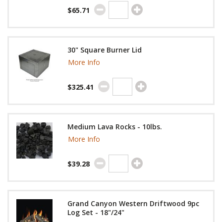
$65.71
30" Square Burner Lid
More Info
$325.41
Medium Lava Rocks - 10lbs.
More Info
$39.28
Grand Canyon Western Driftwood 9pc
Log Set - 18"/24"