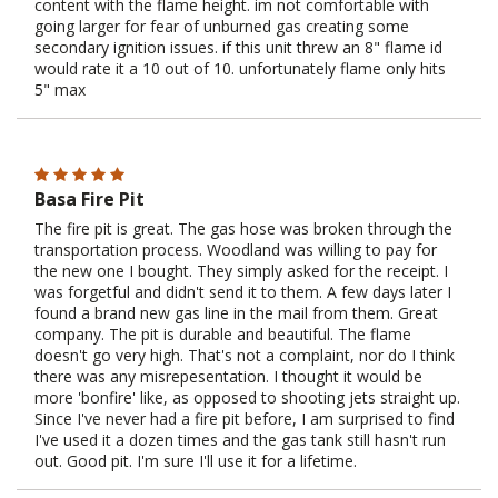
content with the flame height. im not comfortable with
going larger for fear of unburned gas creating some
secondary ignition issues. if this unit threw an 8" flame id
would rate it a 10 out of 10. unfortunately flame only hits
5" max
Basa Fire Pit
The fire pit is great. The gas hose was broken through the
transportation process. Woodland was willing to pay for
the new one I bought. They simply asked for the receipt. I
was forgetful and didn't send it to them. A few days later I
found a brand new gas line in the mail from them. Great
company. The pit is durable and beautiful. The flame
doesn't go very high. That's not a complaint, nor do I think
there was any misrepesentation. I thought it would be
more 'bonfire' like, as opposed to shooting jets straight up.
Since I've never had a fire pit before, I am surprised to find
I've used it a dozen times and the gas tank still hasn't run
out. Good pit. I'm sure I'll use it for a lifetime.