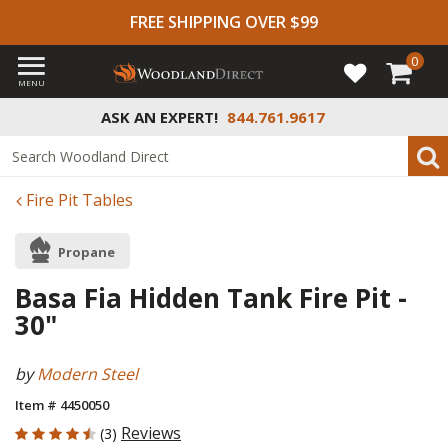
FREE SHIPPING OVER $99
0
MENU
ASK AN EXPERT!
844.761.9617
Fire Pit Tables
Propane
Basa Fia Hidden Tank Fire Pit -
30"
by
Modern Steel
Item # 4450050
4.667 out of 5 Customer Rating
Reviews
(3)