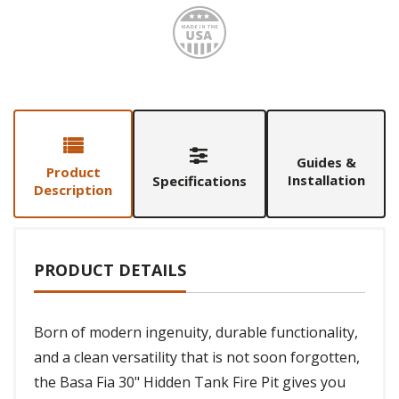
Made i
Guides &
Product
Installation
Specifications
Description
PRODUCT DETAILS
Born of modern ingenuity, durable functionality,
and a clean versatility that is not soon forgotten,
the Basa Fia 30" Hidden Tank Fire Pit gives you