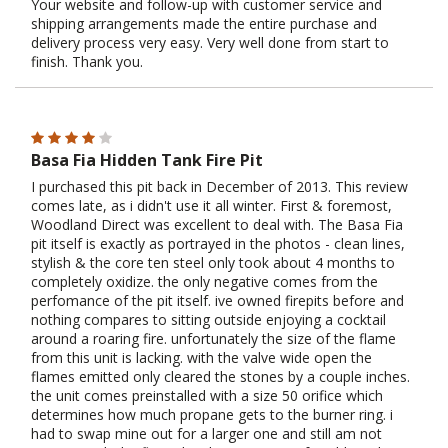
Your website and follow-up with customer service and
shipping arrangements made the entire purchase and
delivery process very easy. Very well done from start to
finish. Thank you.
Basa Fia Hidden Tank Fire Pit
I purchased this pit back in December of 2013. This review
comes late, as i didn't use it all winter. First & foremost,
Woodland Direct was excellent to deal with. The Basa Fia
pit itself is exactly as portrayed in the photos - clean lines,
stylish & the core ten steel only took about 4 months to
completely oxidize. the only negative comes from the
perfomance of the pit itself. ive owned firepits before and
nothing compares to sitting outside enjoying a cocktail
around a roaring fire. unfortunately the size of the flame
from this unit is lacking. with the valve wide open the
flames emitted only cleared the stones by a couple inches.
the unit comes preinstalled with a size 50 orifice which
determines how much propane gets to the burner ring. i
had to swap mine out for a larger one and still am not