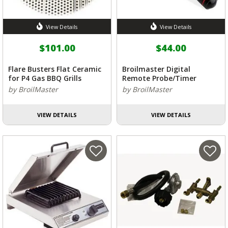
View Details
View Details
$101.00
$44.00
Flare Busters Flat Ceramic
Broilmaster Digital
for P4 Gas BBQ Grills
Remote Probe/Timer
by BroilMaster
by BroilMaster
VIEW DETAILS
VIEW DETAILS