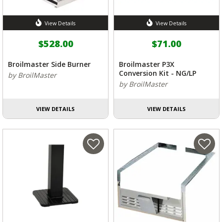
View Details
View Details
$528.00
$71.00
Broilmaster Side Burner
Broilmaster P3X
Conversion Kit - NG/LP
by BroilMaster
by BroilMaster
VIEW DETAILS
VIEW DETAILS