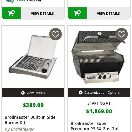
VIEW DETAILS
VIEW DETAILS
Customization Options
View Details
STARTING AT
$389.00
$1,869.00
Broilmaster Built-In Side
Burner Kit
Broilmaster Super
Premium P3 SX Gas Grill
by BroilMaster