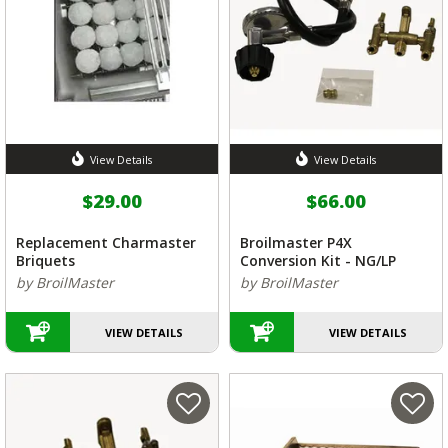
View Details
View Details
$29.00
$66.00
Replacement Charmaster
Broilmaster P4X
Briquets
Conversion Kit - NG/LP
by BroilMaster
by BroilMaster
VIEW DETAILS
VIEW DETAILS