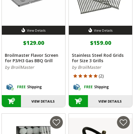
View Details
View Details
$129.00
$159.00
Broilmaster Flavor Screen
Stainless Steel Rod Grids
for P3/H3 Gas BBQ Grill
for Size 3 Grills
by BroilMaster
by BroilMaster
5 out of 5 Customer Rating
(2)
FREE
Shipping
FREE
Shipping
VIEW DETAILS
VIEW DETAILS