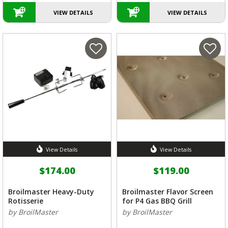
VIEW DETAILS
VIEW DETAILS
View Details
View Details
$174.00
$119.00
Broilmaster Heavy-Duty
Broilmaster Flavor Screen
Rotisserie
for P4 Gas BBQ Grill
by BroilMaster
by BroilMaster