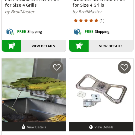
for Size 4 Grills
for Size 4 Grills
by BroilMaster
by BroilMaster
5 out of 5 Customer Rating
(1)
FREE
Shipping
FREE
Shipping
VIEW DETAILS
VIEW DETAILS
View Details
View Details