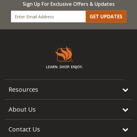
Sign Up For Exclusive Offers & Updates
GET UPDATES
Resources
About Us
Contact Us