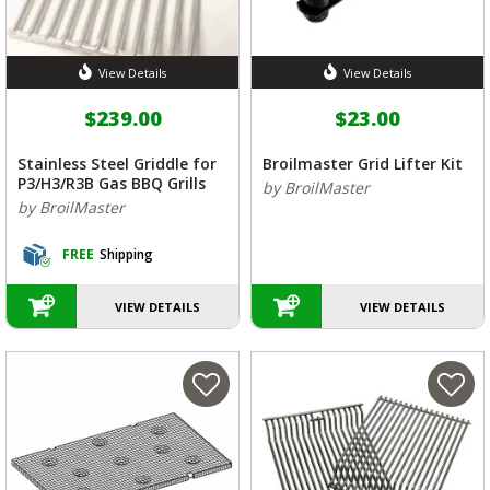
View Details
View Details
$239.00
$23.00
Stainless Steel Griddle for
Broilmaster Grid Lifter Kit
P3/H3/R3B Gas BBQ Grills
by BroilMaster
by BroilMaster
FREE
Shipping
VIEW DETAILS
VIEW DETAILS