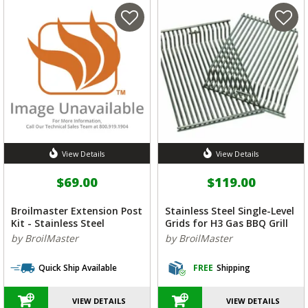
View Details
View Details
$69.00
$119.00
Broilmaster Extension Post
Stainless Steel Single-Level
Kit - Stainless Steel
Grids for H3 Gas BBQ Grill
by BroilMaster
by BroilMaster
Quick Ship Available
FREE
Shipping
VIEW DETAILS
VIEW DETAILS