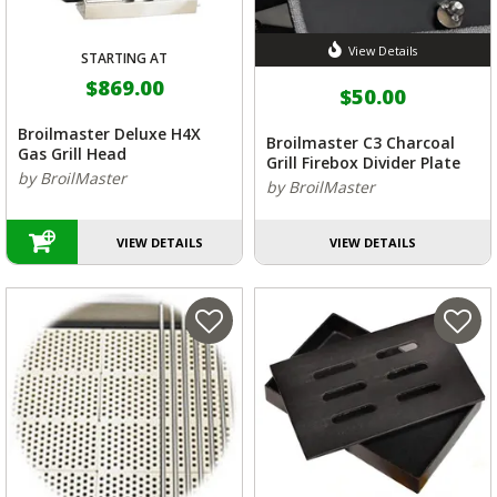
View Details
STARTING AT
$869.00
$50.00
Broilmaster Deluxe H4X
Broilmaster C3 Charcoal
Gas Grill Head
Grill Firebox Divider Plate
by BroilMaster
by BroilMaster
VIEW DETAILS
VIEW DETAILS