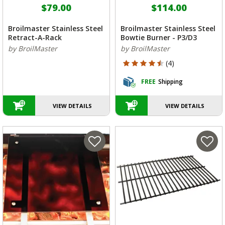
$79.00
$114.00
Broilmaster Stainless Steel
Broilmaster Stainless Steel
Retract-A-Rack
Bowtie Burner - P3/D3
by BroilMaster
by BroilMaster
4.75 out of 5 Customer Rating
(4)
FREE
Shipping
VIEW DETAILS
VIEW DETAILS