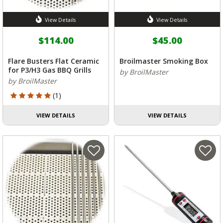
View Details
View Details
$114.00
$45.00
Flare Busters Flat Ceramic
Broilmaster Smoking Box
for P3/H3 Gas BBQ Grills
by BroilMaster
by BroilMaster
5 out of 5 Customer Rating
(1)
VIEW DETAILS
VIEW DETAILS