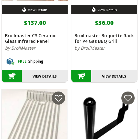
View Details
View Details
$137.00
$36.00
Broilmaster C3 Ceramic
Broilmaster Briquette Rack
Glass Infrared Panel
for P4 Gas BBQ Grill
by BroilMaster
by BroilMaster
FREE
Shipping
VIEW DETAILS
VIEW DETAILS