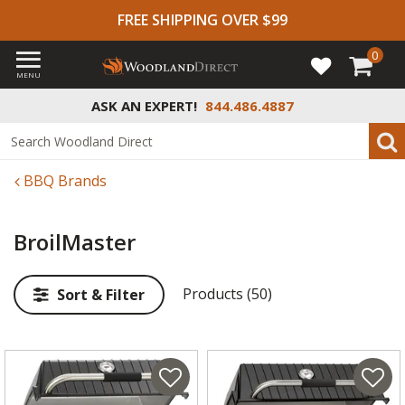
FREE SHIPPING OVER $99
0
MENU
ASK AN EXPERT!
844.486.4887
BBQ Brands
BroilMaster
Products (50)
Sort & Filter