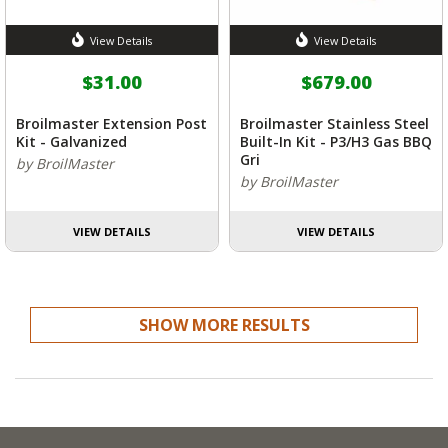
View Details
View Details
$31.00
$679.00
Broilmaster Extension Post
Broilmaster Stainless Steel
Kit - Galvanized
Built-In Kit - P3/H3 Gas BBQ
Gri
by BroilMaster
by BroilMaster
VIEW DETAILS
VIEW DETAILS
SHOW MORE RESULTS