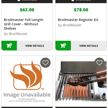
$63.00
$78.00
Broilmaster Full Length
Broilmaster Register Kit
Grill Cover - Without
by BroilMaster
Shelves
by BroilMaster
VIEW DETAILS
VIEW DETAILS