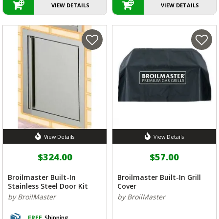
VIEW DETAILS
VIEW DETAILS
View Details
View Details
$324.00
$57.00
Broilmaster Built-In
Broilmaster Built-In Grill
Stainless Steel Door Kit
Cover
by BroilMaster
by BroilMaster
FREE
Shipping