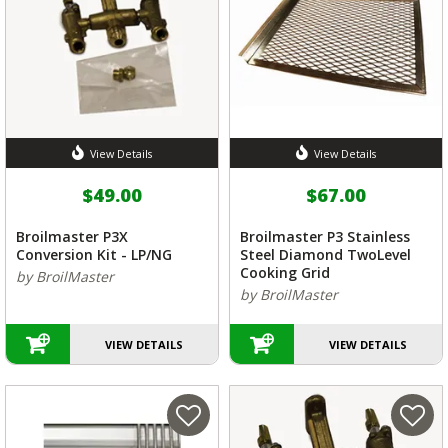
View Details
View Details
$49.00
$67.00
Broilmaster P3X
Broilmaster P3 Stainless
Conversion Kit - LP/NG
Steel Diamond TwoLevel
Cooking Grid
by BroilMaster
by BroilMaster
VIEW DETAILS
VIEW DETAILS