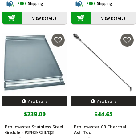
FREE
Shipping
FREE
Shipping
VIEW DETAILS
VIEW DETAILS
View Details
View Details
$239.00
$44.65
Broilmaster Stainless Steel
Broilmaster C3 Charcoal
Griddle - P3/H3/R3B/Q3
Ash Tool