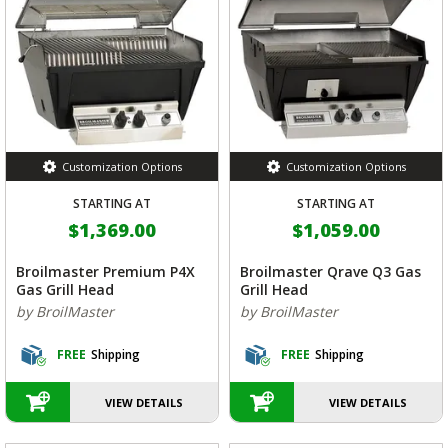
Customization Options
Customization Options
STARTING AT
STARTING AT
$1,369.00
$1,059.00
Broilmaster Premium P4X
Broilmaster Qrave Q3 Gas
Gas Grill Head
Grill Head
by BroilMaster
by BroilMaster
FREE
Shipping
FREE
Shipping
VIEW DETAILS
VIEW DETAILS