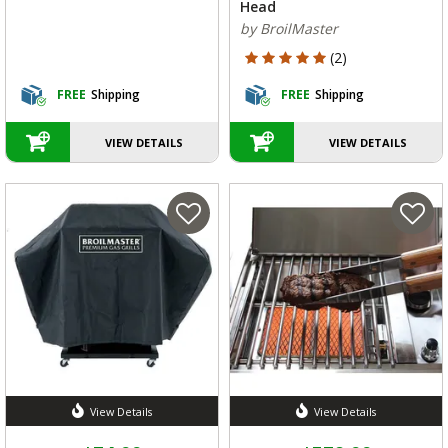
Head
by BroilMaster
5 out of 5 Customer Rating
(2)
FREE
Shipping
FREE
Shipping
VIEW DETAILS
VIEW DETAILS
View Details
View Details