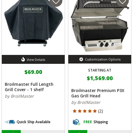
Customization Options
View Details
STARTING AT
$69.00
$1,569.00
Broilmaster Full Length
Grill Cover - 1 shelf
Broilmaster Premium P3X
Gas Grill Head
by BroilMaster
by BroilMaster
5 out of 5 Customer Rating
(2)
Quick Ship Available
FREE
Shipping