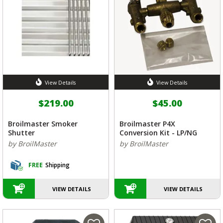
View Details
View Details
$219.00
$45.00
Broilmaster Smoker
Broilmaster P4X
Shutter
Conversion Kit - LP/NG
by BroilMaster
by BroilMaster
FREE
Shipping
VIEW DETAILS
VIEW DETAILS