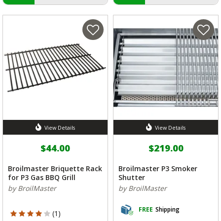
View Details
View Details
$44.00
$219.00
Broilmaster Briquette Rack
Broilmaster P3 Smoker
for P3 Gas BBQ Grill
Shutter
by BroilMaster
by BroilMaster
FREE
Shipping
4 out of 5 Customer Rating
(1)