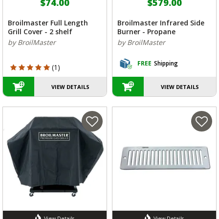
$74.00
$579.00
Broilmaster Full Length
Broilmaster Infrared Side
Grill Cover - 2 shelf
Burner - Propane
by BroilMaster
by BroilMaster
FREE
Shipping
5 out of 5 Customer Rating
(1)
VIEW DETAILS
VIEW DETAILS
View Details
View Details