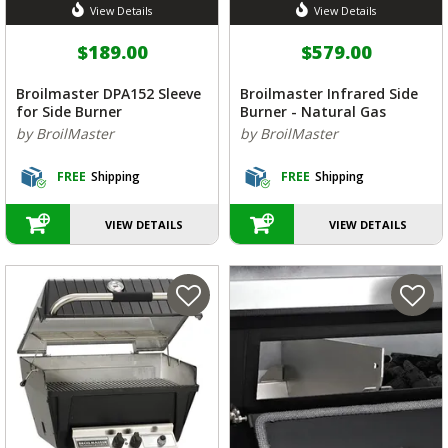
View Details
View Details
$189.00
$579.00
Broilmaster DPA152 Sleeve
Broilmaster Infrared Side
for Side Burner
Burner - Natural Gas
by BroilMaster
by BroilMaster
FREE
Shipping
FREE
Shipping
VIEW DETAILS
VIEW DETAILS