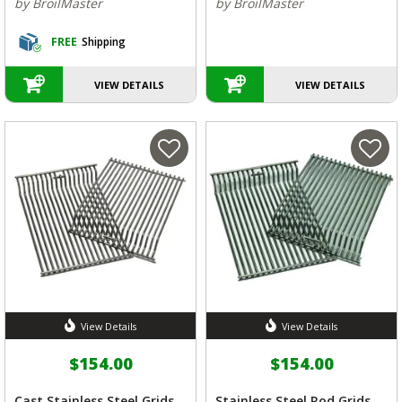
by BroilMaster
by BroilMaster
FREE
Shipping
VIEW DETAILS
VIEW DETAILS
View Details
View Details
$154.00
$154.00
Cast Stainless Steel Grids
Stainless Steel Rod Grids