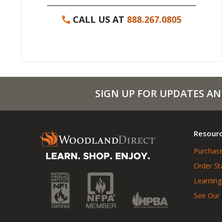
CALL US AT
888.267.0805
SIGN UP FOR UPDATES AN
Resour
Purchase
Order St
Learning
See Our