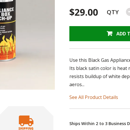
$29.00
QTY
ADD 
Use this Black Gas Appliance
Its black satin color is heat
resists buildup of white de
aeros...
See All Product Details
Ships Within 2 to 3 Business 