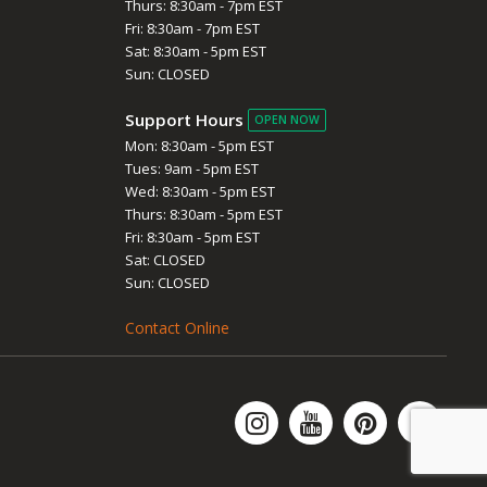
Thurs: 8:30am - 7pm EST
Fri: 8:30am - 7pm EST
Sat: 8:30am - 5pm EST
Sun: CLOSED
Support Hours
OPEN NOW
Mon: 8:30am - 5pm EST
Tues: 9am - 5pm EST
Wed: 8:30am - 5pm EST
Thurs: 8:30am - 5pm EST
Fri: 8:30am - 5pm EST
Sat: CLOSED
Sun: CLOSED
Contact Online