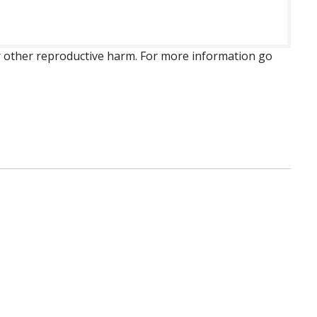
 or other reproductive harm. For more information go