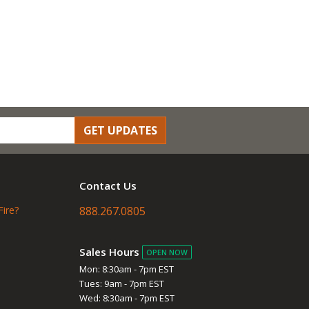
GET UPDATES
Contact Us
Fire?
888.267.0805
Sales Hours
OPEN NOW
Mon: 8:30am - 7pm EST
Tues: 9am - 7pm EST
Wed: 8:30am - 7pm EST