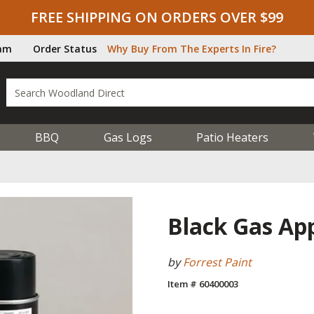
FREE SHIPPING ON ORDERS OVER $99
ram
Order Status
Why Buy From The Experts In Fire?
BBQ
Gas Logs
Patio Heaters
Black Gas App
by
Forrest Paint
Item # 60400003