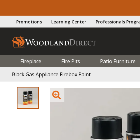
Promotions
Learning Center
Professionals Prog
Fireplace
Fire Pits
Patio Furniture
Black Gas Appliance Firebox Paint