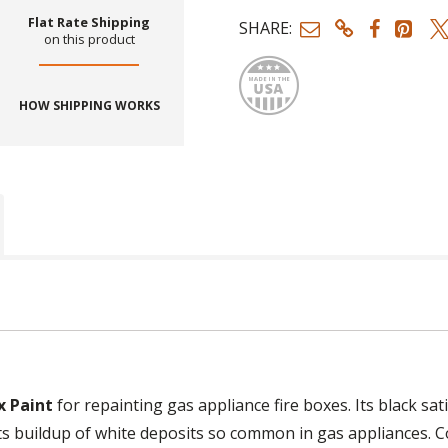
Flat Rate Shipping
SHARE:
on this product
Made
HOW SHIPPING WORKS
x Paint
for repainting gas appliance fire boxes. Its black sat
ists buildup of white deposits so common in gas appliances. 