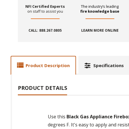
NFI Certified Experts
The industry’s leading
on staff to assist you
fire knowledge base
CALL: 888.267.0805
LEARN MORE ONLINE
Product Description
Specifications
PRODUCT DETAILS
Use this
Black Gas Appliance Firebo
degrees F. It's easy to apply and res