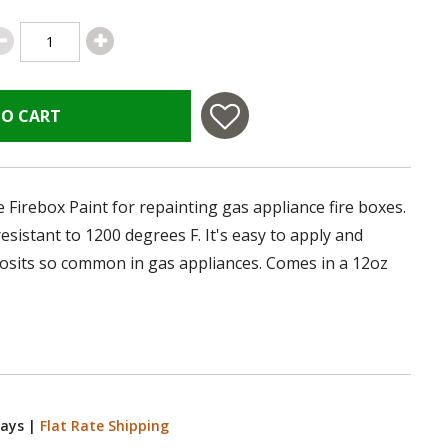
TO CART
 Firebox Paint for repainting gas appliance fire boxes.
 resistant to 1200 degrees F. It's easy to apply and
posits so common in gas appliances. Comes in a 12oz
Days
|
Flat Rate Shipping