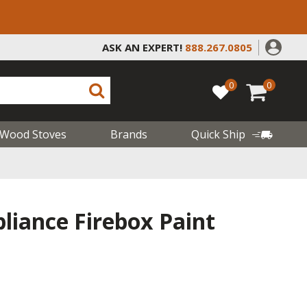
ASK AN EXPERT!
888.267.0805
0
0
Wood Stoves
Brands
Quick Ship
liance Firebox Paint