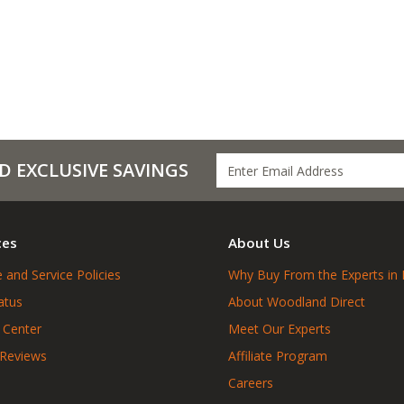
D EXCLUSIVE SAVINGS
ces
About Us
 and Service Policies
Why Buy From the Experts in 
atus
About Woodland Direct
 Center
Meet Our Experts
 Reviews
Affiliate Program
Careers