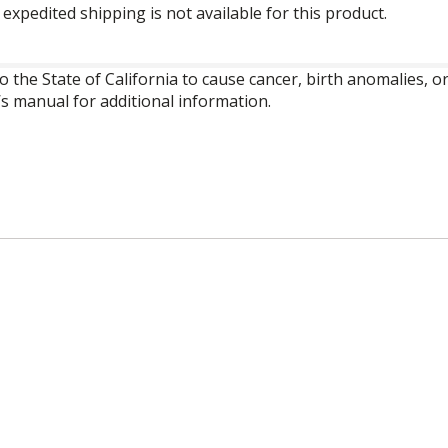
expedited shipping is not available for this product.
o the State of California to cause cancer, birth anomalies,
’s manual for additional information.