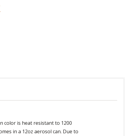
 in USA
in color is heat resistant to 1200
Comes in a 12oz aerosol can. Due to