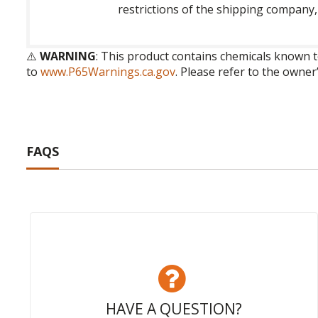
restrictions of the shipping company, 
⚠️
WARNING
: This product contains chemicals known t
to
www.P65Warnings.ca.gov
. Please refer to the owner
FAQS
HAVE A QUESTION?