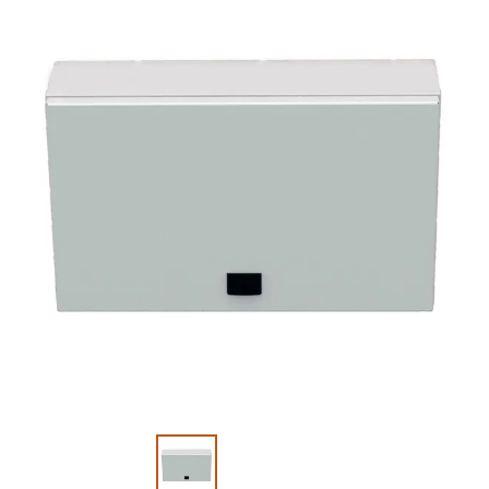
Slide 1 of 2