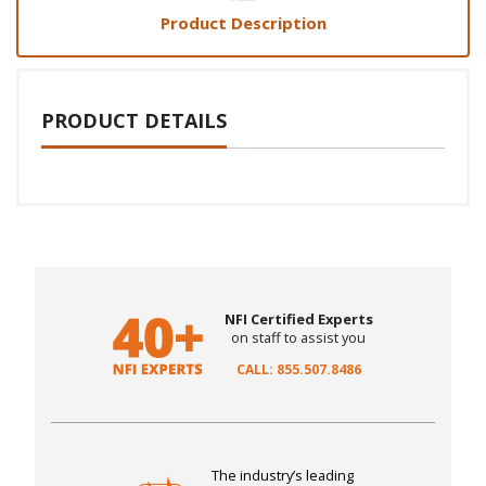
Product Description
PRODUCT DETAILS
NFI Certified Experts
on staff to assist you
CALL: 855.507.8486
The industry’s leading