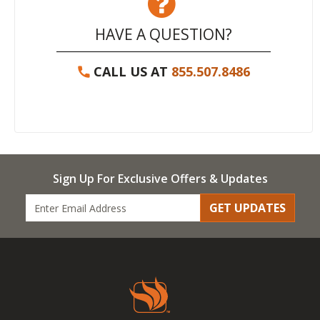
HAVE A QUESTION?
CALL US AT
855.507.8486
Sign Up For Exclusive Offers & Updates
GET UPDATES