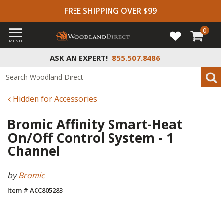
FREE SHIPPING OVER $99
0
MENU
ASK AN EXPERT!
855.507.8486
Hidden for Accessories
Bromic Affinity Smart-Heat
On/Off Control System - 1
Channel
by
Bromic
Item # ACC805283