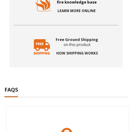
fire knowledge base
LEARN MORE ONLINE
Free Ground Shipping
on this product
HOW SHIPPING WORKS
FAQS