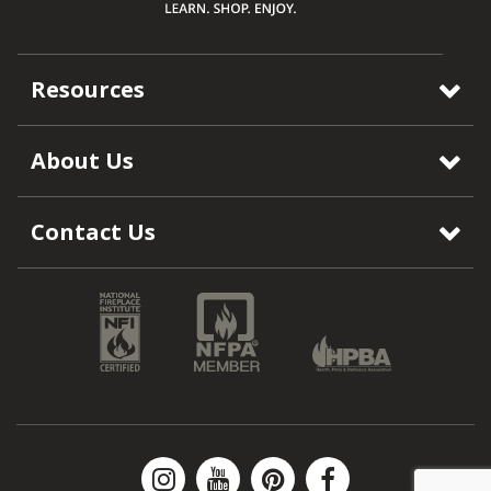
Resources
About Us
Contact Us