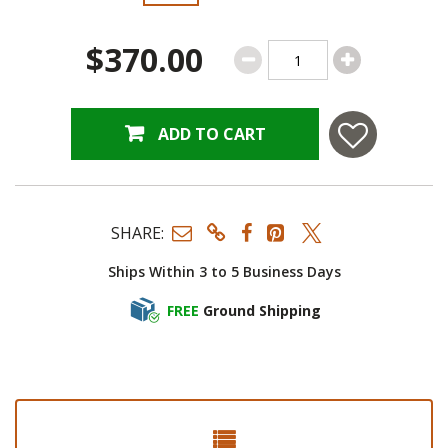
$370.00
ADD TO CART
SHARE:
Ships Within 3 to 5 Business Days
FREE
Ground Shipping