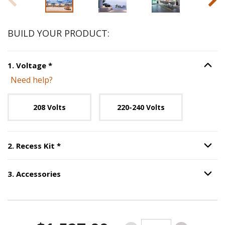
BUILD YOUR PRODUCT:
Step
1
:
Voltage
, required.
1
.
Voltage
*
Option S
Need help?
Unavailable with current configuration.
208 Volts
220-240 Volts
Step
2
:
Recess Kit
, required.
2
.
Recess Kit
*
Option S
3
.
Accessories
Option S
Step
3
:
Accessories
.