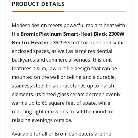
PRODUCT DETAILS
Modern design meets powerful radiant heat with
the
Bromic Platinum Smart-Heat Black 2300W
Electric Heater - 33"
! Perfect for open and semi-
enclosed spaces, as well as large residential
backyards and commercial venues, this unit
features a slim, low-profile design that can be
mounted on the wall or ceiling and a durable,
stainless steel finish that stands up to harsh
elements. Its tinted glass ceramic screen evenly
warms up to 65 square feet of space, while
reducing light emissions to set the mood for
relaxing evenings outside.
Available for all of Bromic’s heaters are the