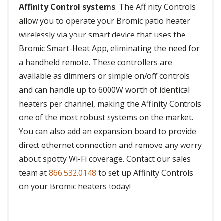
Affinity Control systems
. The Affinity Controls
allow you to operate your Bromic patio heater
wirelessly via your smart device that uses the
Bromic Smart-Heat App, eliminating the need for
a handheld remote. These controllers are
available as dimmers or simple on/off controls
and can handle up to 6000W worth of identical
heaters per channel, making the Affinity Controls
one of the most robust systems on the market.
You can also add an expansion board to provide
direct ethernet connection and remove any worry
about spotty Wi-Fi coverage. Contact our sales
team at
866.532.0148
to set up Affinity Controls
on your Bromic heaters today!