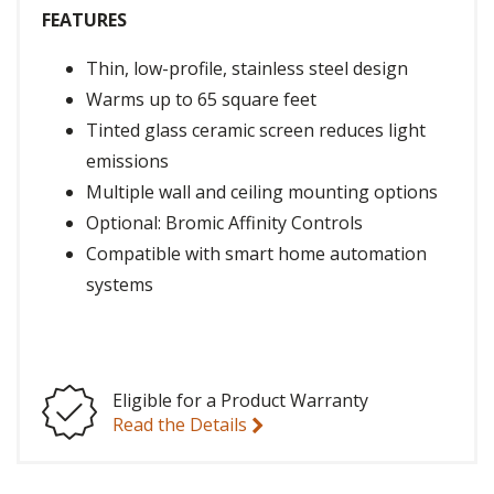
FEATURES
Thin, low-profile, stainless steel design
Warms up to 65 square feet
Tinted glass ceramic screen reduces light
emissions
Multiple wall and ceiling mounting options
Optional: Bromic Affinity Controls
Compatible with smart home automation
systems
Eligible for a Product Warranty
Read the Details