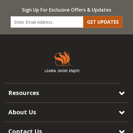
Sign Up For Exclusive Offers & Updates
GET UPDATES
Resources
About Us
Contact Us