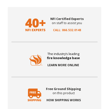
NFI Certified Experts
on staff to assist you
CALL: 866.532.0148
The industry’s leading
fire knowledge base
LEARN MORE ONLINE
Free Ground Shipping
on this product
HOW SHIPPING WORKS