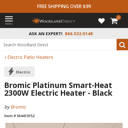
FREE SHIPPING OVER $99
0
MENU
ASK AN EXPERT!
866.532.0148
Electric Patio Heaters
Electric
Bromic Platinum Smart-Heat
2300W Electric Heater - Black
by
Bromic
Item # M4410152