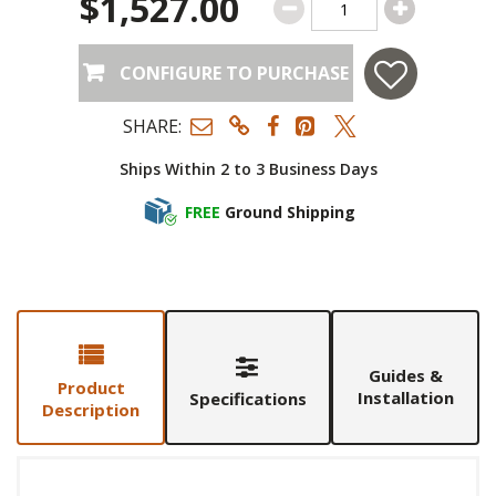
$1,527.00
CONFIGURE TO PURCHASE
SHARE:
Ships Within 2 to 3 Business Days
FREE
Ground Shipping
Guides &
Product
Installation
Specifications
Description