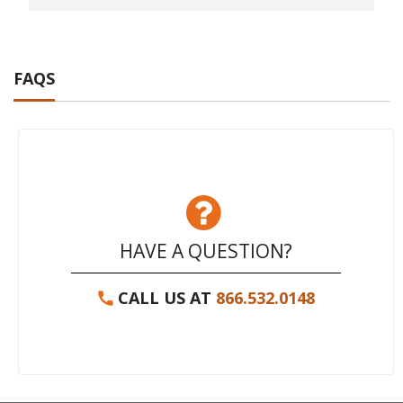
FAQS
HAVE A QUESTION?
CALL US AT
866.532.0148