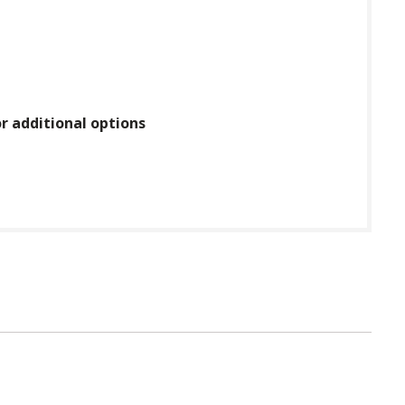
or additional options