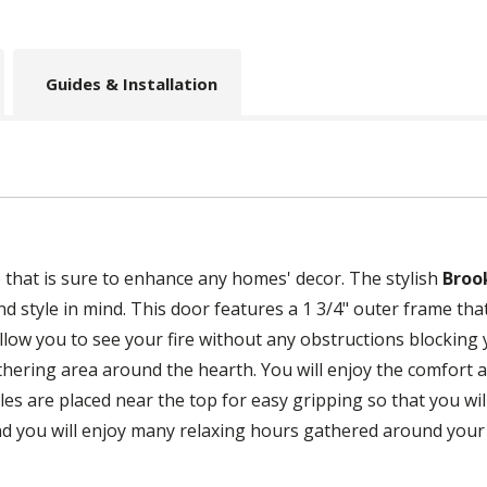
Guides & Installation
e that is sure to enhance any homes' decor. The stylish
Broo
 style in mind. This door features a 1 3/4" outer frame that 
allow you to see your fire without any obstructions blocking
thering area around the hearth. You will enjoy the comfort a
s are placed near the top for easy gripping so that you will 
and you will enjoy many relaxing hours gathered around your f