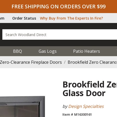
FREE SHIPPING ON ORDERS OVER $99
ram
Order Status
Why Buy From The Experts In Fire?
BBQ
Gas Logs
Patio Heaters
Zero-Clearance Fireplace Doors
Brookfield Zero Clearanc
Brookfield Ze
Glass Door
by
Design Specialties
Item # M16300161