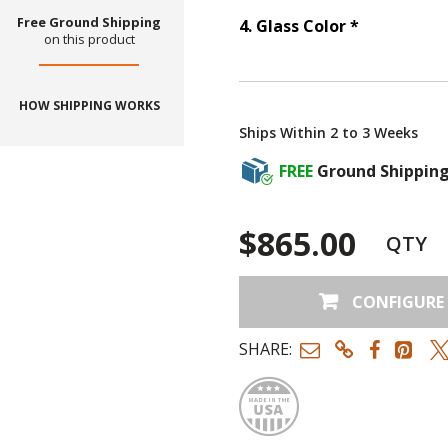
Free Ground Shipping
Step
4
:
Gla
4
.
Glass Color
*
on this product
HOW SHIPPING WORKS
Ships Within 2 to 3 Weeks
FREE
Ground Shippin
$865.00
QTY
CONFIGURE
SHARE:
Made