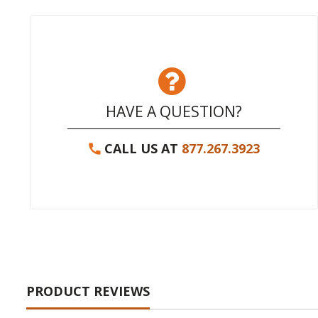
HAVE A QUESTION?
CALL US AT
877.267.3923
PRODUCT REVIEWS