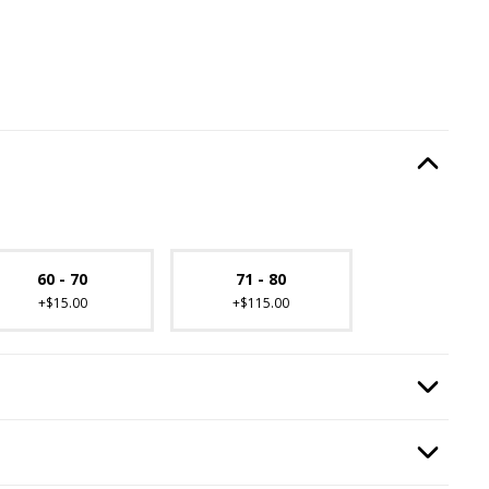
ired.
Option Selec
lable with current configuration.
60 - 70
71 - 80
+$15.00
+$115.00
equired.
Option Selec
quired.
Option Selec