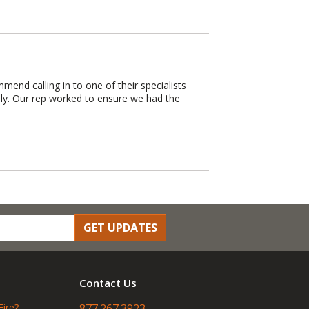
mend calling in to one of their specialists
hly. Our rep worked to ensure we had the
GET UPDATES
Contact Us
Fire?
877.267.3923