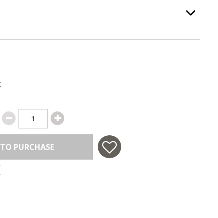
ss Color
, required.
Option Selec
g
 TO PURCHASE
 in USA