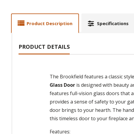
Product Description
Specifications
PRODUCT DETAILS
The Brookfield features a classic styl
Glass Door
is designed with beauty and
features full-vision glass doors that 
provides a sense of safety to your ga
door brings to your hearth. The handle
this timeless door to your fireplace 
Features: