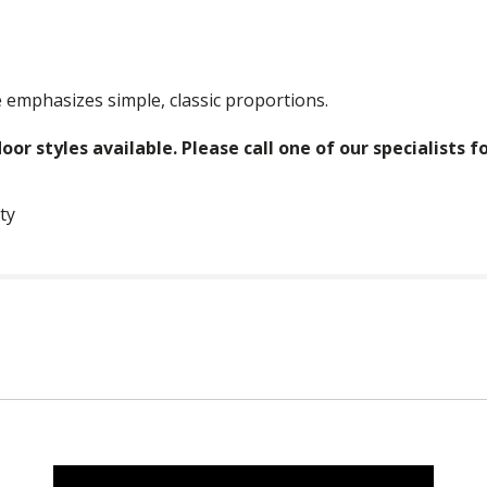
 emphasizes simple, classic proportions.
oor styles available. Please call one of our specialists f
ty