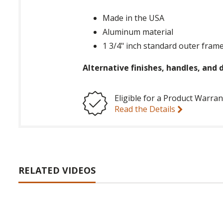
Made in the USA
Aluminum material
1 3/4" inch standard outer frame
Alternative finishes, handles, and d
Eligible for a Product Warran
Read the Details
RELATED VIDEOS