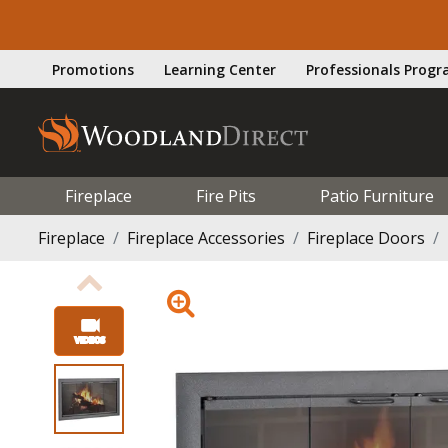
Promotions
Learning Center
Professionals Prog
Fireplace
Fire Pits
Patio Furniture
Fireplace
Fireplace Accessories
Fireplace Doors