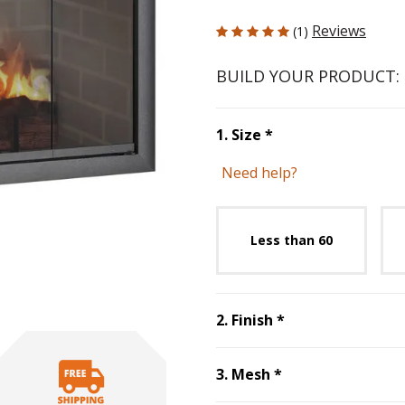
5 out of 5 Customer Rating
Reviews
(1)
BUILD YOUR PRODUCT:
Step
1
:
Size
, requ
1
.
Size
*
Need help?
Unavai
Less than 60
Step
2
:
Finish
, r
2
.
Finish
*
Step
3
:
Mesh
, re
3
.
Mesh
*