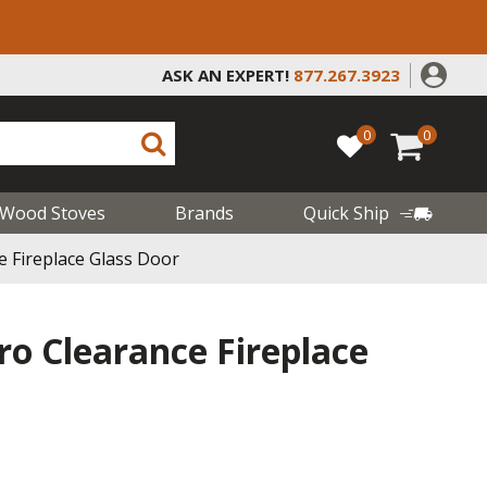
ASK AN EXPERT!
877.267.3923
0
0
Wood Stoves
Brands
Quick Ship
e Fireplace Glass Door
ro Clearance Fireplace