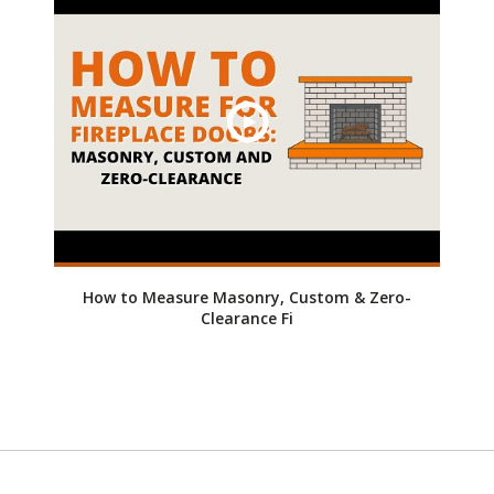
How to Measure Masonry, Custom & Zero-
Clearance Fi