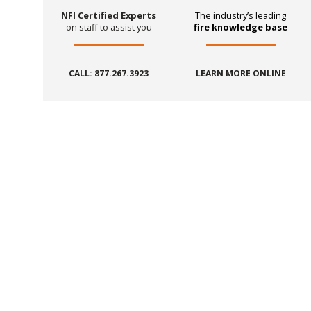
NFI Certified Experts
The industry’s leading
on staff to assist you
fire knowledge base
CALL: 877.267.3923
LEARN MORE ONLINE