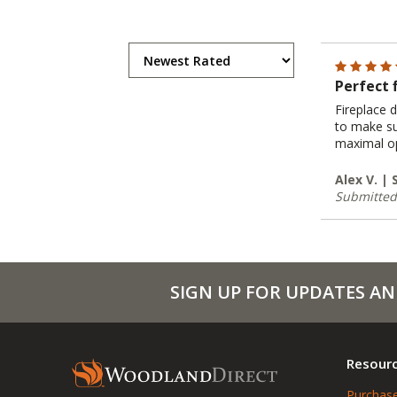
Perfect 
Fireplace 
to make su
maximal op
Alex V. |
Submitted
SIGN UP FOR UPDATES AN
Resour
Purchase