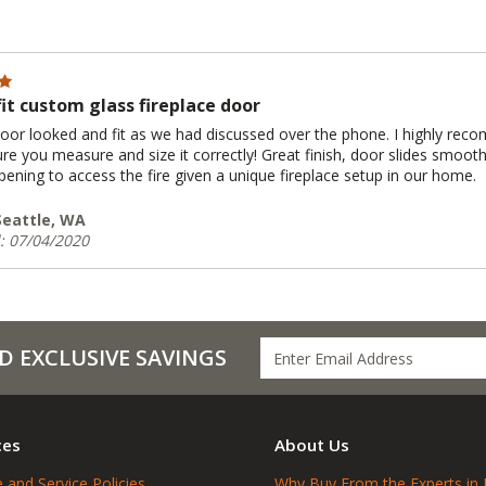
fit custom glass fireplace door
door looked and fit as we had discussed over the phone. I highly recom
re you measure and size it correctly! Great finish, door slides smoot
ening to access the fire given a unique fireplace setup in our home.
 Seattle, WA
: 07/04/2020
D EXCLUSIVE SAVINGS
ces
About Us
 and Service Policies
Why Buy From the Experts in 