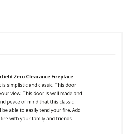
kfield Zero Clearance Fireplace
is simplistic and classic. This door
 your view. This door is well made and
nd peace of mind that this classic
be able to easily tend your fire. Add
ire with your family and friends.