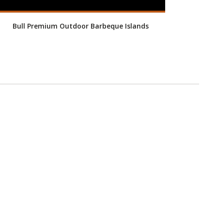
Bull Premium Outdoor Barbeque Islands