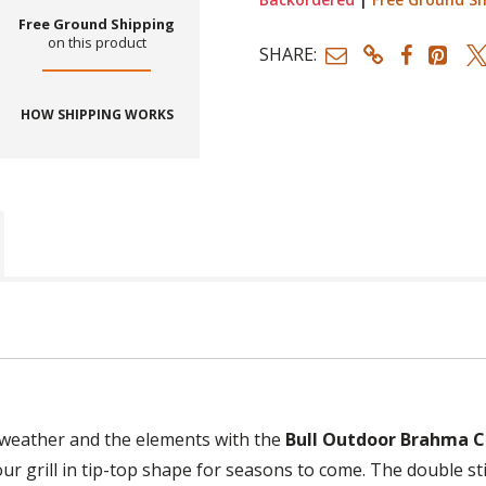
Free Ground Shipping
on this product
SHARE:
HOW SHIPPING WORKS
 weather and the elements with the
Bull Outdoor Brahma Ca
your grill in tip-top shape for seasons to come. The double st