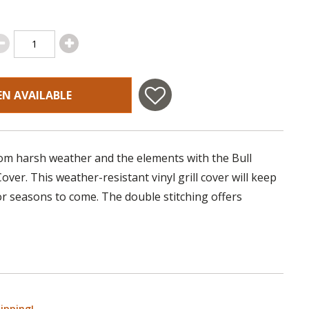
EN AVAILABLE
rom harsh weather and the elements with the Bull
ver. This weather-resistant vinyl grill cover will keep
for seasons to come. The double stitching offers
ipping!