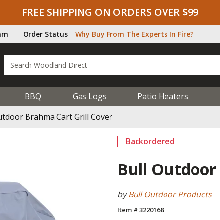
FREE SHIPPING ON ORDERS OVER $99
ram
Order Status
Why Buy From The Experts In Fire?
BBQ
Gas Logs
Patio Heaters
utdoor Brahma Cart Grill Cover
Backordered
Bull Outdoor 
by
Bull Outdoor Products
Item # 3220168