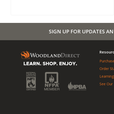
SIGN UP FOR UPDATES AN
Resour
Purchase
Order St
Learning
See Our