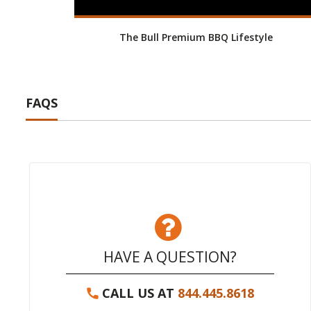
The Bull Premium BBQ Lifestyle
FAQS
HAVE A QUESTION?
CALL US AT
844.445.8618