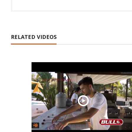
RELATED VIDEOS