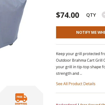
$74.00
QTY
NOTIFY ME WH
Keep your grill protected f
Outdoor Brahma Cart Grill Co
your grill in tip-top shape 
strength and ...
See All Product Details
Backordered
|
Free Ground Sh