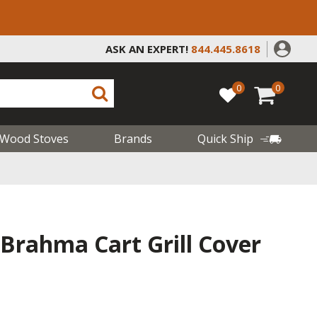
ASK AN EXPERT!
844.445.8618
0
0
Wood Stoves
Brands
Quick Ship
Brahma Cart Grill Cover