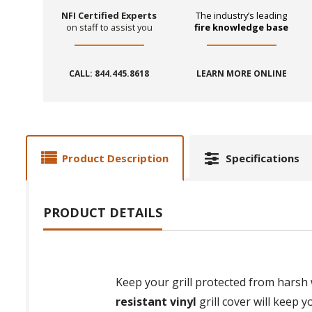
NFI Certified Experts
The industry’s leading
on staff to assist you
fire knowledge base
CALL: 844.445.8618
LEARN MORE ONLINE
Product Description
Specifications
PRODUCT DETAILS
Keep your grill protected from harsh
resistant vinyl
grill cover will keep 