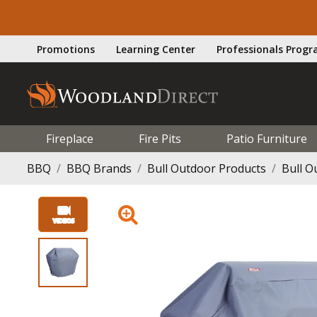
Promotions
Learning Center
Professionals Prog
Fireplace
Fire Pits
Patio Furniture
BBQ
BBQ Brands
Bull Outdoor Products
Bull O