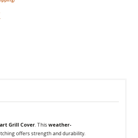
rt Grill Cover
. This
weather-
itching offers strength and durability.