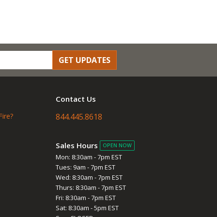
GET UPDATES
Contact Us
Fire?
844.445.8618
Sales Hours
OPEN NOW
Mon: 8:30am - 7pm EST
Tues: 9am - 7pm EST
Wed: 8:30am - 7pm EST
Thurs: 8:30am - 7pm EST
Fri: 8:30am - 7pm EST
Sat: 8:30am - 5pm EST