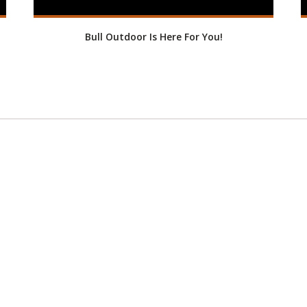
Bull Outdoor Is Here For You!