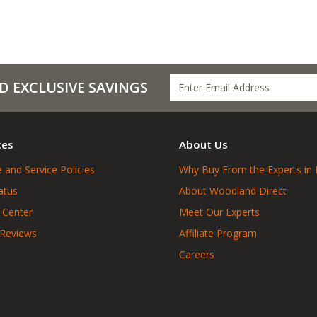
D EXCLUSIVE SAVINGS
ces
About Us
 and Service Policies
Why Buy From the Experts in 
atus
About Woodland Direct
 Center
Meet Our Experts
 Reviews
Affiliate Program
Careers