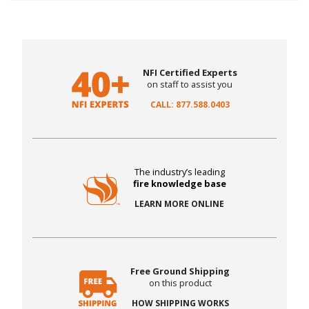
NFI Certified Experts
on staff to assist you
CALL: 877.588.0403
The industry’s leading
fire knowledge base
LEARN MORE ONLINE
Free Ground Shipping
on this product
HOW SHIPPING WORKS