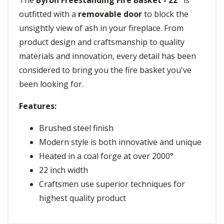
The
Byron Freestanding Fire Basket - 22"
is
outfitted with a
removable door
to block the
unsightly view of ash in your fireplace. From
product design and craftsmanship to quality
materials and innovation, every detail has been
considered to bring you the fire basket you've
been looking for.
Features:
Brushed steel finish
Modern style is both innovative and unique
Heated in a coal forge at over 2000°
22 inch width
Craftsmen use superior techniques for
highest quality product