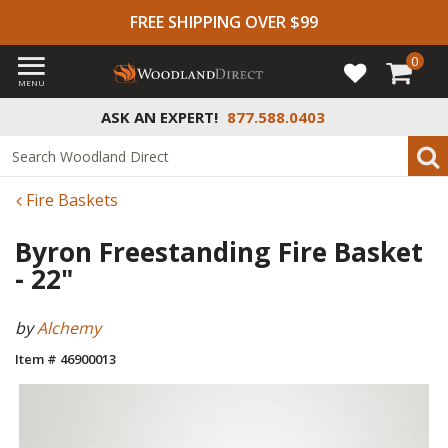
FREE SHIPPING OVER $99
0
MENU
ASK AN EXPERT!
877.588.0403
Fire Baskets
Byron Freestanding Fire Basket
- 22"
by
Alchemy
Item # 46900013