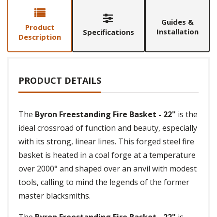
Guides &
Product
Installation
Specifications
Description
PRODUCT DETAILS
The
Byron Freestanding Fire Basket - 22"
is the
ideal crossroad of function and beauty, especially
with its strong, linear lines. This forged steel fire
basket is heated in a coal forge at a temperature
over 2000° and shaped over an anvil with modest
tools, calling to mind the legends of the former
master blacksmiths.