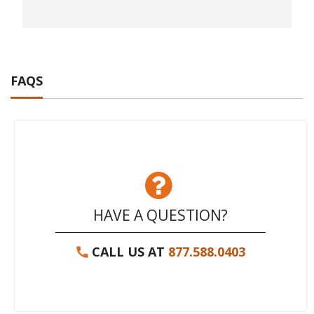
FAQS
HAVE A QUESTION?
CALL US AT
877.588.0403