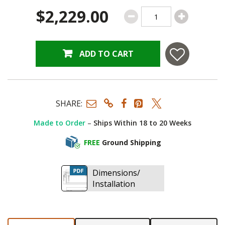
$2,229.00
ADD TO CART
SHARE:
Made to Order
–
Ships Within 18 to 20 Weeks
FREE
Ground Shipping
Dimensions/
Installation