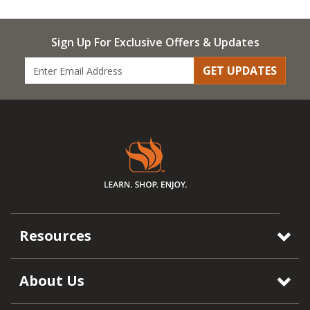
Sign Up For Exclusive Offers & Updates
GET UPDATES
Resources
About Us