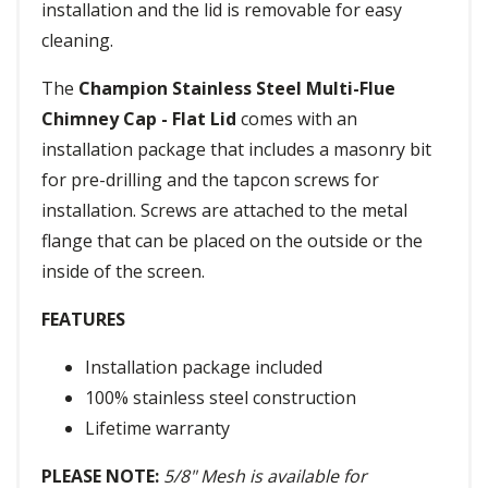
installation and the lid is removable for easy
cleaning.
The
Champion Stainless Steel Multi-Flue
Chimney Cap - Flat Lid
comes with an
installation package that includes a masonry bit
for pre-drilling and the tapcon screws for
installation. Screws are attached to the metal
flange that can be placed on the outside or the
inside of the screen.
FEATURES
Installation package included
100% stainless steel construction
Lifetime warranty
PLEASE NOTE:
5/8" Mesh is available for