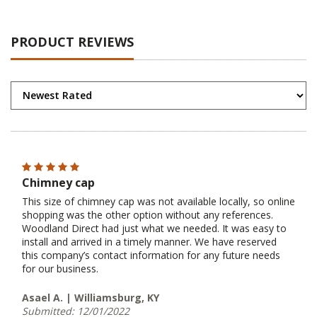
PRODUCT REVIEWS
Chimney cap
This size of chimney cap was not available locally, so online
shopping was the other option without any references.
Woodland Direct had just what we needed. It was easy to
install and arrived in a timely manner. We have reserved
this company’s contact information for any future needs
for our business.
Asael A. | Williamsburg, KY
Submitted: 12/01/2022