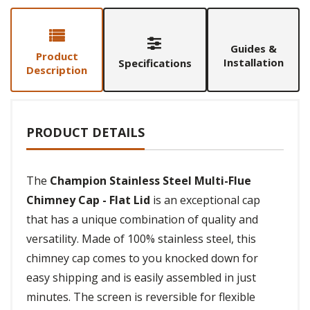
Guides &
Product
Installation
Specifications
Description
PRODUCT DETAILS
The
Champion Stainless Steel Multi-Flue
Chimney Cap - Flat Lid
is an exceptional cap
that has a unique combination of quality and
versatility. Made of 100% stainless steel, this
chimney cap comes to you knocked down for
easy shipping and is easily assembled in just
minutes. The screen is reversible for flexible