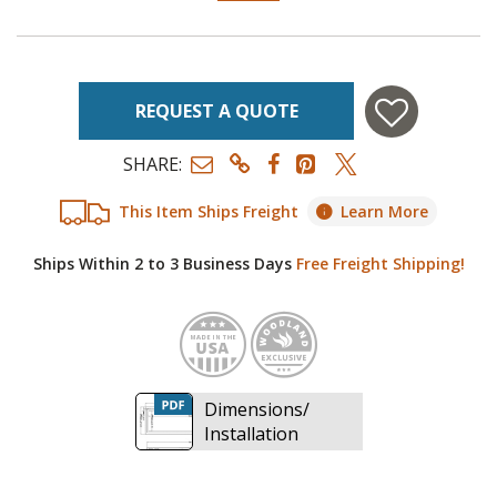
REQUEST A QUOTE
SHARE:
This Item Ships Freight
Learn More
Ships Within 2 to 3 Business Days
Free Freight Shipping!
Made in
Woodl
Dimensions/
Installation