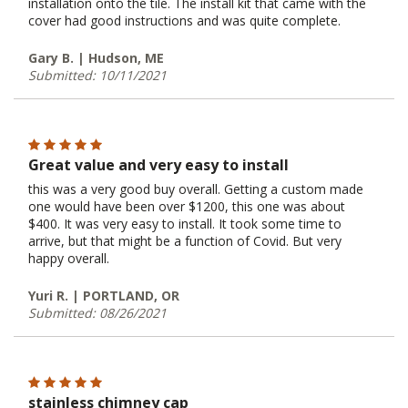
installation onto the tile. The install kit that came with the
cover had good instructions and was quite complete.
Gary B. | Hudson, ME
Submitted: 10/11/2021
Great value and very easy to install
this was a very good buy overall. Getting a custom made
one would have been over $1200, this one was about
$400. It was very easy to install. It took some time to
arrive, but that might be a function of Covid. But very
happy overall.
Yuri R. | PORTLAND, OR
Submitted: 08/26/2021
stainless chimney cap