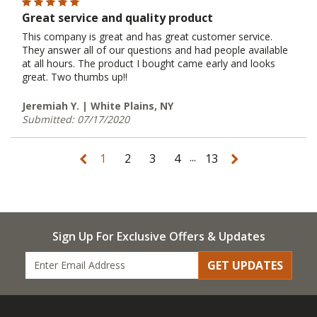
Great service and quality product
This company is great and has great customer service.
They answer all of our questions and had people available
at all hours. The product I bought came early and looks
great. Two thumbs up!!
Jeremiah Y. | White Plains, NY
Submitted: 07/17/2020
...
1
2
3
4
13
Sign Up For Exclusive Offers & Updates
GET UPDATES