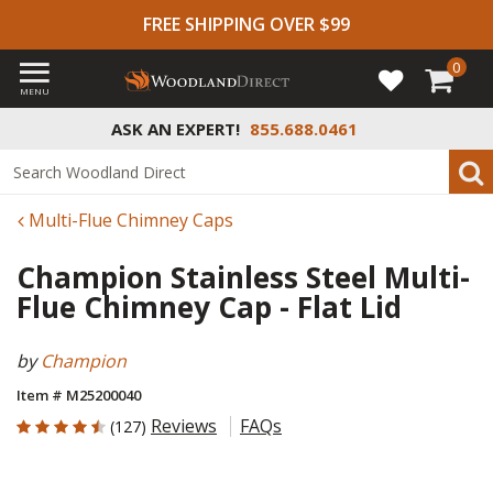
FREE SHIPPING OVER $99
0
MENU
ASK AN EXPERT!
855.688.0461
Multi-Flue Chimney Caps
Champion Stainless Steel Multi-
Flue Chimney Cap - Flat Lid
by
Champion
Item # M25200040
4.724 out of 5 Customer Rating
Reviews
FAQs
(127)