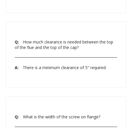
Q:
How much clearance is needed between the top
of the flue and the top of the cap?
A:
There is a minimum clearance of 5" required.
Q:
What is the width of the screw on flange?