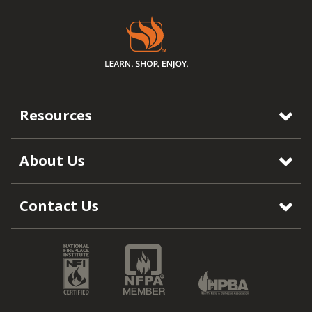
Resources
About Us
Contact Us