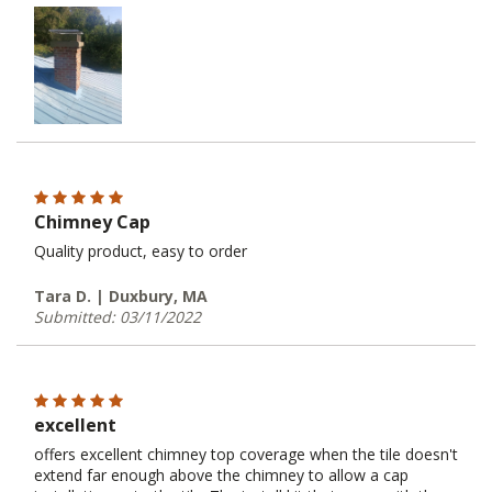
Chimney Cap
Quality product, easy to order
Tara D. | Duxbury, MA
Submitted: 03/11/2022
excellent
offers excellent chimney top coverage when the tile doesn't
extend far enough above the chimney to allow a cap