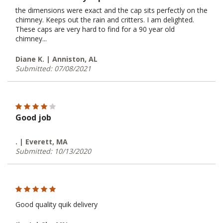
the dimensions were exact and the cap sits perfectly on the
chimney. Keeps out the rain and critters. I am delighted.
These caps are very hard to find for a 90 year old
chimney...
Diane K. | Anniston, AL
Submitted: 07/08/2021
Good job
. | Everett, MA
Submitted: 10/13/2020
Good quality quik delivery