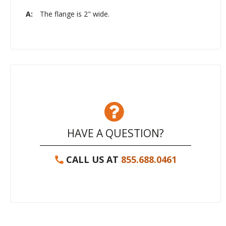
A:
The flange is 2" wide.
HAVE A QUESTION?
CALL US AT
855.688.0461