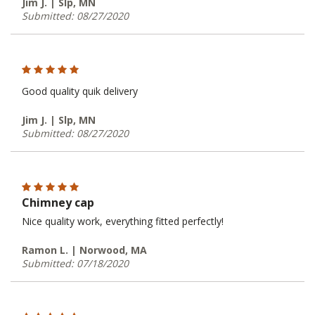
Jim J. | Slp, MN
Submitted: 08/27/2020
Good quality quik delivery
Jim J. | Slp, MN
Submitted: 08/27/2020
Chimney cap
Nice quality work, everything fitted perfectly!
Ramon L. | Norwood, MA
Submitted: 07/18/2020