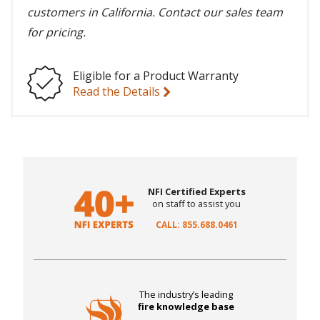
customers in California. Contact our sales team
for pricing.
Eligible for a Product Warranty
Read the Details
NFI Certified Experts
on staff to assist you
CALL: 855.688.0461
The industry’s leading
fire knowledge base