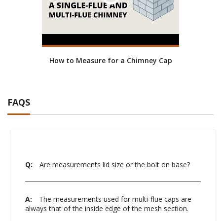
How to Measure for a Chimney Cap
FAQS
Q:
Are measurements lid size or the bolt on base?
A:
The measurements used for multi-flue caps are
always that of the inside edge of the mesh section.