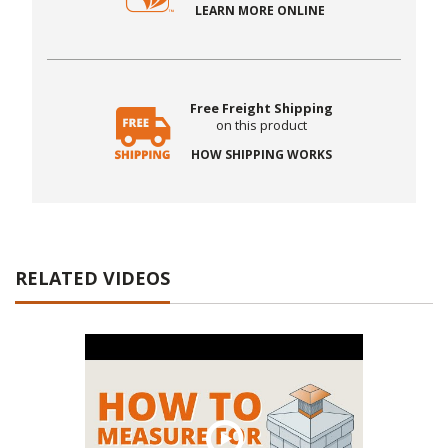
LEARN MORE ONLINE
Free Freight Shipping
on this product
HOW SHIPPING WORKS
RELATED VIDEOS