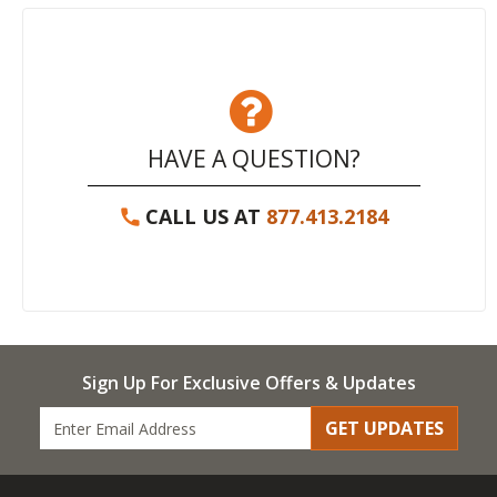
HAVE A QUESTION?
CALL US AT
877.413.2184
Sign Up For Exclusive Offers & Updates
GET UPDATES