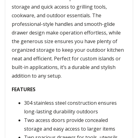
storage and quick access to grilling tools,
cookware, and outdoor essentials. The
professional-style handles and smooth-glide
drawer design make operation effortless, while
the generous size ensures you have plenty of
organized storage to keep your outdoor kitchen
neat and efficient. Perfect for custom islands or
built-in applications, it’s a durable and stylish
addition to any setup.
FEATURES
304 stainless steel construction ensures
long-lasting durability outdoors
Two access doors provide concealed
storage and easy access to larger items
Two spacious drawers for tools, utensils,