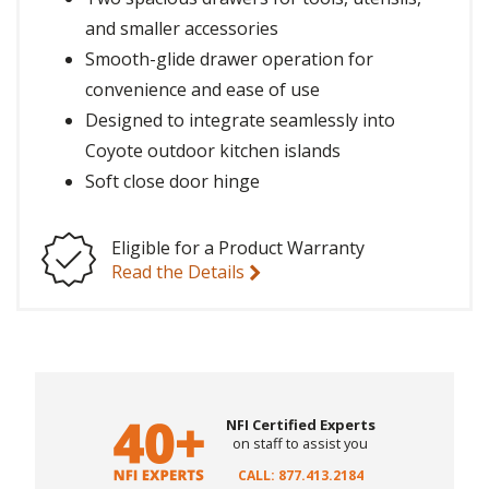
and smaller accessories
Smooth-glide drawer operation for
convenience and ease of use
Designed to integrate seamlessly into
Coyote outdoor kitchen islands
Soft close door hinge
Eligible for a Product Warranty
Read the Details
NFI Certified Experts
on staff to assist you
CALL: 877.413.2184