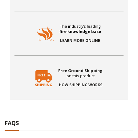
The industry’s leading
fire knowledge base
LEARN MORE ONLINE
Free Ground Shipping
on this product
HOW SHIPPING WORKS
FAQS