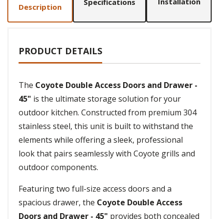
Installation
Specifications
Description
PRODUCT DETAILS
The
Coyote Double Access Doors and Drawer -
45"
is the ultimate storage solution for your
outdoor kitchen. Constructed from premium 304
stainless steel, this unit is built to withstand the
elements while offering a sleek, professional
look that pairs seamlessly with Coyote grills and
outdoor components.
Featuring two full-size access doors and a
spacious drawer, the
Coyote Double Access
Doors and Drawer - 45"
provides both concealed