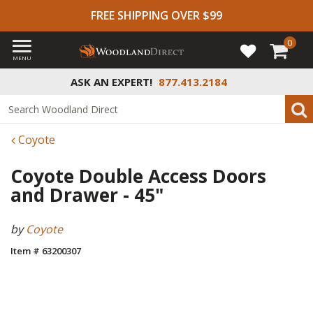
FREE SHIPPING OVER $99
0
MENU
ASK AN EXPERT!
877.413.2184
Coyote
Coyote Double Access Doors
and Drawer - 45"
by
Coyote
Item # 63200307