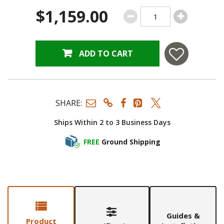
$1,159.00
ADD TO CART
SHARE:
Ships Within 2 to 3 Business Days
FREE
Ground Shipping
Guides &
Product