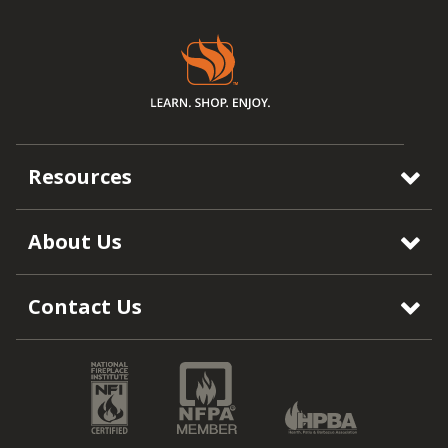
Resources
About Us
Contact Us