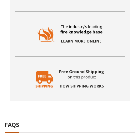
The industry’s leading
fire knowledge base
LEARN MORE ONLINE
Free Ground Shipping
on this product
HOW SHIPPING WORKS
FAQS