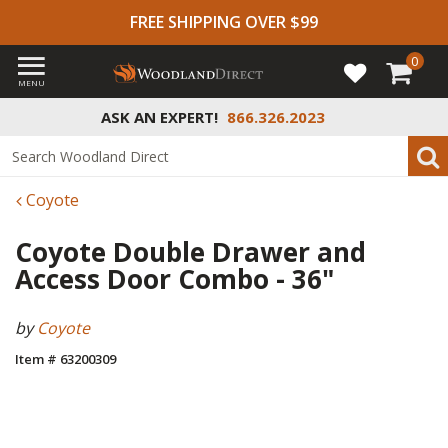
FREE SHIPPING OVER $99
0
MENU
ASK AN EXPERT!
866.326.2023
Coyote
Coyote Double Drawer and
Access Door Combo - 36"
by
Coyote
Item # 63200309