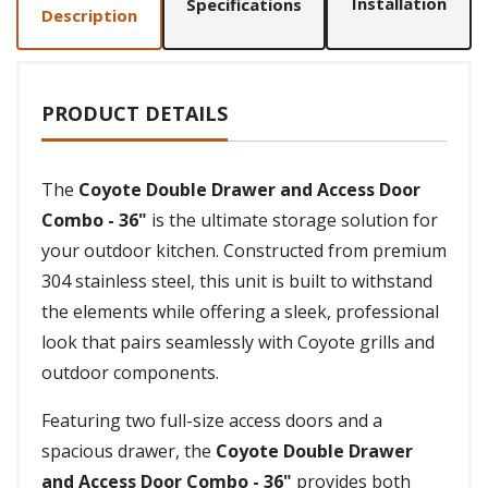
Installation
Specifications
Description
PRODUCT DETAILS
The
Coyote Double Drawer and Access Door
Combo - 36"
is the ultimate storage solution for
your outdoor kitchen. Constructed from premium
304 stainless steel, this unit is built to withstand
the elements while offering a sleek, professional
look that pairs seamlessly with Coyote grills and
outdoor components.
Featuring two full-size access doors and a
spacious drawer, the
Coyote Double Drawer
and Access Door Combo - 36"
provides both