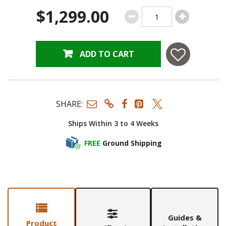
$1,299.00
ADD TO CART
SHARE:
Ships Within 3 to 4 Weeks
FREE
Ground Shipping
Guides &
Product