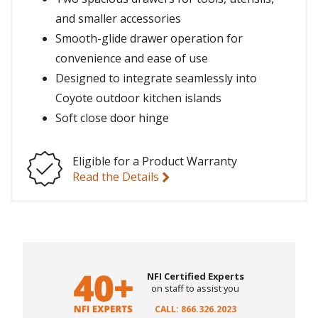
and smaller accessories
Smooth-glide drawer operation for
convenience and ease of use
Designed to integrate seamlessly into
Coyote outdoor kitchen islands
Soft close door hinge
Eligible for a Product Warranty
Read the Details
NFI Certified Experts
on staff to assist you
CALL: 866.326.2023