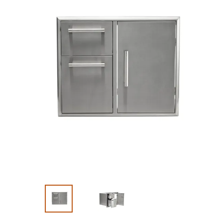
Slide 1 of 3