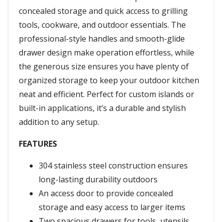
concealed storage and quick access to grilling
tools, cookware, and outdoor essentials. The
professional-style handles and smooth-glide
drawer design make operation effortless, while
the generous size ensures you have plenty of
organized storage to keep your outdoor kitchen
neat and efficient. Perfect for custom islands or
built-in applications, it’s a durable and stylish
addition to any setup.
FEATURES
304 stainless steel construction ensures
long-lasting durability outdoors
An access door to provide concealed
storage and easy access to larger items
Two spacious drawers for tools, utensils,