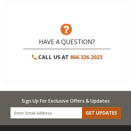
HAVE A QUESTION?
CALL US AT
866.326.2023
Sign Up For Exclusive Offers & Updates
GET UPDATES