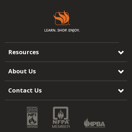
Resources
About Us
Contact Us