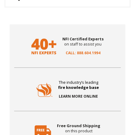
NFI Certified Experts
on staff to assist you
CALL: 888.604.1994
The industry’s leading
fire knowledge base
LEARN MORE ONLINE
Free Ground Shipping
on this product