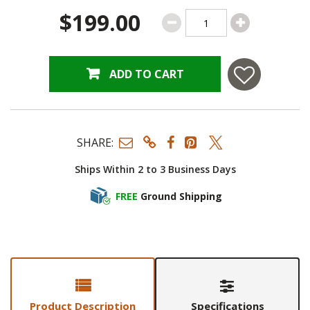
$199.00
ADD TO CART
SHARE:
Ships Within 2 to 3 Business Days
FREE
Ground Shipping
Product Description
Specifications