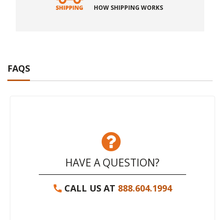
HOW SHIPPING WORKS
FAQS
HAVE A QUESTION?
CALL US AT
888.604.1994