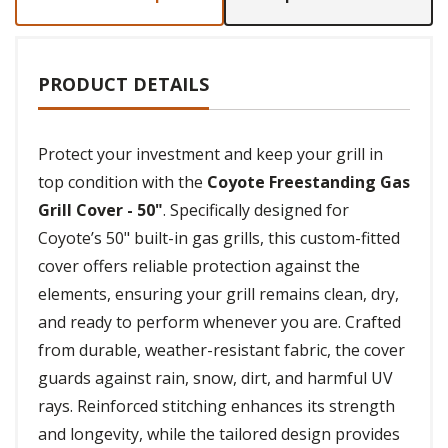
PRODUCT DETAILS
Protect your investment and keep your grill in
top condition with the
Coyote Freestanding Gas
Grill Cover - 50"
. Specifically designed for
Coyote’s 50" built-in gas grills, this custom-fitted
cover offers reliable protection against the
elements, ensuring your grill remains clean, dry,
and ready to perform whenever you are. Crafted
from durable, weather-resistant fabric, the cover
guards against rain, snow, dirt, and harmful UV
rays. Reinforced stitching enhances its strength
and longevity, while the tailored design provides