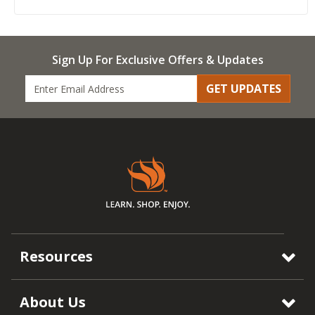
Sign Up For Exclusive Offers & Updates
GET UPDATES
Resources
About Us