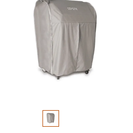
Slide 1 of 2