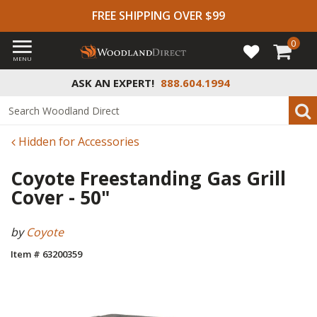
FREE SHIPPING OVER $99
0
MENU
ASK AN EXPERT!
888.604.1994
Hidden for Accessories
Coyote Freestanding Gas Grill
Cover - 50"
by
Coyote
Item # 63200359