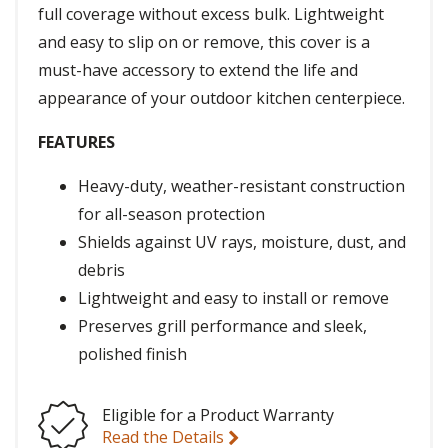
full coverage without excess bulk. Lightweight
and easy to slip on or remove, this cover is a
must-have accessory to extend the life and
appearance of your outdoor kitchen centerpiece.
FEATURES
Heavy-duty, weather-resistant construction
for all-season protection
Shields against UV rays, moisture, dust, and
debris
Lightweight and easy to install or remove
Preserves grill performance and sleek,
polished finish
Eligible for a Product Warranty
Read the Details