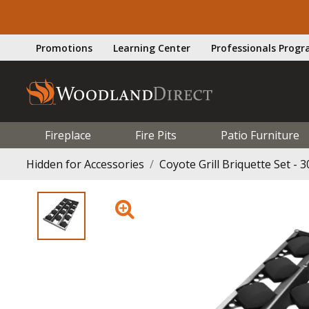
Promotions
Learning Center
Professionals Prog
Fireplace
Fire Pits
Patio Furniture
Hidden for Accessories
Coyote Grill Briquette Set - 3