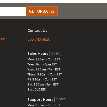
GET UPDATES
Contact Us
Fire?
855.749.4828
Sales Hours
CLOSED
Mon: 8:30am - 7pm EST
Tues: 9am - 7pm EST
Wed: 8:30am - 7pm EST
Thurs: 8:30am - 7pm EST
Fri: 8:30am - 7pm EST
Sat: 8:30am - 5pm EST
Sun: CLOSED
Support Hours
CLOSED
Mon: 8:30am - 5pm EST