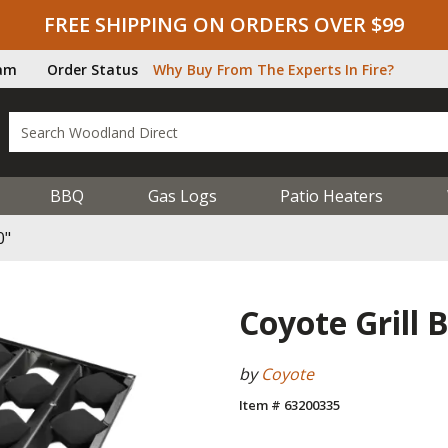
FREE SHIPPING ON ORDERS OVER $99
ram
Order Status
Why Buy From The Experts In Fire?
BBQ
Gas Logs
Patio Heaters
0"
Coyote Grill B
by
Coyote
Item # 63200335