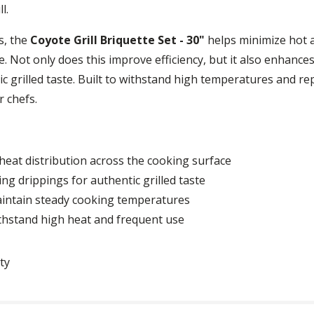
l.
s, the
Coyote Grill Briquette Set - 30"
helps minimize hot a
. Not only does this improve efficiency, but it also enhance
c grilled taste. Built to withstand high temperatures and rep
 chefs.
heat distribution across the cooking surface
ng drippings for authentic grilled taste
aintain steady cooking temperatures
ithstand high heat and frequent use
ty