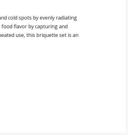
nd cold spots by evenly radiating
s food flavor by capturing and
eated use, this briquette set is an