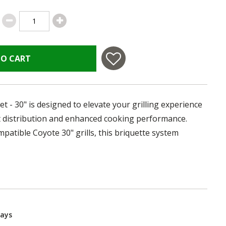
TO CART
et - 30" is designed to elevate your grilling experience
t distribution and enhanced cooking performance.
ompatible Coyote 30" grills, this briquette system
Days