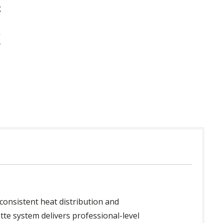
g
 consistent heat distribution and
ette system delivers professional-level