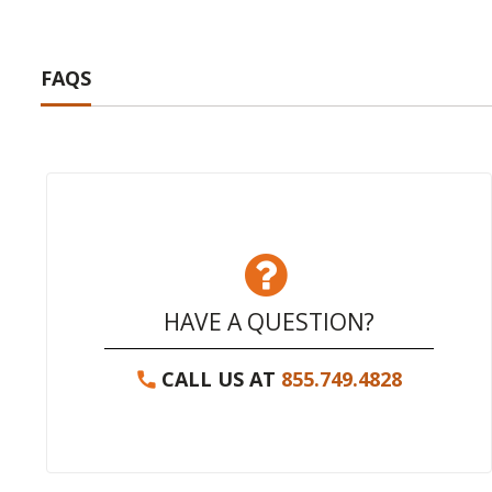
FAQS
HAVE A QUESTION?
CALL US AT
855.749.4828