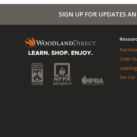
SIGN UP FOR UPDATES AN
Resour
Purchase
Order St
Learning
See Our