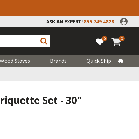
ASK AN EXPERT!
855.749.4828
0
0
Wood Stoves
Brands
Quick Ship
riquette Set - 30"