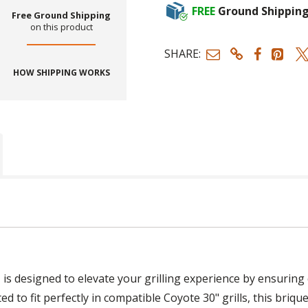
FREE
Ground Shippin
Free Ground Shipping
on this product
SHARE:
HOW SHIPPING WORKS
"
is designed to elevate your grilling experience by ensuring
to fit perfectly in compatible Coyote 30" grills, this briqu