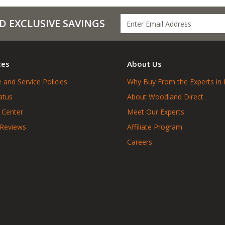
D EXCLUSIVE SAVINGS
ces
About Us
 and Service Policies
Why Buy From the Experts in 
atus
About Woodland Direct
 Center
Meet Our Experts
 Reviews
Affiliate Program
Careers