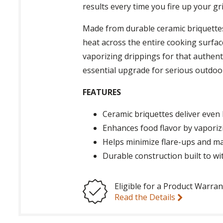
results every time you fire up your gril
Made from durable ceramic briquette
heat across the entire cooking surface
vaporizing drippings for that authenti
essential upgrade for serious outdoor
FEATURES
Ceramic briquettes deliver even 
Enhances food flavor by vaporizi
Helps minimize flare-ups and m
Durable construction built to w
Eligible for a Product Warran
Read the Details