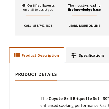
NFI Certified Experts
The industry’s leading
on staff to assist you
fire knowledge base
CALL: 855.749.4828
LEARN MORE ONLINE
Product Description
Specifications
PRODUCT DETAILS
The
Coyote Grill Briquette Set - 30
enhanced cooking performance. Crafted 