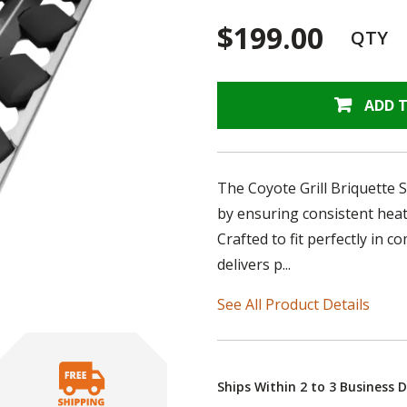
$199.00
QTY
ADD 
The Coyote Grill Briquette S
by ensuring consistent hea
Crafted to fit perfectly in c
delivers p...
See All Product Details
Ships Within 2 to 3 Business 