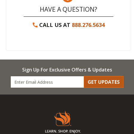
HAVE A QUESTION?
CALL US AT
888.276.5634
Sign Up For Exclusive Offers & Updates
GET UPDATES