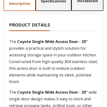
Installation
Specifications
Description
PRODUCT DETAILS
The
Coyote Single Wide Access Door - 20"
provides a practical and stylish solution for
accessing storage space in your outdoor kitchen.
Constructed from high-quality 304 stainless steel,
this access door is built to endure outdoor
elements while maintaining its sleek, polished
finish.
The
Coyote Single Wide Access Door - 20"
wide
single-door design makes it easy to store and
retrieve propane tanks, grilling tools, or other