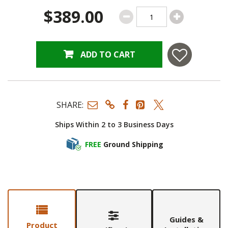
$389.00
ADD TO CART
SHARE:
Ships Within 2 to 3 Business Days
FREE
Ground Shipping
Guides &
Product