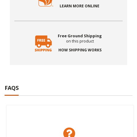
LEARN MORE ONLINE
Free Ground Shipping
on this product
HOW SHIPPING WORKS
FAQS