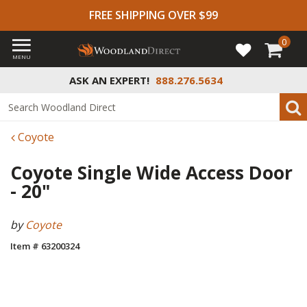
FREE SHIPPING OVER $99
0
MENU
ASK AN EXPERT!
888.276.5634
Coyote
Coyote Single Wide Access Door
- 20"
by
Coyote
Item # 63200324