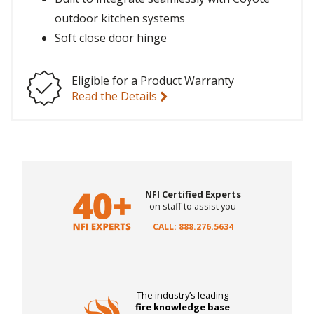
outdoor kitchen systems
Soft close door hinge
Eligible for a Product Warranty
Read the Details
NFI Certified Experts
on staff to assist you
CALL: 888.276.5634
The industry’s leading
fire knowledge base