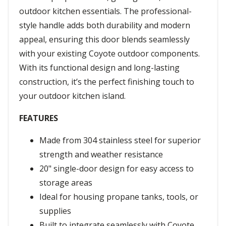
outdoor kitchen essentials. The professional-
style handle adds both durability and modern
appeal, ensuring this door blends seamlessly
with your existing Coyote outdoor components.
With its functional design and long-lasting
construction, it’s the perfect finishing touch to
your outdoor kitchen island.
FEATURES
Made from 304 stainless steel for superior
strength and weather resistance
20" single-door design for easy access to
storage areas
Ideal for housing propane tanks, tools, or
supplies
Built to integrate seamlessly with Coyote