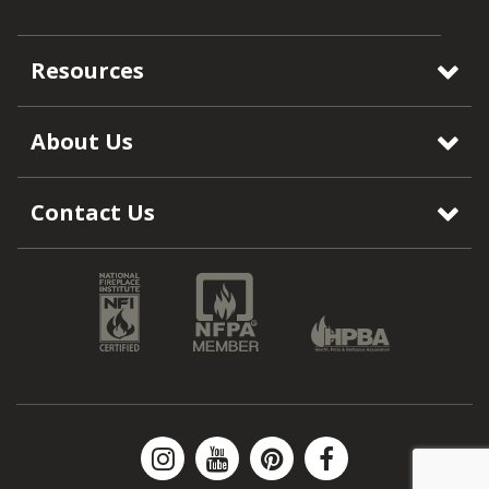
Resources
About Us
Contact Us