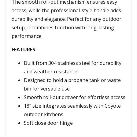
The smooth roll-out mechanism ensures easy
access, while the professional-style handle adds
durability and elegance. Perfect for any outdoor
setup, it combines function with long-lasting
performance.
FEATURES
Built from 304 stainless steel for durability
and weather resistance
Designed to hold a propane tank or waste
bin for versatile use
Smooth roll-out drawer for effortless access
18" size integrates seamlessly with Coyote
outdoor kitchens
Soft close door hinge