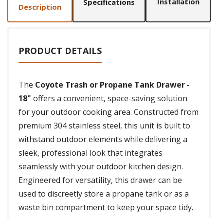
Installation
Specifications
Description
PRODUCT DETAILS
The
Coyote Trash or Propane Tank Drawer -
18"
offers a convenient, space-saving solution
for your outdoor cooking area. Constructed from
premium 304 stainless steel, this unit is built to
withstand outdoor elements while delivering a
sleek, professional look that integrates
seamlessly with your outdoor kitchen design.
Engineered for versatility, this drawer can be
used to discreetly store a propane tank or as a
waste bin compartment to keep your space tidy.