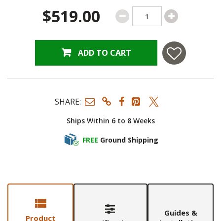
$519.00
ADD TO CART
SHARE:
Ships Within 6 to 8 Weeks
FREE
Ground Shipping
Guides &
Product