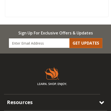
Sign Up For Exclusive Offers & Updates
GET UPDATES
Resources