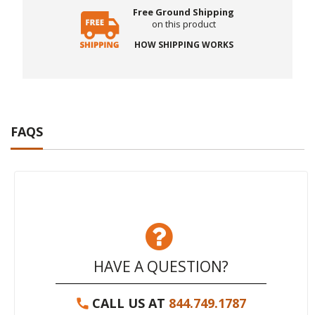
Free Ground Shipping
on this product
HOW SHIPPING WORKS
FAQS
HAVE A QUESTION?
CALL US AT
844.749.1787