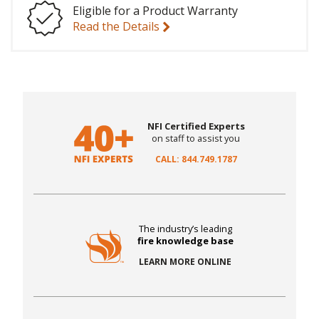
Eligible for a Product Warranty
Read the Details
NFI Certified Experts
on staff to assist you
CALL: 844.749.1787
The industry’s leading
fire knowledge base
LEARN MORE ONLINE