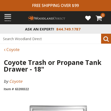
FREE SHIPPING OVER $99
0
MENU
ASK AN EXPERT!
844.749.1787
Coyote
Coyote Trash or Propane Tank
Drawer - 18"
by
Coyote
Item # 63200322