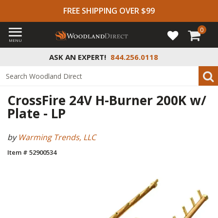
FREE SHIPPING OVER $99
0
MENU
ASK AN EXPERT!
844.256.0118
CrossFire 24V H-Burner 200K w/
Plate - LP
by
Warming Trends, LLC
Item # 52900534