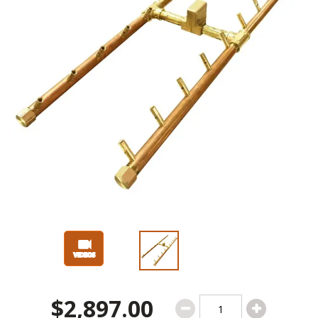
$2,897.00