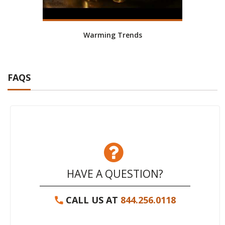
Warming Trends
FAQS
HAVE A QUESTION?
CALL US AT
844.256.0118