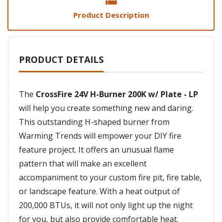
Product Description
PRODUCT DETAILS
The
CrossFire 24V H-Burner 200K w/ Plate - LP
will help you create something new and daring.
This outstanding H-shaped burner from
Warming Trends will empower your DIY fire
feature project. It offers an unusual flame
pattern that will make an excellent
accompaniment to your custom fire pit, fire table,
or landscape feature. With a heat output of
200,000 BTUs, it will not only light up the night
for you, but also provide comfortable heat.