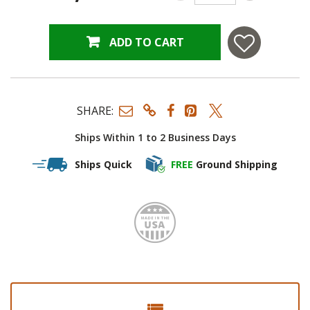
ADD TO CART
SHARE:
Ships Within 1 to 2 Business Days
Ships Quick
FREE
Ground Shipping
Made i