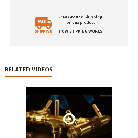
Free Ground Shipping
on this product
HOW SHIPPING WORKS
RELATED VIDEOS