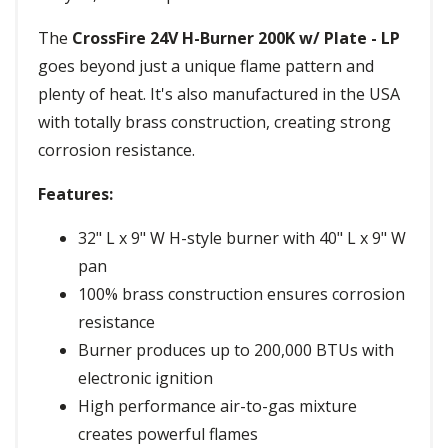
The
CrossFire 24V H-Burner 200K w/ Plate - LP
goes beyond just a unique flame pattern and
plenty of heat. It's also manufactured in the USA
with totally brass construction, creating strong
corrosion resistance.
Features:
32" L x 9" W H-style burner with 40" L x 9" W
pan
100% brass construction ensures corrosion
resistance
Burner produces up to 200,000 BTUs with
electronic ignition
High performance air-to-gas mixture
creates powerful flames