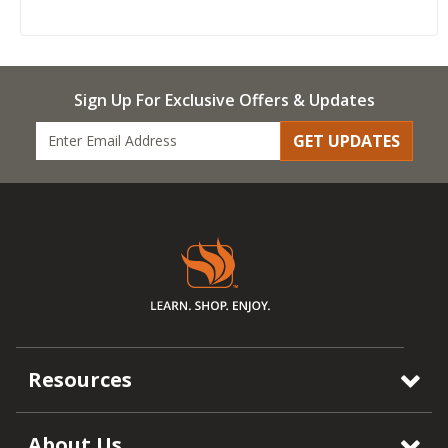
Sign Up For Exclusive Offers & Updates
GET UPDATES
Resources
About Us