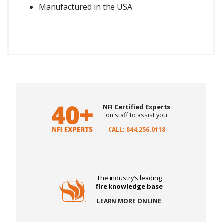
Manufactured in the USA
NFI Certified Experts
on staff to assist you
CALL: 844.256.0118
The industry’s leading
fire knowledge base
LEARN MORE ONLINE