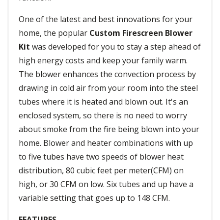
One of the latest and best innovations for your
home, the popular
Custom Firescreen Blower
Kit
was developed for you to stay a step ahead of
high energy costs and keep your family warm.
The blower enhances the convection process by
drawing in cold air from your room into the steel
tubes where it is heated and blown out. It's an
enclosed system, so there is no need to worry
about smoke from the fire being blown into your
home. Blower and heater combinations with up
to five tubes have two speeds of blower heat
distribution, 80 cubic feet per meter(CFM) on
high, or 30 CFM on low. Six tubes and up have a
variable setting that goes up to 148 CFM.
FEATURES