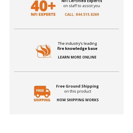
NFI Certified Experts
on staff to assist you
CALL: 844.515.8269
The industry’s leading
fire knowledge base
LEARN MORE ONLINE
Free Ground Shipping
on this product
HOW SHIPPING WORKS