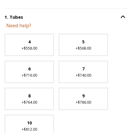
1
.
Tubes
Option S
Step
1
:
Tubes
.
Need help?
Unavailable with current configuration.
4
5
+$558.00
+$568.00
6
7
+$716.00
+$740.00
8
9
+$764.00
+$786.00
10
+$812.00