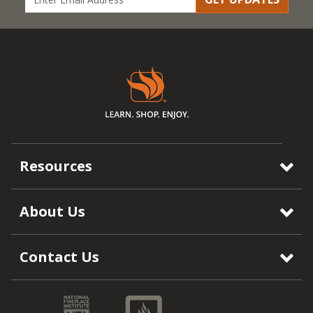
Resources
About Us
Contact Us