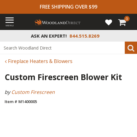
FREE SHIPPING OVER $99
0
MENU
ASK AN EXPERT!
844.515.8269
Fireplace Heaters & Blowers
Custom Firescreen Blower Kit
by
Custom Firescreen
Item # M1400005