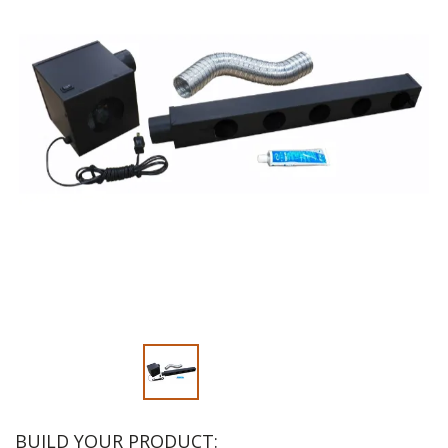
Slide 1 of 2
BUILD YOUR PRODUCT: