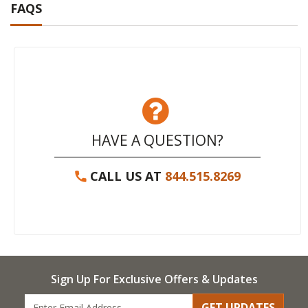
FAQS
HAVE A QUESTION?
CALL US AT
844.515.8269
Sign Up For Exclusive Offers & Updates
GET UPDATES