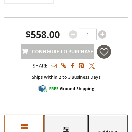
$558.00
CONFIGURE TO PURCHASE
SHARE:
Ships Within 2 to 3 Business Days
FREE
Ground Shipping