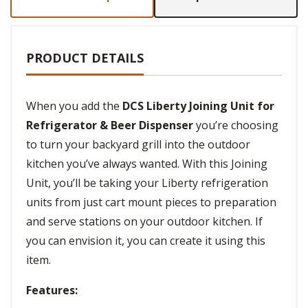
PRODUCT DETAILS
When you add the
DCS Liberty Joining Unit for
Refrigerator & Beer Dispenser
you’re choosing
to turn your backyard grill into the outdoor
kitchen you’ve always wanted. With this Joining
Unit, you’ll be taking your Liberty refrigeration
units from just cart mount pieces to preparation
and serve stations on your outdoor kitchen. If
you can envision it, you can create it using this
item.
Features: