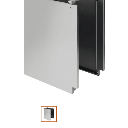
Slide 1 of 2