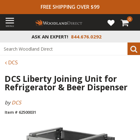
FREE SHIPPING OVER $99
0
MENU
ASK AN EXPERT!
844.676.0292
DCS
DCS Liberty Joining Unit for
Refrigerator & Beer Dispenser
by
DCS
Item # 62500031