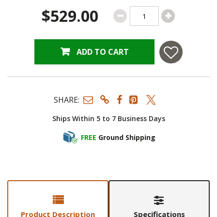
$529.00
ADD TO CART
SHARE:
Ships Within 5 to 7 Business Days
FREE
Ground Shipping
Product Description
Specifications