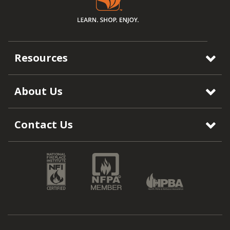
Resources
About Us
Contact Us