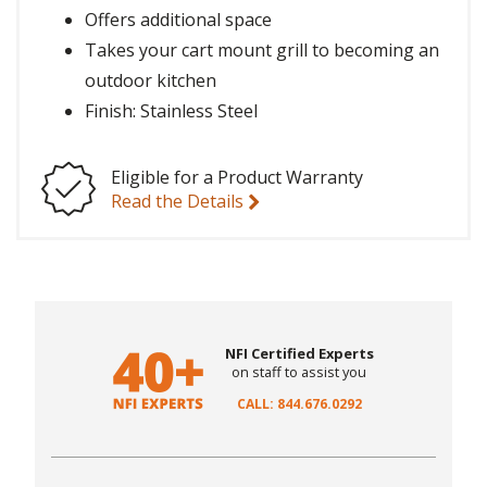
Offers additional space
Takes your cart mount grill to becoming an
outdoor kitchen
Finish: Stainless Steel
Eligible for a Product Warranty
Read the Details
NFI Certified Experts
on staff to assist you
CALL: 844.676.0292