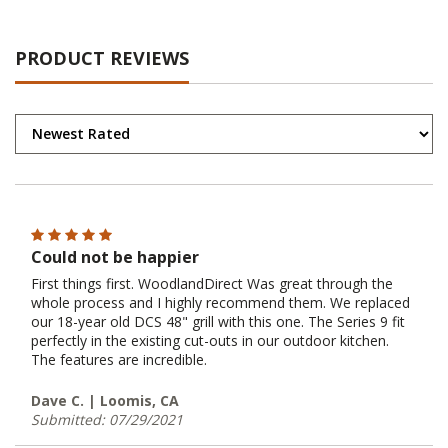
PRODUCT REVIEWS
Could not be happier
First things first. WoodlandDirect Was great through the
whole process and I highly recommend them. We replaced
our 18-year old DCS 48" grill with this one. The Series 9 fit
perfectly in the existing cut-outs in our outdoor kitchen.
The features are incredible.
Dave C. | Loomis, CA
Submitted: 07/29/2021