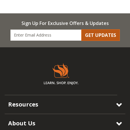
Sign Up For Exclusive Offers & Updates
GET UPDATES
Resources
About Us