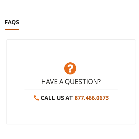
FAQS
HAVE A QUESTION?
CALL US AT
877.466.0673