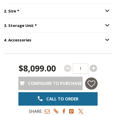
Step
2
:
Size
, required.
2
.
Size
*
Option S
Step
3
:
Storage Unit
, required.
3
.
Storage Unit
*
Option S
4
.
Accessories
Option S
Step
4
:
Accessories
.
$8,099.00
CONFIGURE TO PURCHASE
CALL TO ORDER
SHARE: