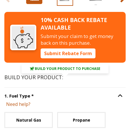
10% CASH BACK REBATE
AVAILABLE
Submit your claim to get money
back on this purchase.
Submit Rebate Form
BUILD YOUR PRODUCT TO PURCHASE
BUILD YOUR PRODUCT:
Step
1
:
Fuel Type
, required.
1
.
Fuel Type
*
Option S
Need help?
Unavailable with current configuration.
Natural Gas
Propane