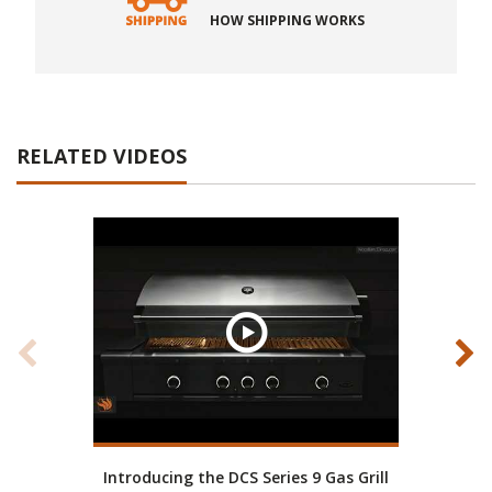
HOW SHIPPING WORKS
RELATED VIDEOS
Introducing the DCS Series 9 Gas Grill
D