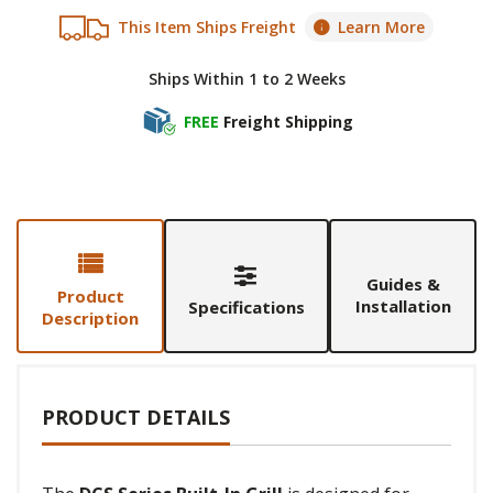
This Item Ships Freight
Learn More
Ships Within 1 to 2 Weeks
FREE
Freight Shipping
Guides &
Product
Installation
Specifications
Description
PRODUCT DETAILS