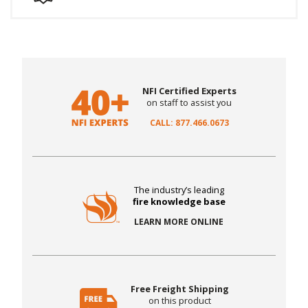
NFI Certified Experts
on staff to assist you
CALL: 877.466.0673
The industry’s leading
fire knowledge base
LEARN MORE ONLINE
Free Freight Shipping
on this product