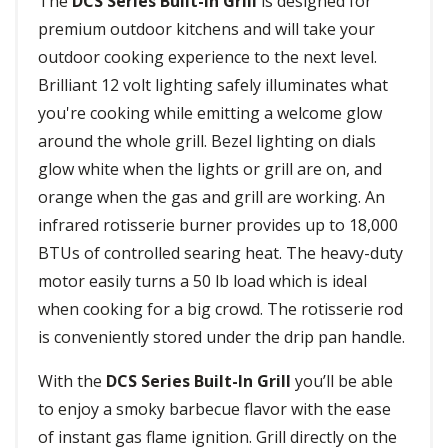
The
DCS Series Built-In Grill
is designed for
premium outdoor kitchens and will take your
outdoor cooking experience to the next level.
Brilliant 12 volt lighting safely illuminates what
you're cooking while emitting a welcome glow
around the whole grill. Bezel lighting on dials
glow white when the lights or grill are on, and
orange when the gas and grill are working. An
infrared rotisserie burner provides up to 18,000
BTUs of controlled searing heat. The heavy-duty
motor easily turns a 50 lb load which is ideal
when cooking for a big crowd. The rotisserie rod
is conveniently stored under the drip pan handle.
With the
DCS Series Built-In Grill
you’ll be able
to enjoy a smoky barbecue flavor with the ease
of instant gas flame ignition. Grill directly on the