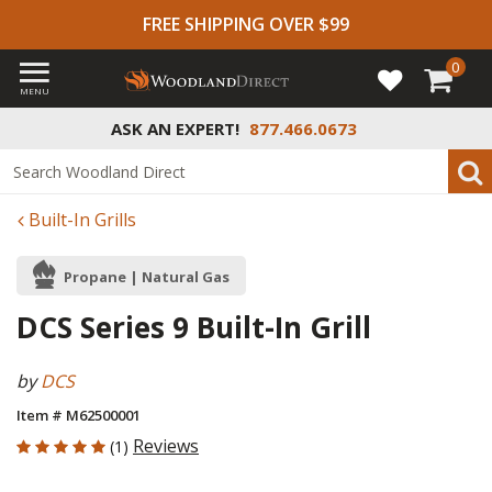
FREE SHIPPING OVER $99
0
MENU
ASK AN EXPERT!
877.466.0673
Built-In Grills
Propane | Natural Gas
DCS Series 9 Built-In Grill
by
DCS
Item # M62500001
5 out of 5 Customer Rating
Reviews
(1)