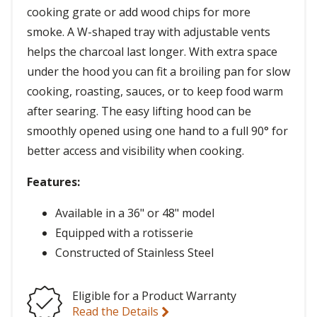
cooking grate or add wood chips for more
smoke. A W-shaped tray with adjustable vents
helps the charcoal last longer. With extra space
under the hood you can fit a broiling pan for slow
cooking, roasting, sauces, or to keep food warm
after searing. The easy lifting hood can be
smoothly opened using one hand to a full 90° for
better access and visibility when cooking.
Features:
Available in a 36" or 48" model
Equipped with a rotisserie
Constructed of Stainless Steel
Eligible for a Product Warranty
Read the Details