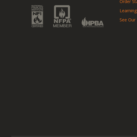
Order St
Learning
See Our