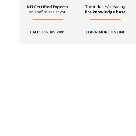
NFI Certified Experts
The industry’s leading
on staff to assist you
fire knowledge base
CALL: 855.389.2891
LEARN MORE ONLINE