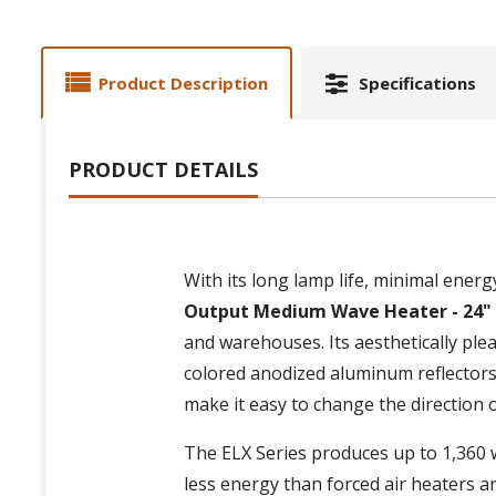
Product Description
Specifications
PRODUCT DETAILS
With its long lamp life, minimal ener
Output Medium Wave Heater - 24"
and warehouses. Its aesthetically ple
colored anodized aluminum reflectors
make it easy to change the direction 
The ELX Series produces up to 1,360 w
less energy than forced air heaters a