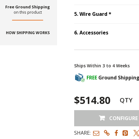
Free Ground Shipping
on this product
Step
5
:
Wir
5
.
Wire Guard
*
6
.
Accessories
HOW SHIPPING WORKS
Step
6
:
Accessories
Ships Within 3 to 4 Weeks
FREE
Ground Shippin
$514.80
QTY
CONFIGURE
SHARE: