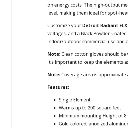
on energy costs. The high-output med
level, making them ideal for spot-he
Customize your
Detroit Radiant EL
voltages, and a Black Powder-Coated o
indoor/outdoor commercial use and ou
Note:
Clean cotton gloves should be 
It’s important to keep the elements a
Note:
Coverage area is approximate a
Features:
Single Element
Warms up to 200 square feet
Minimum mounting Height of 8'
Gold-colored, anodized aluminum