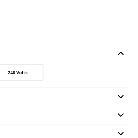
e
, required.
Option Selec
lable with current configuration.
240 Volts
quired.
Option Selec
ransformer
, required.
Option Selec
ounting Kit
, required.
Option Selec