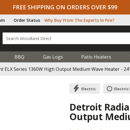
FREE SHIPPING ON ORDERS OVER $99
ram
Order Status
Why Buy From The Experts In Fire?
BBQ
Gas Logs
Patio Heaters
ant ELX Series 1360W High Output Medium Wave Heater - 24
Electric
Electric
Detroit Radi
Output Mediu