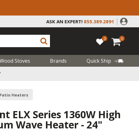
ASK AN EXPERT!
855.389.2891
0
0
Wood Stoves
Brands
Quick Ship
"
 Patio Heaters
ant ELX Series 1360W High
m Wave Heater - 24"