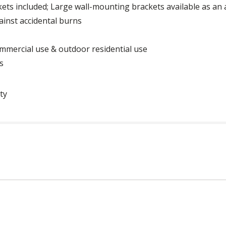
ets included; Large wall-mounting brackets available as an
ainst accidental burns
mmercial use & outdoor residential use
s
ty