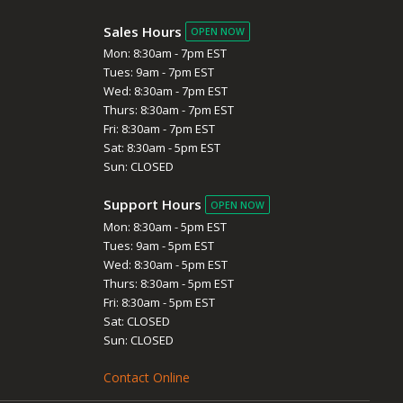
Sales Hours
OPEN NOW
Mon: 8:30am - 7pm EST
Tues: 9am - 7pm EST
Wed: 8:30am - 7pm EST
Thurs: 8:30am - 7pm EST
Fri: 8:30am - 7pm EST
Sat: 8:30am - 5pm EST
Sun: CLOSED
Support Hours
OPEN NOW
Mon: 8:30am - 5pm EST
Tues: 9am - 5pm EST
Wed: 8:30am - 5pm EST
Thurs: 8:30am - 5pm EST
Fri: 8:30am - 5pm EST
Sat: CLOSED
Sun: CLOSED
Contact Online