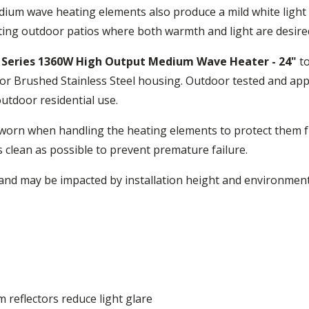
ium wave heating elements also produce a mild white light t
ating outdoor patios where both warmth and light are desire
X Series 1360W High Output Medium Wave Heater - 24"
to
r Brushed Stainless Steel housing. Outdoor tested and appr
tdoor residential use.
worn when handling the heating elements to protect them fr
s clean as possible to prevent premature failure.
nd may be impacted by installation height and environment
 reflectors reduce light glare