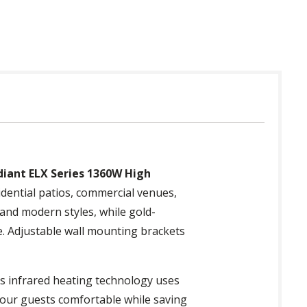
diant ELX Series 1360W High
idential patios, commercial venues,
 and modern styles, while gold-
e. Adjustable wall mounting brackets
ts infrared heating technology uses
 your guests comfortable while saving