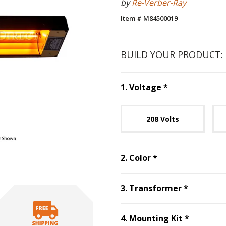
by
Re-Verber-Ray
Item # M84500019
BUILD YOUR PRODUCT:
Step
1
:
Voltag
1
.
Voltage
*
Unavai
208 Volts
Step
2
:
Color
, re
2
.
Color
*
Step
3
:
T
3
.
Transformer
*
Step
4
:
M
4
.
Mounting Kit
*