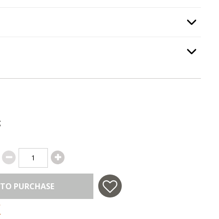
e Guard
, required.
Option Selec
Option Selec
.
g
 TO PURCHASE