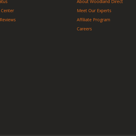
atus
About Woodland Direct
 Center
Meet Our Experts
 Reviews
Affiliate Program
Careers