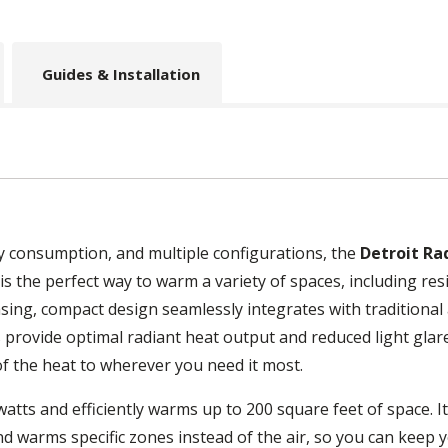
Guides & Installation
gy consumption, and multiple configurations, the
Detroit Ra
is the perfect way to warm a variety of spaces, including res
asing, compact design seamlessly integrates with traditional
 provide optimal radiant heat output and reduced light glar
of the heat to wherever you need it most.
atts and efficiently warms up to 200 square feet of space. I
nd warms specific zones instead of the air, so you can keep