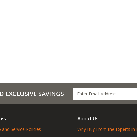
D EXCLUSIVE SAVINGS
ces
About Us
 and Service Policies
Why Buy From the Experts in 