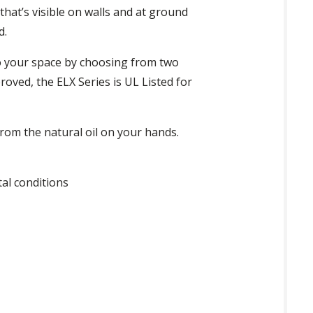
hat’s visible on walls and at ground
d.
 your space by choosing from two
oved, the ELX Series is UL Listed for
om the natural oil on your hands.
al conditions