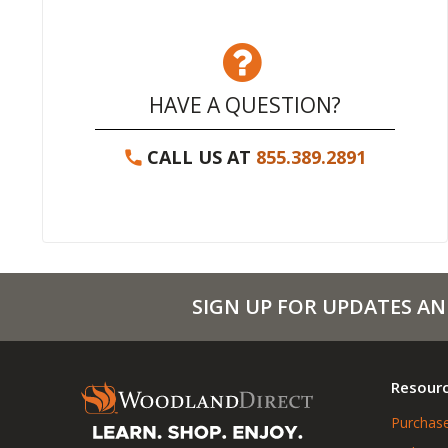
HAVE A QUESTION?
CALL US AT
855.389.2891
SIGN UP FOR UPDATES AN
Resour
Purchase