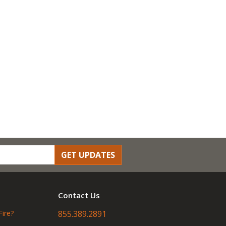
GET UPDATES
Contact Us
Fire?
855.389.2891