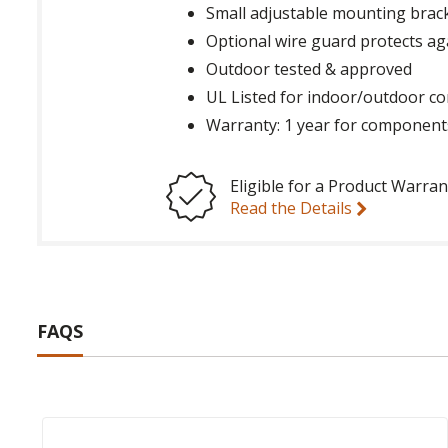
Small adjustable mounting brack
Optional wire guard protects ag
Outdoor tested & approved
UL Listed for indoor/outdoor co
Warranty: 1 year for component
Eligible for a Product Warran
Read the Details
FAQS