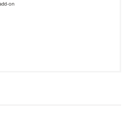
 add-on