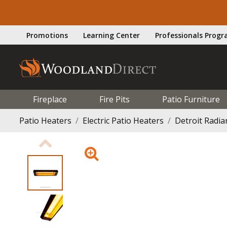
Promotions
Learning Center
Professionals Prog
Fireplace
Fire Pits
Patio Furniture
Patio Heaters
Electric Patio Heaters
Detroit Radi