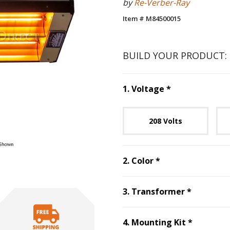
by
Re-Verber-Ray
Item # M84500015
BUILD YOUR PRODUCT:
Step
1
:
Voltag
1
.
Voltage
*
Unavai
208 Volts
Step
2
:
Color
, re
2
.
Color
*
Step
3
:
T
3
.
Transformer
*
Step
4
:
M
4
.
Mounting Kit
*