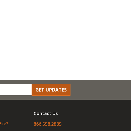
GET UPDATES
Contact Us
Fire?
866.558.2885