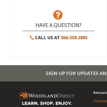
HAVE A QUESTION?
CALL US AT
866.558.2885
SIGN UP FOR UPDATES AN
Resour
Purchase