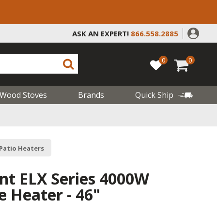
ASK AN EXPERT!
866.558.2885
0
0
Wood Stoves
Brands
Quick Ship
 Patio Heaters
ant ELX Series 4000W
Heater - 46"