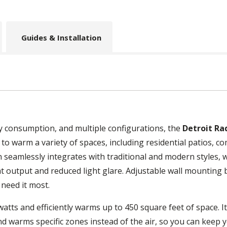
Guides & Installation
gy consumption, and multiple configurations, the
Detroit Ra
 to warm a variety of spaces, including residential patios, 
n seamlessly integrates with traditional and modern styles,
at output and reduced light glare. Adjustable wall mounting
 need it most.
atts and efficiently warms up to 450 square feet of space. I
nd warms specific zones instead of the air, so you can keep