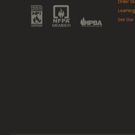
Order St
Learning
See Our