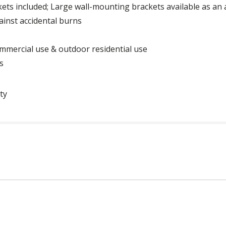
ets included; Large wall-mounting brackets available as an
ainst accidental burns
mmercial use & outdoor residential use
s
ty