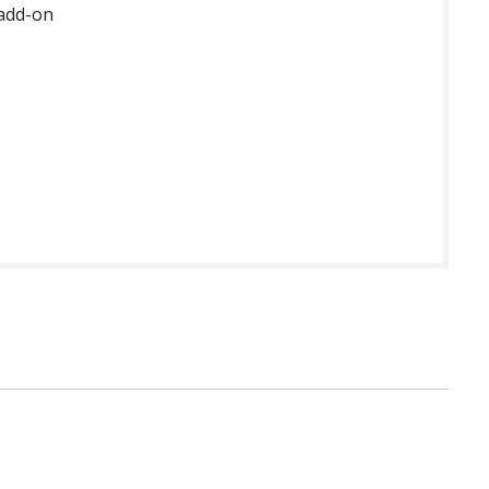
 add-on