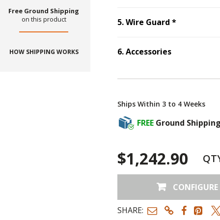
Free Ground Shipping
on this product
Step
5
:
Wir
5
.
Wire Guard
*
6
.
Accessories
HOW SHIPPING WORKS
Step
6
:
Accessories
Ships Within 3 to 4 Weeks
FREE
Ground Shippin
$1,242.90
QT
CONFIGURE
SHARE: