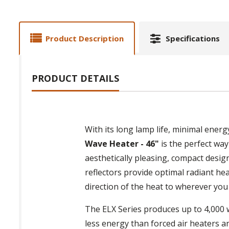
Product Description
Specifications
PRODUCT DETAILS
With its long lamp life, minimal ener
Wave Heater - 46"
is the perfect way
aesthetically pleasing, compact desig
reflectors provide optimal radiant he
direction of the heat to wherever you
The ELX Series produces up to 4,000 w
less energy than forced air heaters a