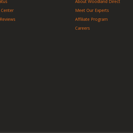
atus
About Woodland Direct
 Center
Meet Our Experts
 Reviews
Affiliate Program
Careers