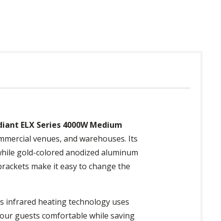
diant ELX Series 4000W Medium
commercial venues, and warehouses. Its
 while gold-colored anodized aluminum
 brackets make it easy to change the
ts infrared heating technology uses
 your guests comfortable while saving