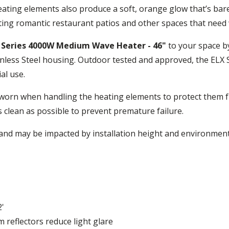
ting elements also produce a soft, orange glow that’s barel
ting romantic restaurant patios and other spaces that need w
X Series 4000W Medium Wave Heater - 46"
to your space b
less Steel housing. Outdoor tested and approved, the ELX S
al use.
worn when handling the heating elements to protect them fr
s clean as possible to prevent premature failure.
nd may be impacted by installation height and environment
'
 reflectors reduce light glare