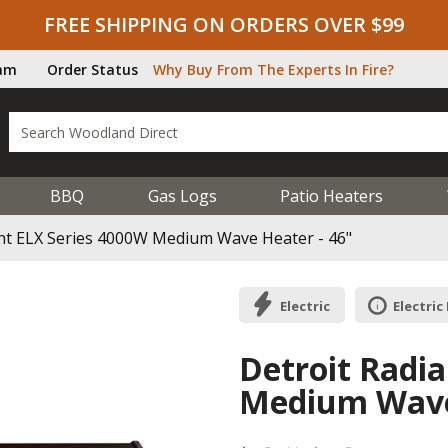
FREE SHIPPING ON ORDERS OVER $99
ram
Order Status
Why Buy From The Experts In Fire?
BBQ
Gas Logs
Patio Heaters
ant ELX Series 4000W Medium Wave Heater - 46"
Electric
Electric
Detroit Radi
Medium Wave 