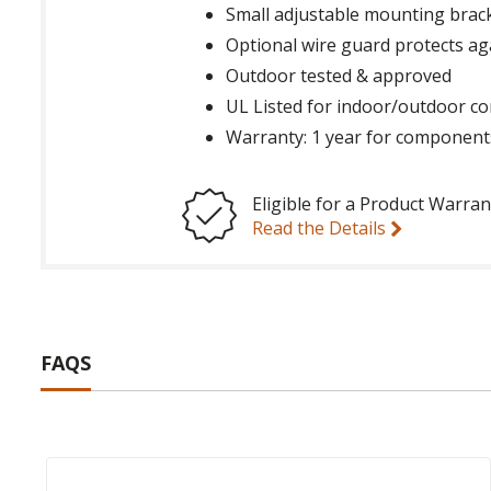
Small adjustable mounting brack
Optional wire guard protects ag
Outdoor tested & approved
UL Listed for indoor/outdoor co
Warranty: 1 year for component
Eligible for a Product Warran
Read the Details
FAQS