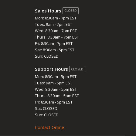
Sales Hours
CLOSED
Mon: 8:30am - 7pm EST
Tues: 9am - 7pm EST
Wed: 8:30am - 7pm EST
Thurs: 8:30am - 7pm EST
Fri: 8:30am - 7pm EST
Sat: 8:30am - 5pm EST
Sun: CLOSED
Support Hours
CLOSED
Mon: 8:30am - 5pm EST
Tues: 9am - 5pm EST
Wed: 8:30am - 5pm EST
Thurs: 8:30am - 5pm EST
Fri: 8:30am - 5pm EST
Sat: CLOSED
Sun: CLOSED
Contact Online