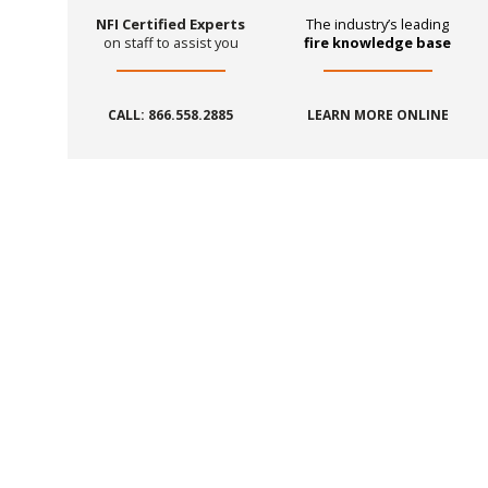
NFI Certified Experts
The industry’s leading
on staff to assist you
fire knowledge base
CALL: 866.558.2885
LEARN MORE ONLINE