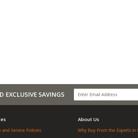
D EXCLUSIVE SAVINGS
ces
About Us
 and Service Policies
Why Buy From the Experts in 