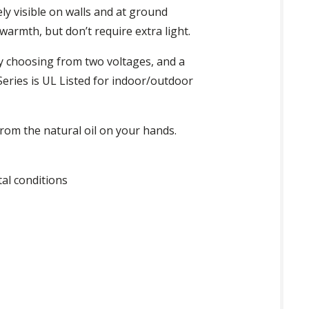
y visible on walls and at ground
armth, but don’t require extra light.
y choosing from two voltages, and a
eries is UL Listed for indoor/outdoor
om the natural oil on your hands.
al conditions