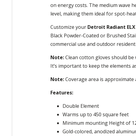
on energy costs. The medium wave hea
level, making them ideal for spot-hea
Customize your
Detroit Radiant EL
Black Powder-Coated or Brushed Stain
commercial use and outdoor residenti
Note:
Clean cotton gloves should be 
It’s important to keep the elements a
Note:
Coverage area is approximate a
Features:
Double Element
Warms up to 450 square feet
Minimum mounting Height of 12
Gold-colored, anodized aluminum