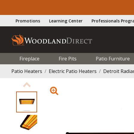
Promotions
Learning Center
Professionals Prog
Fireplace
Fire Pits
Patio Furniture
Patio Heaters
Electric Patio Heaters
Detroit Radi