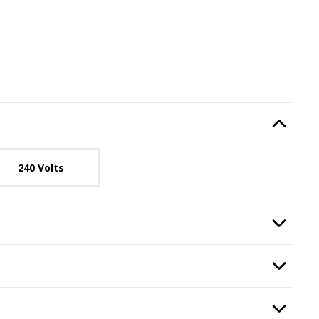
e
, required.
Option Selec
lable with current configuration.
240 Volts
quired.
Option Selec
ransformer
, required.
Option Selec
ounting Kit
, required.
Option Selec