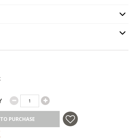
e Guard
, required.
Option Selec
Option Selec
.
g
Y
 TO PURCHASE